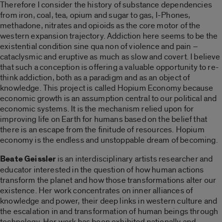
Therefore I consider the history of substance dependencies
from iron, coal, tea, opium and sugar to gas, I-Phones,
methadone, nitrates and opioids as the core motor of the
western expansion trajectory. Addiction here seems to be the
existential condition sine qua non of violence and pain –
cataclysmic and eruptive as much as slow and covert. I believe
that such a conception is offering a valuable opportunity to re-
think addiction, both as a paradigm and as an object of
knowledge. This project is called Hopium Economy because
economic growth is an assumption central to our political and
economic systems. It is the mechanism relied upon for
improving life on Earth for humans based on the belief that
there is an escape from the finitude of resources. Hopium
economy is the endless and unstoppable dream of becoming.
Beate Geissler
is an interdisciplinary artists researcher and
educator interested in the question of how human actions
transform the planet and how those transformations alter our
existence. Her work concentrates on inner alliances of
knowledge and power, their deep links in western culture and
the escalation in and transformation of human beings through
technology. Her work has been exhibited nationally and