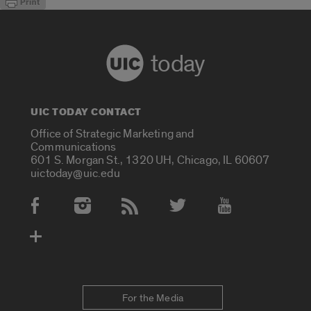
today
UIC TODAY CONTACT
Office of Strategic Marketing and
Communications
601 S. Morgan St., 1320 UH, Chicago, IL 60607
uictoday@uic.edu
Social Media Accounts
For the Media