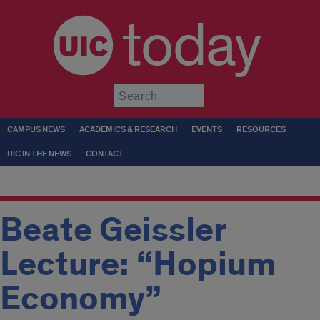
today
Submit
CAMPUS NEWS
ACADEMICS & RESEARCH
EVENTS
RESOURCES
UIC IN THE NEWS
CONTACT
Beate Geissler
Lecture: “Hopium
Economy”