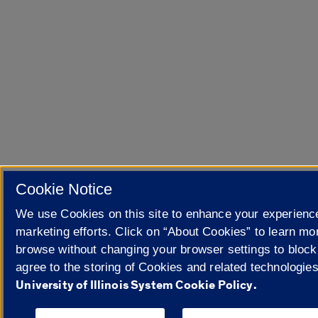
Cookie Notice
We use Cookies on this site to enhance your experienc
marketing efforts. Click on “About Cookies” to learn mo
browse without changing your browser settings to block
agree to the storing of Cookies and related technologie
University of Illinois System Cookie Policy.