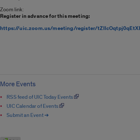
Zoom link:
Register in advance for this meeting:
https://uic.zoom.us/meeting/register/tZIlcOqtpj0q
More Events
RSS feed of UIC Today Events
UIC Calendar of Events
Submit an Event ➔