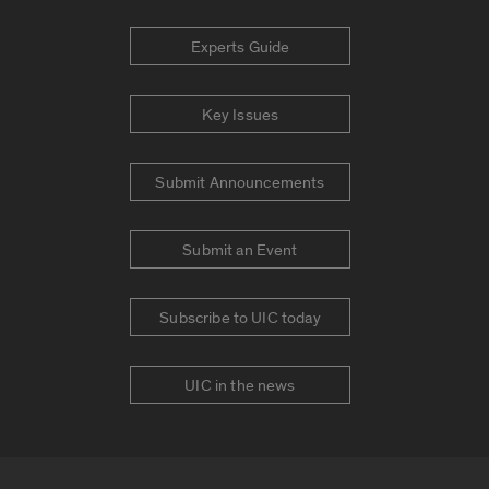
Experts Guide
Key Issues
Submit Announcements
Submit an Event
Subscribe to UIC today
UIC in the news