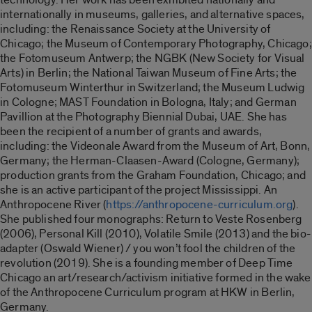
internationally in museums, galleries, and alternative spaces,
including: the Renaissance Society at the University of
Chicago; the Museum of Contemporary Photography, Chicago;
the Fotomuseum Antwerp; the NGBK (New Society for Visual
Arts) in Berlin; the National Taiwan Museum of Fine Arts; the
Fotomuseum Winterthur in Switzerland; the Museum Ludwig
in Cologne; MAST Foundation in Bologna, Italy; and German
Pavillion at the Photography Biennial Dubai, UAE. She has
been the recipient of a number of grants and awards,
including: the Videonale Award from the Museum of Art, Bonn,
Germany; the Herman-Claasen-Award (Cologne, Germany);
production grants from the Graham Foundation, Chicago; and
she is an active participant of the project Mississippi. An
Anthropocene River (
https://anthropocene-curriculum.org
).
She published four monographs: Return to Veste Rosenberg
(2006), Personal Kill (2010), Volatile Smile (2013) and the bio-
adapter (Oswald Wiener) / you won’t fool the children of the
revolution (2019). She is a founding member of Deep Time
Chicago an art/research/activism initiative formed in the wake
of the Anthropocene Curriculum program at HKW in Berlin,
Germany.