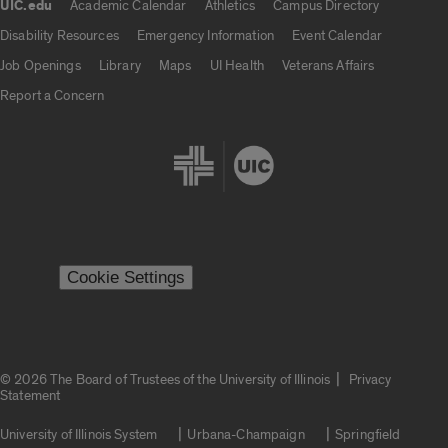
UIC.edu
Academic Calendar
Athletics
Campus Directory
UIC.edu links
Disability Resources
Emergency Information
Event Calendar
Job Openings
Library
Maps
UI Health
Veterans Affairs
Report a Concern
Cookie Settings
|
© 2026 The Board of Trustees of the University of Illinois
Privacy
Statement
University of Illinois System
Urbana-Champaign
Springfield