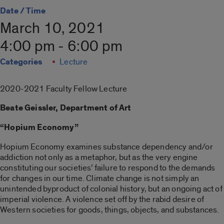
Date / Time
March 10, 2021
4:00 pm - 6:00 pm
Categories
Lecture
2020-2021 Faculty Fellow Lecture
Beate Geissler, Department of Art
“Hopium Economy”
Hopium Economy examines substance dependency and/or
addiction not only as a metaphor, but as the very engine
constituting our societies’ failure to respond to the demands
for changes in our time. Climate change is not simply an
unintended byproduct of colonial history, but an ongoing act of
imperial violence. A violence set off by the rabid desire of
Western societies for goods, things, objects, and substances.