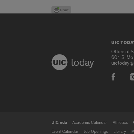
UIC TODA
Office of 
601 S. Mo
today
uictoday@
Social
UIC.edu
Academic Calendar
Athletics
UIC.edu links
Event Calendar
Job Openings
Library
M