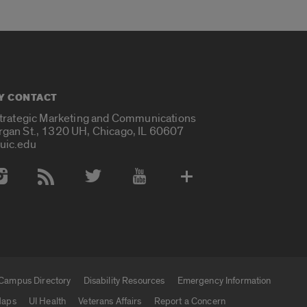
Y CONTACT
Strategic Marketing and Communications
rgan St., 1320 UH, Chicago, IL 60607
uic.edu
 Media Accounts
Campus Directory
Disability Resources
Emergency Information
aps
UI Health
Veterans Affairs
Report a Concern