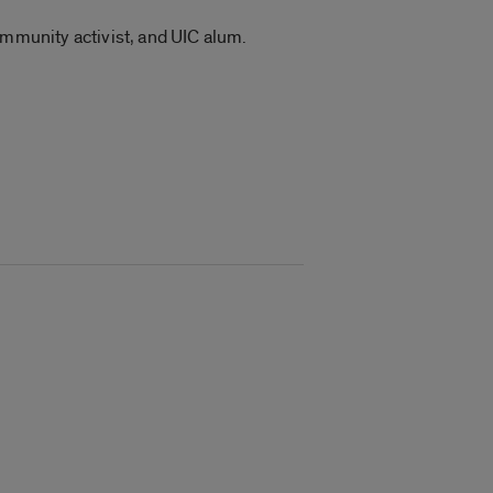
ommunity activist, and UIC alum.