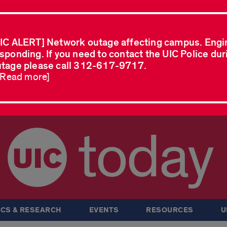
IC ALERT] Network outage affecting campus. Engi
sponding. If you need to contact the UIC Police dur
tage please call 312-617-9717.
..Read more]
today
CS & RESEARCH
EVENTS
RESOURCES
U