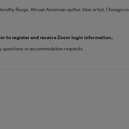
orothy Burge, African American quilter, fiber artist, Chicago c
 to register and receive Zoom login information.
any questions or accommodation requests.