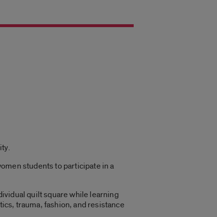
ty.
omen students to participate in a
dividual quilt square while learning
tics, trauma, fashion, and resistance