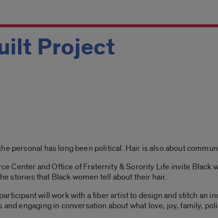
uilt Project
he personal has long been political. Hair is also about communi
Center and Office of Fraternity & Sorority Life invite Black w
the stories that Black women tell about their hair.
ticipant will work with a fiber artist to design and stitch an in
 and engaging in conversation about what love, joy, family, poli