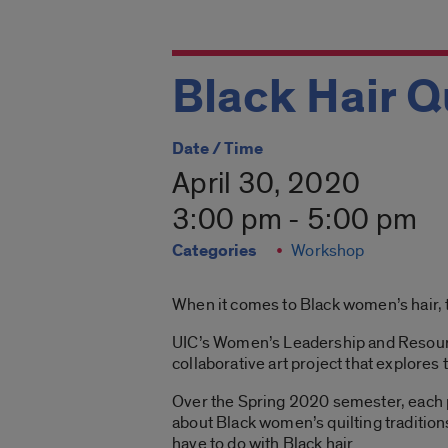
Black Hair Q
Date / Time
April 30, 2020
3:00 pm - 5:00 pm
Categories
Workshop
When it comes to Black women’s hair, t
UIC’s Women’s Leadership and Resource 
collaborative art project that explores 
Over the Spring 2020 semester, each par
about Black women’s quilting traditions
have to do with Black hair.