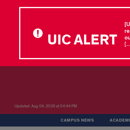
[U
re
UIC ALERT
ou
[.
Updated: Aug 04, 2026 at 04:44 PM
CAMPUS NEWS
ACADEMI