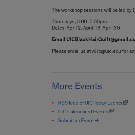
The workshop sessions will be led by D
Thursdays, 3:00-5:00pm
Dates: April 2, April 16, April 30
Email UICBlackHairQuilt@gmail.com
Please email us at wlrc@uic.edu for 
More Events
RSS feed of UIC Today Events
UIC Calendar of Events
Submit an Event ➔