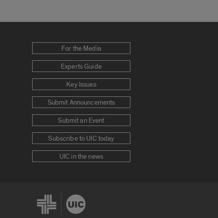
For the Media
Experts Guide
Key Issues
Submit Announcements
Submit an Event
Subscribe to UIC today
UIC in the news