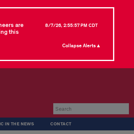
neers are
8/7/26, 2:55:57 PM CDT
ing this
Collapse Alerts ▲
Su
IC IN THE NEWS
CONTACT