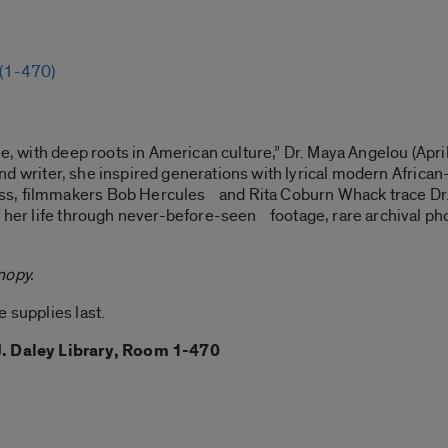
 (1-470)
ee, with deep roots in American culture,” Dr. Maya Angelou (Apri
oet and writer, she inspired generations with lyrical modern Afr
s, filmmakers Bob Hercules and Rita Coburn Whack trace Dr. 
of her life through never-before-seen footage, rare archival p
nopy.
 supplies last.
J. Daley Library, Room 1-470