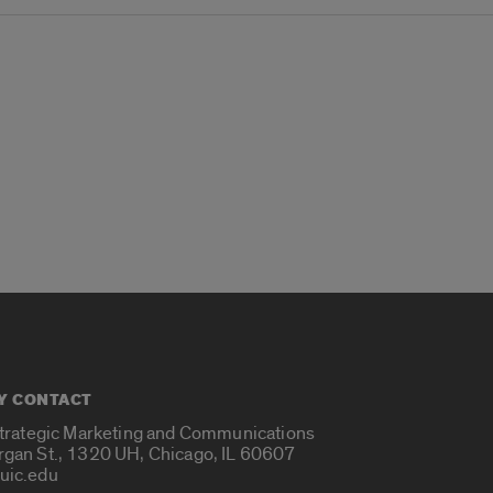
Y CONTACT
Strategic Marketing and Communications
rgan St., 1320 UH, Chicago, IL 60607
uic.edu