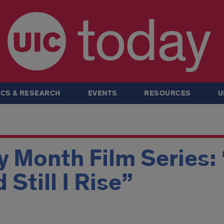
today
CS & RESEARCH
EVENTS
RESOURCES
U
y Month Film Series:
Still I Rise”