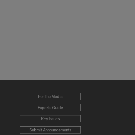
For the Media
Experts Guide
Key Issues
Submit Announcements