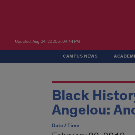
Updated: Aug 04, 2026 at 04:44 PM
CAMPUS NEWS
ACADEMI
Black Histor
Angelou: And 
Date / Time