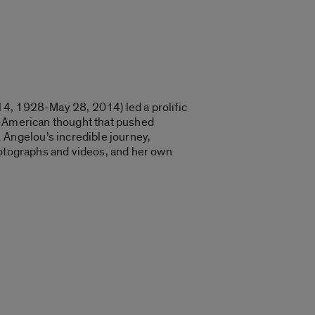
l 4, 1928-May 28, 2014) led a prolific
ican-American thought that pushed
Angelou’s incredible journey,
hotographs and videos, and her own