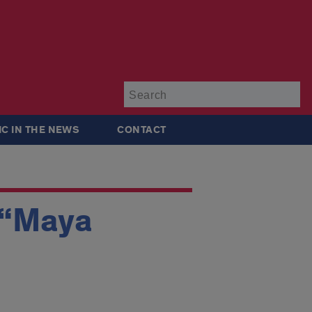
Su
IC IN THE NEWS
CONTACT
 “Maya