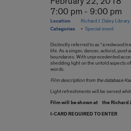
February 22, 2018
7:00 pm - 9:00 pm
Location
Richard J. Daley Library
Categories
Special event
Distinctly referred to as “a redwood tr
life. As a singer, dancer, activist, p
boundaries. With unprecedented acces
shedding light on the untold aspects 
words.
Film description from the database Ka
Light refreshments will be served while
Film will be shown at the Richard 
I-CARD REQUIRED TO ENTER