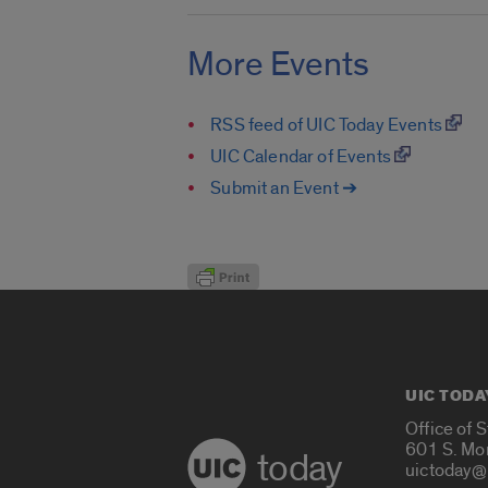
More Events
RSS feed of UIC Today Events
UIC Calendar of Events
Submit an Event ➔
UIC TODA
Office of 
601 S. Mo
today
uictoday@