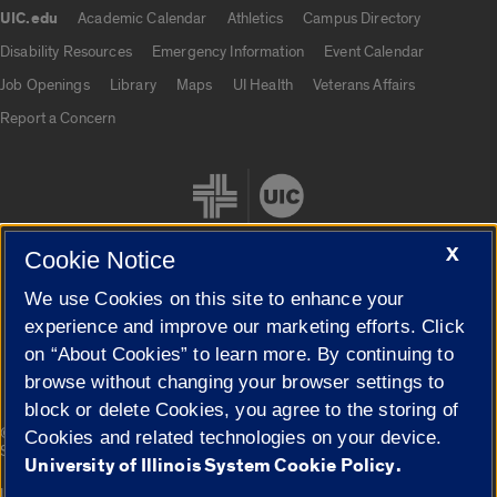
UIC.edu
Academic Calendar
Athletics
Campus Directory
UIC.edu links
Disability Resources
Emergency Information
Event Calendar
Job Openings
Library
Maps
UI Health
Veterans Affairs
Report a Concern
X
Cookie Notice
We use Cookies on this site to enhance your
Cookie Settings
experience and improve our marketing efforts. Click
on “About Cookies” to learn more. By continuing to
browse without changing your browser settings to
block or delete Cookies, you agree to the storing of
|
© 2026 The Board of Trustees of the University of Illinois
Privacy
Cookies and related technologies on your device.
Statement
University of Illinois System Cookie Policy.
University of Illinois System
Urbana-Champaign
Springfield