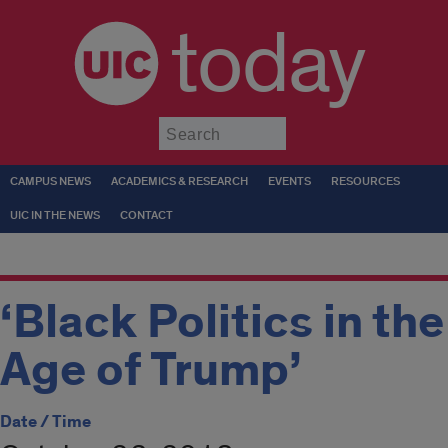
today
Submit
CAMPUS NEWS
ACADEMICS & RESEARCH
EVENTS
RESOURCES
UIC IN THE NEWS
CONTACT
‘Black Politics in the
Age of Trump’
Date / Time