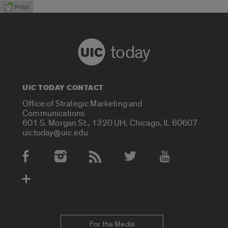
today
UIC TODAY CONTACT
Office of Strategic Marketing and
Communications
601 S. Morgan St., 1320 UH, Chicago, IL 60607
uictoday@uic.edu
Social Media Accounts
For the Media