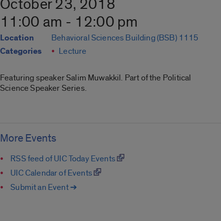
October 23, 2018
11:00 am - 12:00 pm
Location
Behavioral Sciences Building (BSB) 1115
Categories
Lecture
Featuring speaker Salim Muwakkil. Part of the Political
Science Speaker Series.
More Events
RSS feed of UIC Today Events
UIC Calendar of Events
Submit an Event ➔