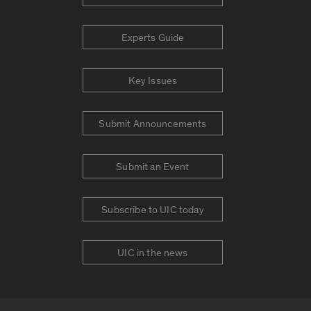
Experts Guide
Key Issues
Submit Announcements
Submit an Event
Subscribe to UIC today
UIC in the news