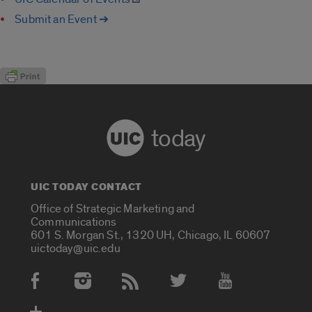
Submit an Event ➔
today
UIC TODAY CONTACT
Office of Strategic Marketing and
Communications
601 S. Morgan St., 1320 UH, Chicago, IL 60607
uictoday@uic.edu
Social Media Accounts