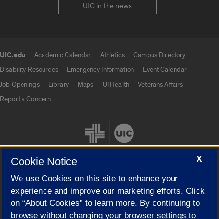
UIC in the news
UIC.edu
Academic Calendar
Athletics
Campus Directory
UIC.edu links
Disability Resources
Emergency Information
Event Calendar
Job Openings
Library
Maps
UI Health
Veterans Affairs
Report a Concern
X
Cookie Notice
We use Cookies on this site to enhance your
Cookie Settings
experience and improve our marketing efforts. Click
on “About Cookies” to learn more. By continuing to
browse without changing your browser settings to