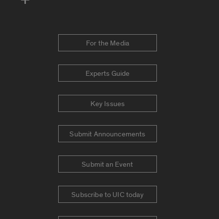
For the Media
Experts Guide
Key Issues
Submit Announcements
Submit an Event
Subscribe to UIC today