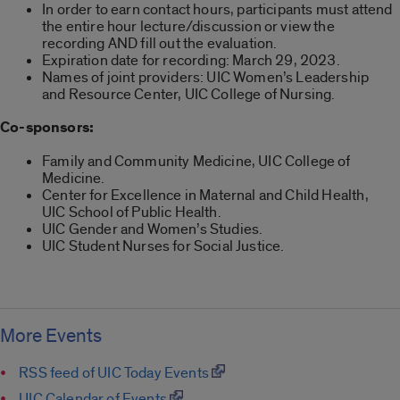
In order to earn contact hours, participants must attend
the entire hour lecture/discussion or view the
recording AND fill out the evaluation.
Expiration date for recording: March 29, 2023.
Names of joint providers: UIC Women’s Leadership
and Resource Center, UIC College of Nursing.
Co-sponsors:
Family and Community Medicine, UIC College of
Medicine.
Center for Excellence in Maternal and Child Health,
UIC School of Public Health.
UIC Gender and Women’s Studies.
UIC Student Nurses for Social Justice.
More Events
RSS feed of UIC Today Events
UIC Calendar of Events