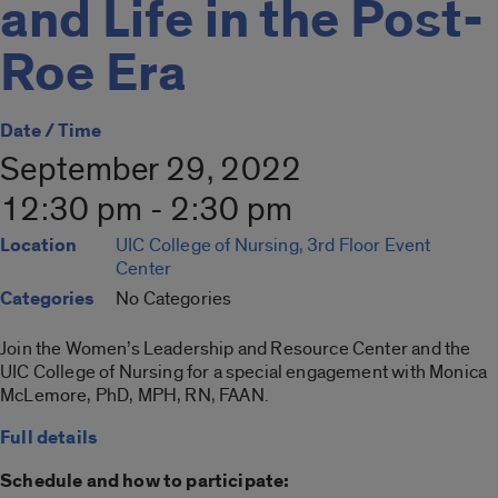
and Life in the Post-
Roe Era
Date / Time
September 29, 2022
12:30 pm - 2:30 pm
Location
UIC College of Nursing, 3rd Floor Event
Center
Categories
No Categories
Join the Women’s Leadership and Resource Center and the
UIC College of Nursing for a special engagement with Monica
McLemore, PhD, MPH, RN, FAAN.
Full details
Schedule and how to participate: