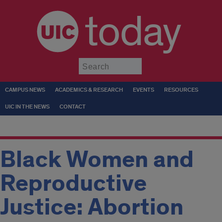
today
Submit
CAMPUS NEWS
ACADEMICS & RESEARCH
EVENTS
RESOURCES
UIC IN THE NEWS
CONTACT
Black Women and
Reproductive
Justice: Abortion