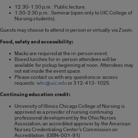
12:30-1:30 p.m.: Public lecture.
1:30-2:30 p.m.: Seminar (open only to UIC College of
Nursing students).
Guests may choose to attend in person or virtually via Zoom.
Food, safety and accessibility:
Masks are required at the in-person event.
Boxed lunches for in-person attendees will be
available for pickup beginning at noon. Attendees may
not eat inside the event space.
Please contact us with any questions or access
requests:
wlrc@uic.edu
or 312-413-1025.
Continuing education credit:
University of Illinois Chicago College of Nursing is
approved as a provider of nursing continuing
professional development by the Ohio Nurses
Association, an accredited approver by the American
Nurses Credentialing Center’s Commission on
Accreditation. (OBN-001-91)