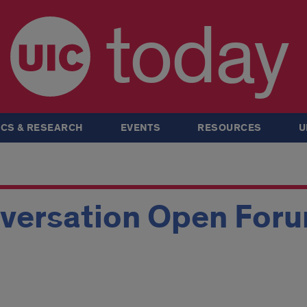
today
CS & RESEARCH
EVENTS
RESOURCES
U
versation Open For