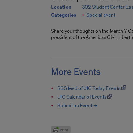
Location
302 Student Center Eas
Categories
Special event
Share your thoughts on the March 7 Ca
president of the American Civil Libert
More Events
RSS feed of UIC Today Events
UIC Calendar of Events
Submit an Event ➔