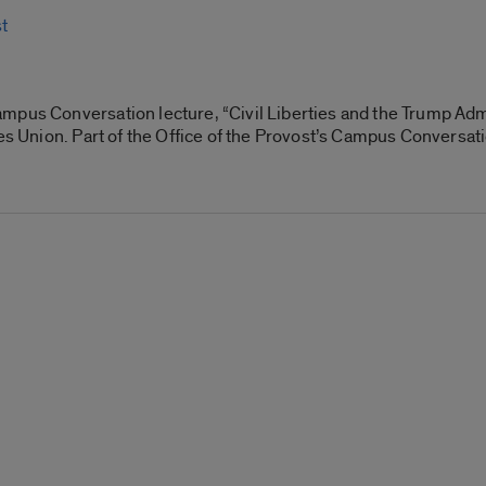
t
mpus Conversation lecture, “Civil Liberties and the Trump Adm
ies Union. Part of the Office of the Provost’s Campus Conversati