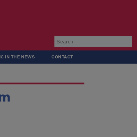
Su
IC IN THE NEWS
CONTACT
um