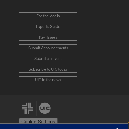
For the Media
Experts Guide
Key Issues
Submit Announcements
Submit an Event
Subscribe to UIC today
UIC in the news
Cookie Settings