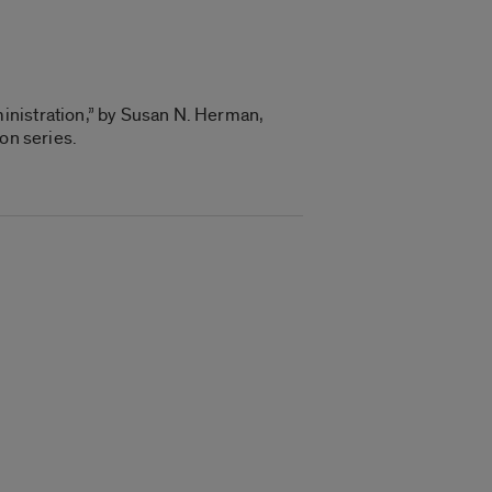
inistration,” by Susan N. Herman,
on series.