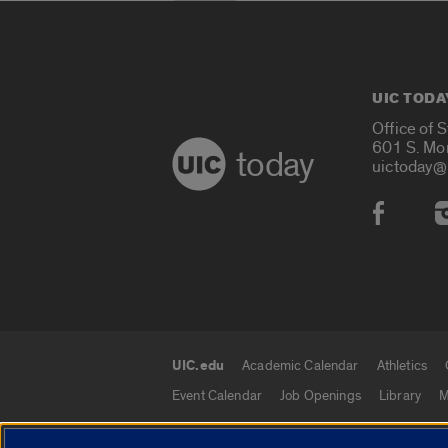
UIC TODA
Office of 
601 S. Mo
today
uictoday@
Social
UIC.edu
Academic Calendar
Athletics
UIC.edu links
Event Calendar
Job Openings
Library
M