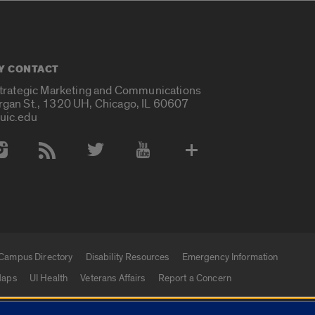
Y CONTACT
Strategic Marketing and Communications
rgan St., 1320 UH, Chicago, IL 60607
uic.edu
 Media Accounts
Campus Directory
Disability Resources
Emergency Information
aps
UI Health
Veterans Affairs
Report a Concern