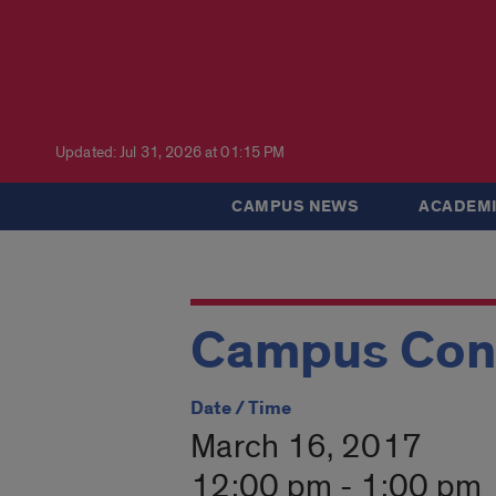
Updated: Jul 31, 2026 at 01:15 PM
CAMPUS NEWS
ACADEMI
Campus Con
Date / Time
March 16, 2017
12:00 pm - 1:00 pm