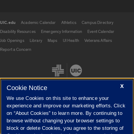
UIC.edu
Academic Calendar
Athletics
Campus Directory
UIC.edu links
Disability Resources
Emergency Information
Event Calendar
Job Openings
Library
Maps
UI Health
Veterans Affairs
Report a Concern
X
Cookie Notice
We use Cookies on this site to enhance your
Cookie Settings
experience and improve our marketing efforts. Click
on “About Cookies” to learn more. By continuing to
browse without changing your browser settings to
block or delete Cookies, you agree to the storing of