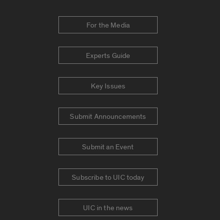
For the Media
Experts Guide
Key Issues
Submit Announcements
Submit an Event
Subscribe to UIC today
UIC in the news