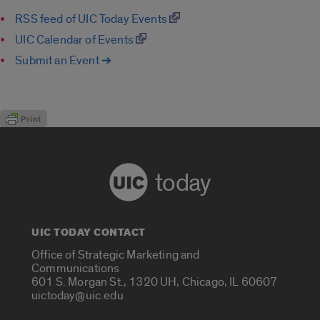
RSS feed of UIC Today Events
UIC Calendar of Events
Submit an Event ➔
today
UIC TODAY CONTACT
Office of Strategic Marketing and
Communications
601 S. Morgan St., 1320 UH, Chicago, IL 60607
uictoday@uic.edu