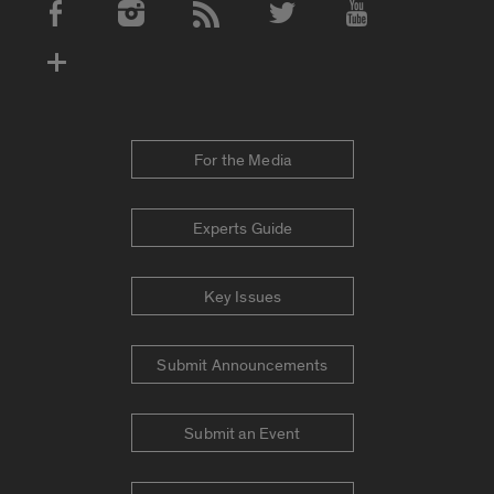
Social Media Accounts
For the Media
Experts Guide
Key Issues
Submit Announcements
Submit an Event