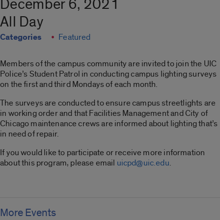
December 6, 2021
All Day
Categories
Featured
Members of the campus community are invited to join the UIC
Police’s Student Patrol in conducting campus lighting surveys
on the first and third Mondays of each month.
The surveys are conducted to ensure campus streetlights are
in working order and that Facilities Management and City of
Chicago maintenance crews are informed about lighting that’s
in need of repair.
If you would like to participate or receive more information
about this program, please email
uicpd@uic.edu
.
More Events