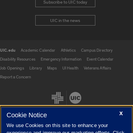
Subscribe to UIC today
UIC in the news
UIC.edu
Academic Calendar
Athletics
Campus Directory
UIC.edu links
Disability Resources
Emergency Information
Event Calendar
Job Openings
Library
Maps
UI Health
Veterans Affairs
Report a Concern
X
Cookie Notice
We use Cookies on this site to enhance your
Cookie Settings
experience and improve our marketing efforts. Click