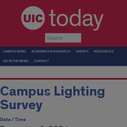
today
Submit
CAMPUS NEWS
ACADEMICS & RESEARCH
EVENTS
RESOURCES
UIC IN THE NEWS
CONTACT
Campus Lighting
Survey
Date / Time