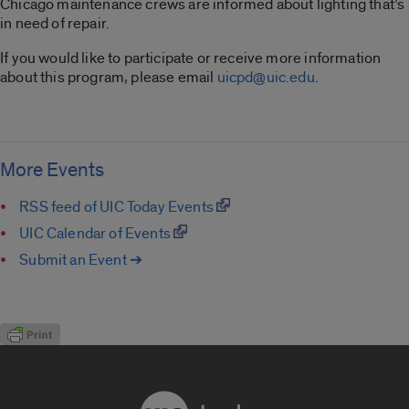
Chicago maintenance crews are informed about lighting that’s
in need of repair.
If you would like to participate or receive more information
about this program, please email
uicpd@uic.edu
.
More Events
RSS feed of UIC Today Events
UIC Calendar of Events
Submit an Event ➔