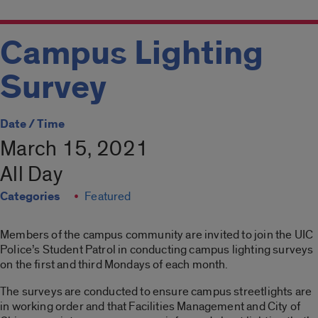
Campus Lighting
Survey
Date / Time
March 15, 2021
All Day
Categories
Featured
Members of the campus community are invited to join the UIC
Police’s Student Patrol in conducting campus lighting surveys
on the first and third Mondays of each month.
The surveys are conducted to ensure campus streetlights are
in working order and that Facilities Management and City of