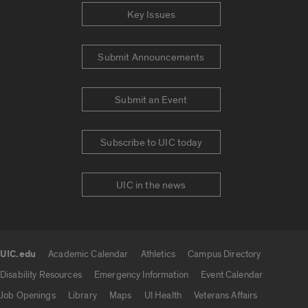
Key Issues
Submit Announcements
Submit an Event
Subscribe to UIC today
UIC in the news
UIC.edu
Academic Calendar
Athletics
Campus Directory
UIC.edu links
Disability Resources
Emergency Information
Event Calendar
Job Openings
Library
Maps
UI Health
Veterans Affairs