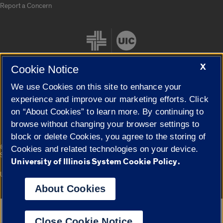
Report a Concern
X
Cookie Notice
We use Cookies on this site to enhance your
Cookie Settings
experience and improve our marketing efforts. Click
on “About Cookies” to learn more. By continuing to
browse without changing your browser settings to
block or delete Cookies, you agree to the storing of
|
© 2026 The Board of Trustees of the University of Illinois
Privacy
Cookies and related technologies on your device.
Statement
University of Illinois System Cookie Policy.
University of Illinois System
Urbana-Champaign
Springfield
Campuses
About Cookies
Google Translate
Close Cookie Notice