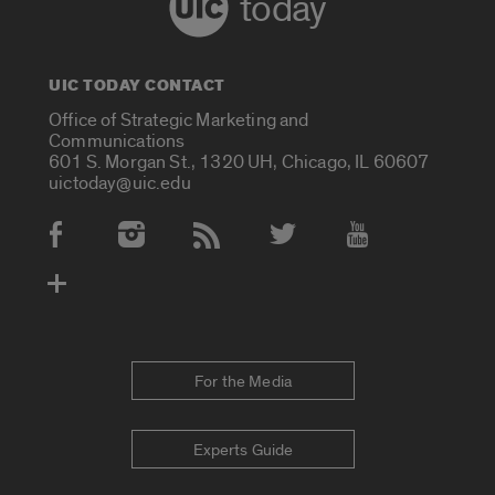
today
UIC TODAY CONTACT
Office of Strategic Marketing and
Communications
601 S. Morgan St., 1320 UH, Chicago, IL 60607
uictoday@uic.edu
Social Media Accounts
For the Media
Experts Guide