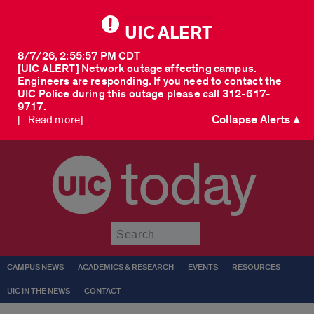
UIC ALERT
8/7/26, 2:55:57 PM CDT
[UIC ALERT] Network outage affecting campus.
Engineers are responding. If you need to contact the
UIC Police during this outage please call 312-617-
9717.
Collapse Alerts ▲
[...Read more]
today
Submit
CAMPUS NEWS
ACADEMICS & RESEARCH
EVENTS
RESOURCES
UIC IN THE NEWS
CONTACT