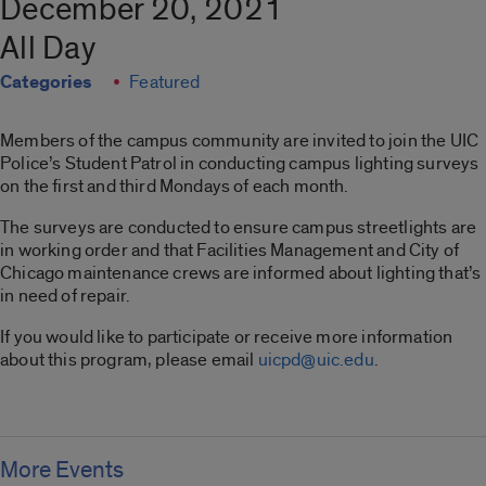
December 20, 2021
All Day
Categories
Featured
Members of the campus community are invited to join the UIC
Police’s Student Patrol in conducting campus lighting surveys
on the first and third Mondays of each month.
The surveys are conducted to ensure campus streetlights are
in working order and that Facilities Management and City of
Chicago maintenance crews are informed about lighting that’s
in need of repair.
If you would like to participate or receive more information
about this program, please email
uicpd@uic.edu
.
More Events