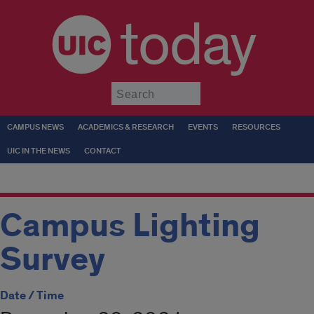
today
Submit
CAMPUS NEWS
ACADEMICS & RESEARCH
EVENTS
RESOURCES
UIC IN THE NEWS
CONTACT
Campus Lighting
Survey
Date / Time