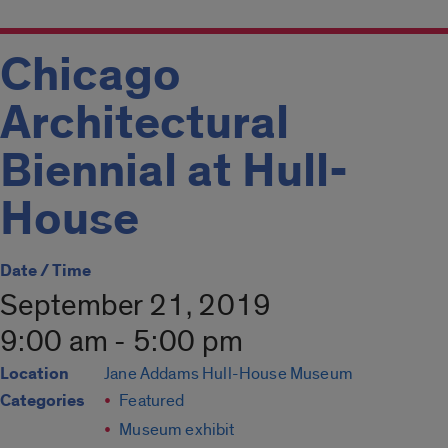
Chicago
Architectural
Biennial at Hull-
House
Date / Time
September 21, 2019
9:00 am - 5:00 pm
Location
Jane Addams Hull-House Museum
Categories
Featured
Museum exhibit