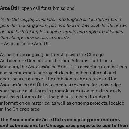
Arte Útil:
open call for submissions!
“Arte Útil roughly translates into English as ‘useful art’ but it
goes further suggesting art as a tool or device. Arte Útil draws
on artistic thinking to imagine, create and implement tactics
that change how we act in society.”
–
Asociación de Arte Útil
As part of an ongoing partnership with the Chicago
Architecture Biennial and the Jane Addams Hull-House
Museum, the Asociación de Arte Útil is accepting nominations
and submissions for projects to add to their international
open-source archive. The ambition of the archive and the
Asociación de Art Útil is to create a resource for knowledge
sharing and a platform to promote and disseminate socially
motivated forms of art. The public is invited to submit
information on historical as well as ongoing projects, located
in the Chicago area.
The Asociación de Arte Útil is accepting nominations
and submissions for Chicago area projects to add to their