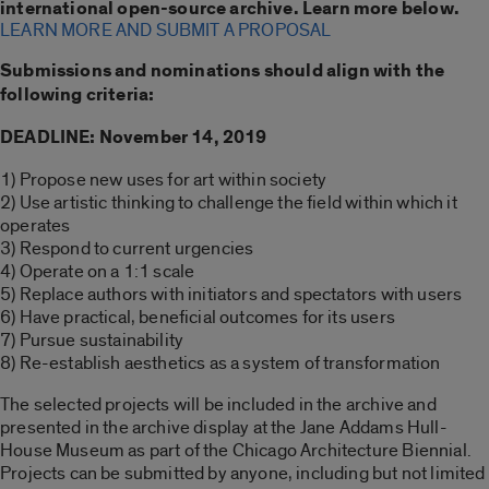
international open-source archive. Learn more below.
LEARN MORE AND SUBMIT A PROPOSAL
Submissions and nominations should align with the
following criteria:
DEADLINE: November 14, 2019
1) Propose new uses for art within society
2) Use artistic thinking to challenge the field within which it
operates
3) Respond to current urgencies
4) Operate on a 1:1 scale
5) Replace authors with initiators and spectators with users
6) Have practical, beneficial outcomes for its users
7) Pursue sustainability
8) Re-establish aesthetics as a system of transformation
The selected projects will be included in the archive and
presented in the archive display at the Jane Addams Hull-
House Museum as part of the Chicago Architecture Biennial.
Projects can be submitted by anyone, including but not limited