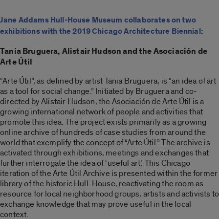
Jane Addams Hull-House Museum collaborates on two
exhibitions with the 2019 Chicago Architecture Biennial:
Tania Bruguera, Alistair Hudson and the Asociación de
Arte Útil
“Arte Útil”, as defined by artist Tania Bruguera, is “an idea of art
as a tool for social change.” Initiated by Bruguera and co-
directed by Alistair Hudson, the Asociación de Arte Útil is a
growing international network of people and activities that
promote this idea. The project exists primarily as a growing
online archive of hundreds of case studies from around the
world that exemplify the concept of “Arte Útil.” The archive is
activated through exhibitions, meetings and exchanges that
further interrogate the idea of ‘useful art’. This Chicago
iteration of the Arte Útil Archive is presented within the former
library of the historic Hull-House, reactivating the room as
resource for local neighborhood groups, artists and activists to
exchange knowledge that may prove useful in the local
context.