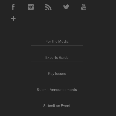
Social Media Accounts
For the Media
Experts Guide
Key Issues
Submit Announcements
Submit an Event