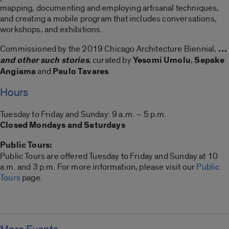
mapping, documenting and employing artisanal techniques,
and creating a mobile program that includes conversations,
workshops, and exhibitions.
Commissioned by the 2019 Chicago Architecture Biennial,
…
and other such stories
, curated by
Yesomi Umolu
,
Sepake
Angiama
and
Paulo Tavares
.
Hours
Tuesday to Friday and Sunday: 9 a.m. – 5 p.m.
Closed Mondays and Saturdays
Public Tours:
Public Tours are offered Tuesday to Friday and Sunday at 10
a.m. and 3 p.m. For more information, please visit our
Public
Tours
page.