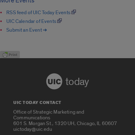
More Events
RSS feed of UIC Today Events
UIC Calendar of Events
Submit an Event ➔
today
UIC TODAY CONTACT
Office of Strategic Marketing and
Communications
601 S. Morgan St., 1320 UH, Chicago, IL 60607
uictoday@uic.edu