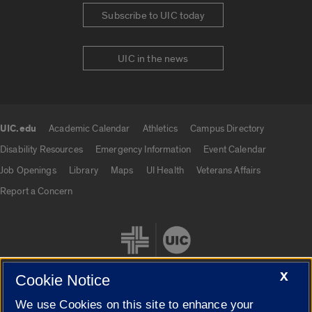
Subscribe to UIC today
UIC in the news
UIC.edu
Academic Calendar
Athletics
Campus Directory
UIC.edu links
Disability Resources
Emergency Information
Event Calendar
Job Openings
Library
Maps
UI Health
Veterans Affairs
Report a Concern
X
Cookie Notice
We use Cookies on this site to enhance your