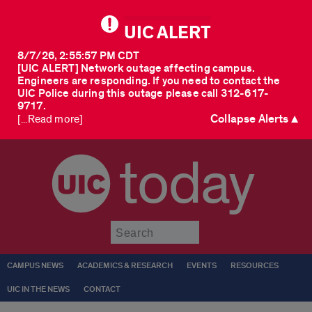
UIC ALERT
8/7/26, 2:55:57 PM CDT
[UIC ALERT] Network outage affecting campus.
Engineers are responding. If you need to contact the
UIC Police during this outage please call 312-617-
9717.
Collapse Alerts ▲
[...Read more]
today
Submit
CAMPUS NEWS
ACADEMICS & RESEARCH
EVENTS
RESOURCES
UIC IN THE NEWS
CONTACT