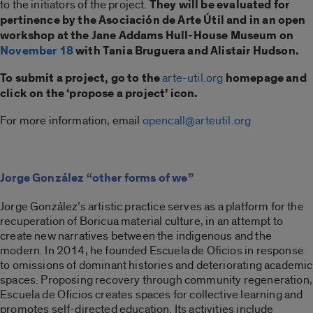
to the initiators of the project.
They will be evaluated for
pertinence by the Asociación de Arte Útil and in an open
workshop at the Jane Addams Hull-House Museum on
November 18
with Tania Bruguera and Alistair Hudson.
To submit a project, go to the
arte-util.org
homepage and
click on the ‘propose a project’ icon.
For more information, email
opencall@arteutil.org
Jorge González “other forms of we”
Jorge González’s artistic practice serves as a platform for the
recuperation of Boricua material culture, in an attempt to
create new narratives between the indigenous and the
modern. In 2014, he founded Escuela de Oficios in response
to omissions of dominant histories and deteriorating academic
spaces. Proposing recovery through community regeneration,
Escuela de Oficios creates spaces for collective learning and
promotes self-directed education. Its activities include