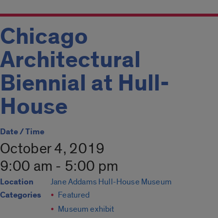
Chicago
Architectural
Biennial at Hull-
House
Date / Time
October 4, 2019
9:00 am - 5:00 pm
Location
Jane Addams Hull-House Museum
Categories
Featured
Museum exhibit