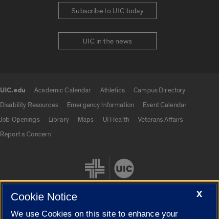
Subscribe to UIC today
UIC in the news
UIC.edu
Academic Calendar
Athletics
Campus Directory
UIC.edu links
Disability Resources
Emergency Information
Event Calendar
Job Openings
Library
Maps
UI Health
Veterans Affairs
Report a Concern
X
Cookie Notice
We use Cookies on this site to enhance your