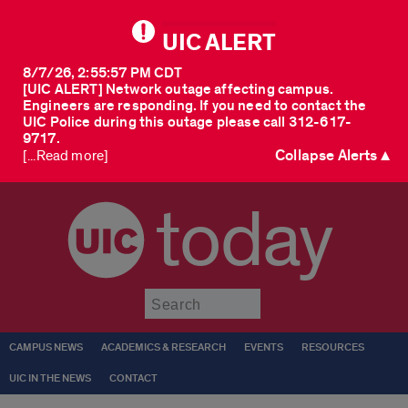
UIC ALERT
8/7/26, 2:55:57 PM CDT
[UIC ALERT] Network outage affecting campus.
Engineers are responding. If you need to contact the
UIC Police during this outage please call 312-617-
9717.
Collapse Alerts ▲
[...Read more]
today
Submit
CAMPUS NEWS
ACADEMICS & RESEARCH
EVENTS
RESOURCES
UIC IN THE NEWS
CONTACT