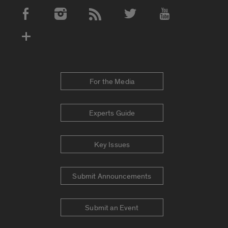
Social Media Accounts
For the Media
Experts Guide
Key Issues
Submit Announcements
Submit an Event