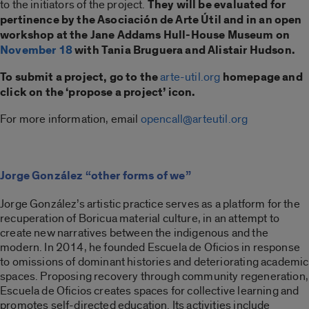
to the initiators of the project.
They will be evaluated for
pertinence by the Asociación de Arte Útil and in an open
workshop at the Jane Addams Hull-House Museum on
November 18
with Tania Bruguera and Alistair Hudson.
To submit a project, go to the
arte-util.org
homepage and
click on the ‘propose a project’ icon.
For more information, email
opencall@arteutil.org
Jorge González “other forms of we”
Jorge González’s artistic practice serves as a platform for the
recuperation of Boricua material culture, in an attempt to
create new narratives between the indigenous and the
modern. In 2014, he founded Escuela de Oficios in response
to omissions of dominant histories and deteriorating academic
spaces. Proposing recovery through community regeneration,
Escuela de Oficios creates spaces for collective learning and
promotes self-directed education. Its activities include