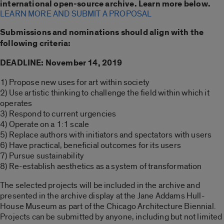
international open-source archive. Learn more below.
LEARN MORE AND SUBMIT A PROPOSAL
Submissions and nominations should align with the
following criteria:
DEADLINE: November 14, 2019
1) Propose new uses for art within society
2) Use artistic thinking to challenge the field within which it
operates
3) Respond to current urgencies
4) Operate on a 1:1 scale
5) Replace authors with initiators and spectators with users
6) Have practical, beneficial outcomes for its users
7) Pursue sustainability
8) Re-establish aesthetics as a system of transformation
The selected projects will be included in the archive and
presented in the archive display at the Jane Addams Hull-
House Museum as part of the Chicago Architecture Biennial.
Projects can be submitted by anyone, including but not limited