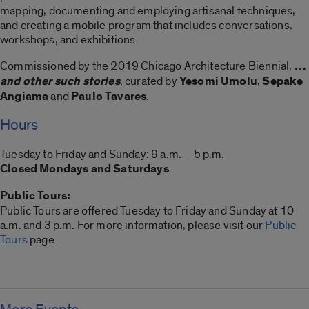
mapping, documenting and employing artisanal techniques,
and creating a mobile program that includes conversations,
workshops, and exhibitions.
Commissioned by the 2019 Chicago Architecture Biennial,
…
and other such stories
, curated by
Yesomi Umolu
,
Sepake
Angiama
and
Paulo Tavares
.
Hours
Tuesday to Friday and Sunday: 9 a.m. – 5 p.m.
Closed Mondays and Saturdays
Public Tours:
Public Tours are offered Tuesday to Friday and Sunday at 10
a.m. and 3 p.m. For more information, please visit our
Public
Tours
page.