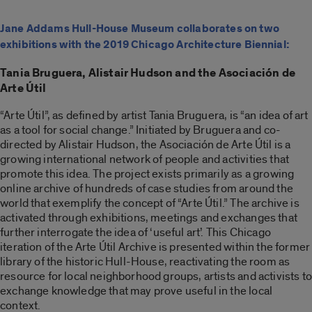
Jane Addams Hull-House Museum collaborates on two
exhibitions with the 2019 Chicago Architecture Biennial:
Tania Bruguera, Alistair Hudson and the Asociación de
Arte Útil
“Arte Útil”, as defined by artist Tania Bruguera, is “an idea of art
as a tool for social change.” Initiated by Bruguera and co-
directed by Alistair Hudson, the Asociación de Arte Útil is a
growing international network of people and activities that
promote this idea. The project exists primarily as a growing
online archive of hundreds of case studies from around the
world that exemplify the concept of “Arte Útil.” The archive is
activated through exhibitions, meetings and exchanges that
further interrogate the idea of ‘useful art’. This Chicago
iteration of the Arte Útil Archive is presented within the former
library of the historic Hull-House, reactivating the room as
resource for local neighborhood groups, artists and activists to
exchange knowledge that may prove useful in the local
context.