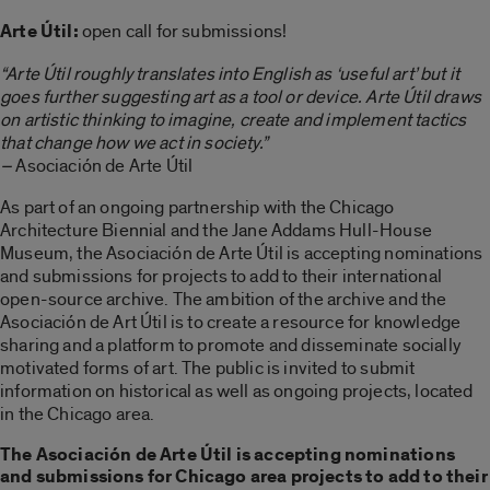
Arte Útil:
open call for submissions!
“Arte Útil roughly translates into English as ‘useful art’ but it
goes further suggesting art as a tool or device. Arte Útil draws
on artistic thinking to imagine, create and implement tactics
that change how we act in society.”
–
Asociación de Arte Útil
As part of an ongoing partnership with the Chicago
Architecture Biennial and the Jane Addams Hull-House
Museum, the Asociación de Arte Útil is accepting nominations
and submissions for projects to add to their international
open-source archive. The ambition of the archive and the
Asociación de Art Útil is to create a resource for knowledge
sharing and a platform to promote and disseminate socially
motivated forms of art. The public is invited to submit
information on historical as well as ongoing projects, located
in the Chicago area.
The Asociación de Arte Útil is accepting nominations
and submissions for Chicago area projects to add to their