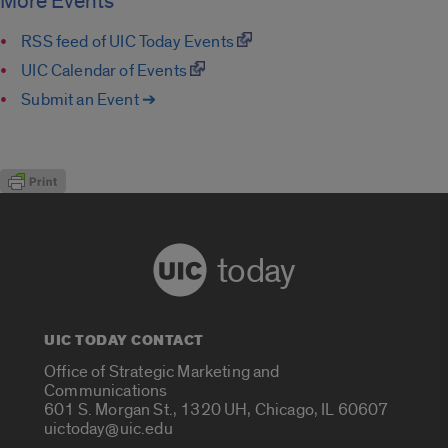
More Events
RSS feed of UIC Today Events
UIC Calendar of Events
Submit an Event ➔
today
UIC TODAY CONTACT
Office of Strategic Marketing and
Communications
601 S. Morgan St., 1320 UH, Chicago, IL 60607
uictoday@uic.edu