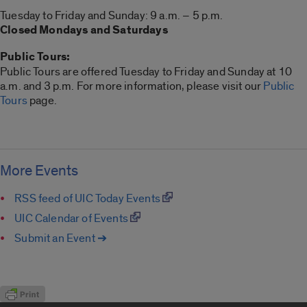
Tuesday to Friday and Sunday: 9 a.m. – 5 p.m.
Closed Mondays and Saturdays
Public Tours:
Public Tours are offered Tuesday to Friday and Sunday at 10
a.m. and 3 p.m. For more information, please visit our
Public
Tours
page.
More Events
RSS feed of UIC Today Events
UIC Calendar of Events
Submit an Event ➔