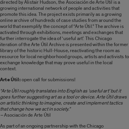
directed by Alistair Hudson, the Asociación de Arte Útil is a
growing international network of people and activities that
promote this idea. The project exists primarily as a growing
online archive of hundreds of case studies from around the
world that exemplify the concept of “Arte Útil.” The archive is
activated through exhibitions, meetings and exchanges that
further interrogate the idea of ‘useful art’. This Chicago
iteration of the Arte Útil Archive is presented within the former
library of the historic Hull-House, reactivating the room as
resource for local neighborhood groups, artists and activists to
exchange knowledge that may prove useful in the local
context.
Arte Útil:
open call for submissions!
“Arte Útil roughly translates into English as ‘useful art’ but it
goes further suggesting art as a tool or device. Arte Útil draws
on artistic thinking to imagine, create and implement tactics
that change how we act in society.”
–
Asociación de Arte Útil
As part of an ongoing partnership with the Chicago