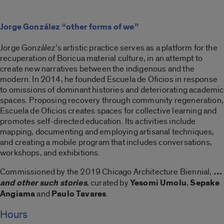
Jorge González “other forms of we”
Jorge González’s artistic practice serves as a platform for the
recuperation of Boricua material culture, in an attempt to
create new narratives between the indigenous and the
modern. In 2014, he founded Escuela de Oficios in response
to omissions of dominant histories and deteriorating academic
spaces. Proposing recovery through community regeneration,
Escuela de Oficios creates spaces for collective learning and
promotes self-directed education. Its activities include
mapping, documenting and employing artisanal techniques,
and creating a mobile program that includes conversations,
workshops, and exhibitions.
Commissioned by the 2019 Chicago Architecture Biennial,
…
and other such stories
, curated by
Yesomi Umolu
,
Sepake
Angiama
and
Paulo Tavares
.
Hours