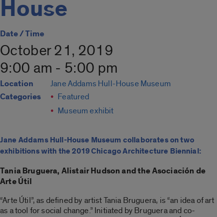
House
Date / Time
October 21, 2019
9:00 am - 5:00 pm
Location
Jane Addams Hull-House Museum
Categories
Featured
Museum exhibit
Jane Addams Hull-House Museum collaborates on two
exhibitions with the 2019 Chicago Architecture Biennial:
Tania Bruguera, Alistair Hudson and the Asociación de
Arte Útil
“Arte Útil”, as defined by artist Tania Bruguera, is “an idea of art
as a tool for social change.” Initiated by Bruguera and co-