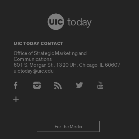
today
UIC TODAY CONTACT
Office of Strategic Marketing and
Communications
601 S. Morgan St., 1320 UH, Chicago, IL 60607
uictoday@uic.edu
Social Media Accounts
For the Media