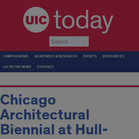
today
Submit
CAMPUS NEWS
ACADEMICS & RESEARCH
EVENTS
RESOURCES
UIC IN THE NEWS
CONTACT
Chicago
Architectural
Biennial at Hull-