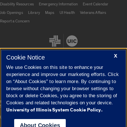
UIC.edu links
Disability Resources
Emergency Information
Event Calendar
Job Openings
Library
Maps
UI Health
Veterans Affairs
Report a Concern
X
Cookie Notice
We use Cookies on this site to enhance your
Cookie Settings
experience and improve our marketing efforts. Click
on “About Cookies” to learn more. By continuing to
browse without changing your browser settings to
block or delete Cookies, you agree to the storing of
|
© 2026 The Board of Trustees of the University of Illinois
Privacy
Cookies and related technologies on your device.
Statement
University of Illinois System Cookie Policy.
University of Illinois System
Urbana-Champaign
Springfield
Campuses
About Cookies