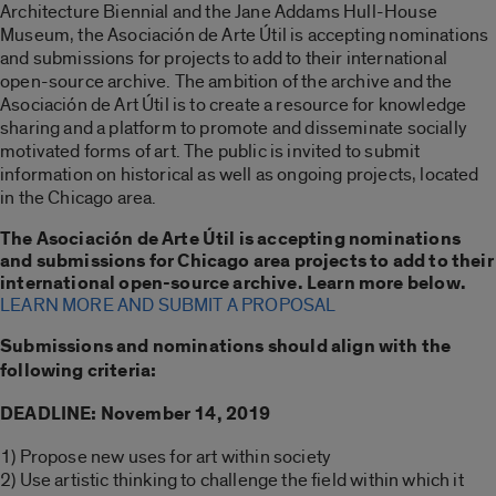
Architecture Biennial and the Jane Addams Hull-House
Museum, the Asociación de Arte Útil is accepting nominations
and submissions for projects to add to their international
open-source archive. The ambition of the archive and the
Asociación de Art Útil is to create a resource for knowledge
sharing and a platform to promote and disseminate socially
motivated forms of art. The public is invited to submit
information on historical as well as ongoing projects, located
in the Chicago area.
The Asociación de Arte Útil is accepting nominations
and submissions for Chicago area projects to add to their
international open-source archive. Learn more below.
LEARN MORE AND SUBMIT A PROPOSAL
Submissions and nominations should align with the
following criteria:
DEADLINE: November 14, 2019
1) Propose new uses for art within society
2) Use artistic thinking to challenge the field within which it