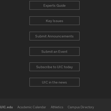
Experts Guide
Key Issues
Submit Announcements
Submit an Event
Subscribe to UIC today
UIC in the news
UIC.edu
Academic Calendar
Athletics
Campus Directory