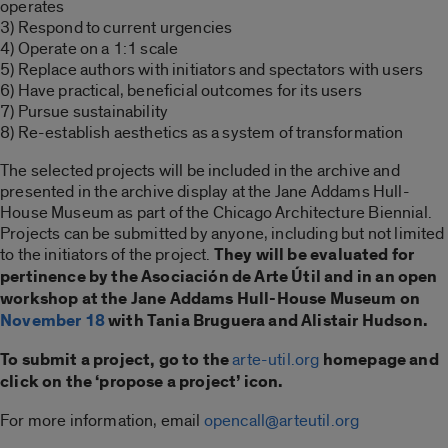
operates
3) Respond to current urgencies
4) Operate on a 1:1 scale
5) Replace authors with initiators and spectators with users
6) Have practical, beneficial outcomes for its users
7) Pursue sustainability
8) Re-establish aesthetics as a system of transformation
The selected projects will be included in the archive and
presented in the archive display at the Jane Addams Hull-
House Museum as part of the Chicago Architecture Biennial.
Projects can be submitted by anyone, including but not limited
to the initiators of the project.
They will be evaluated for
pertinence by the Asociación de Arte Útil and in an open
workshop at the Jane Addams Hull-House Museum on
November 18
with Tania Bruguera and Alistair Hudson.
To submit a project, go to the
arte-util.org
homepage and
click on the ‘propose a project’ icon.
For more information, email
opencall@arteutil.org