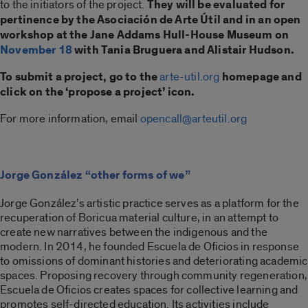
to the initiators of the project.
They will be evaluated for
pertinence by the Asociación de Arte Útil and in an open
workshop at the Jane Addams Hull-House Museum on
November 18
with Tania Bruguera and Alistair Hudson.
To submit a project, go to the
arte-util.org
homepage and
click on the ‘propose a project’ icon.
For more information, email
opencall@arteutil.org
Jorge González “other forms of we”
Jorge González’s artistic practice serves as a platform for the
recuperation of Boricua material culture, in an attempt to
create new narratives between the indigenous and the
modern. In 2014, he founded Escuela de Oficios in response
to omissions of dominant histories and deteriorating academic
spaces. Proposing recovery through community regeneration,
Escuela de Oficios creates spaces for collective learning and
promotes self-directed education. Its activities include