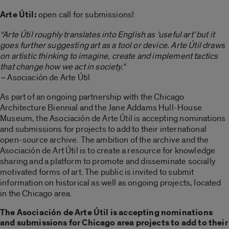
Arte Útil:
open call for submissions!
“Arte Útil roughly translates into English as ‘useful art’ but it
goes further suggesting art as a tool or device. Arte Útil draws
on artistic thinking to imagine, create and implement tactics
that change how we act in society.”
–
Asociación de Arte Útil
As part of an ongoing partnership with the Chicago
Architecture Biennial and the Jane Addams Hull-House
Museum, the Asociación de Arte Útil is accepting nominations
and submissions for projects to add to their international
open-source archive. The ambition of the archive and the
Asociación de Art Útil is to create a resource for knowledge
sharing and a platform to promote and disseminate socially
motivated forms of art. The public is invited to submit
information on historical as well as ongoing projects, located
in the Chicago area.
The Asociación de Arte Útil is accepting nominations
and submissions for Chicago area projects to add to their