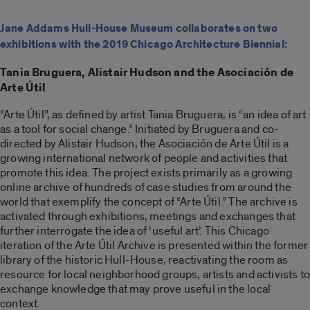
Jane Addams Hull-House Museum collaborates on two
exhibitions with the 2019 Chicago Architecture Biennial:
Tania Bruguera, Alistair Hudson and the Asociación de
Arte Útil
“Arte Útil”, as defined by artist Tania Bruguera, is “an idea of art
as a tool for social change.” Initiated by Bruguera and co-
directed by Alistair Hudson, the Asociación de Arte Útil is a
growing international network of people and activities that
promote this idea. The project exists primarily as a growing
online archive of hundreds of case studies from around the
world that exemplify the concept of “Arte Útil.” The archive is
activated through exhibitions, meetings and exchanges that
further interrogate the idea of ‘useful art’. This Chicago
iteration of the Arte Útil Archive is presented within the former
library of the historic Hull-House, reactivating the room as
resource for local neighborhood groups, artists and activists to
exchange knowledge that may prove useful in the local
context.