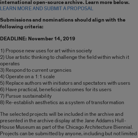
international open-source archive. Learn more below.
LEARN MORE AND SUBMIT A PROPOSAL
Submissions and nominations should align with the
following criteria:
DEADLINE: November 14, 2019
1) Propose new uses for art within society
2) Use artistic thinking to challenge the field within which it
operates
3) Respond to current urgencies
4) Operate on a 1:1 scale
5) Replace authors with initiators and spectators with users
6) Have practical, beneficial outcomes for its users
7) Pursue sustainability
8) Re-establish aesthetics as a system of transformation
The selected projects will be included in the archive and
presented in the archive display at the Jane Addams Hull-
House Museum as part of the Chicago Architecture Biennial.
Projects can be submitted by anyone, including but not limited