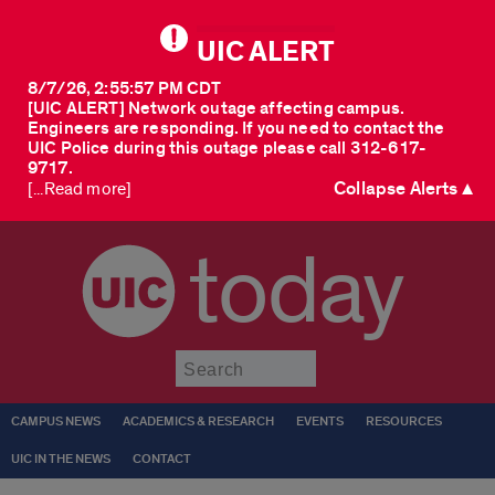
UIC ALERT
8/7/26, 2:55:57 PM CDT
[UIC ALERT] Network outage affecting campus.
Engineers are responding. If you need to contact the
UIC Police during this outage please call 312-617-
9717.
Collapse Alerts ▲
[...Read more]
today
Submit
CAMPUS NEWS
ACADEMICS & RESEARCH
EVENTS
RESOURCES
UIC IN THE NEWS
CONTACT