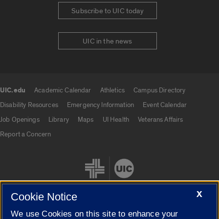
Subscribe to UIC today
UIC in the news
UIC.edu
Academic Calendar
Athletics
Campus Directory
UIC.edu links
Disability Resources
Emergency Information
Event Calendar
Job Openings
Library
Maps
UI Health
Veterans Affairs
Report a Concern
X
Cookie Notice
We use Cookies on this site to enhance your