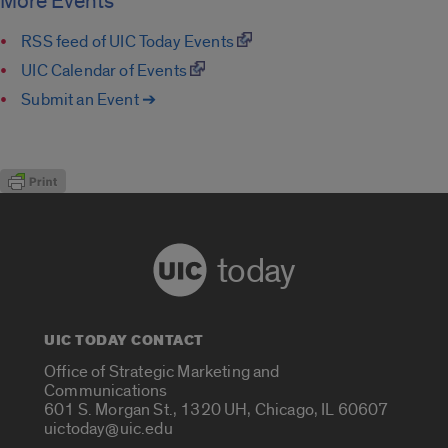
More Events
RSS feed of UIC Today Events
UIC Calendar of Events
Submit an Event ➔
today
UIC TODAY CONTACT
Office of Strategic Marketing and
Communications
601 S. Morgan St., 1320 UH, Chicago, IL 60607
uictoday@uic.edu