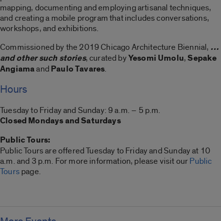
mapping, documenting and employing artisanal techniques,
and creating a mobile program that includes conversations,
workshops, and exhibitions.
Commissioned by the 2019 Chicago Architecture Biennial,
…
and other such stories
, curated by
Yesomi Umolu
,
Sepake
Angiama
and
Paulo Tavares
.
Hours
Tuesday to Friday and Sunday: 9 a.m. – 5 p.m.
Closed Mondays and Saturdays
Public Tours:
Public Tours are offered Tuesday to Friday and Sunday at 10
a.m. and 3 p.m. For more information, please visit our
Public
Tours
page.