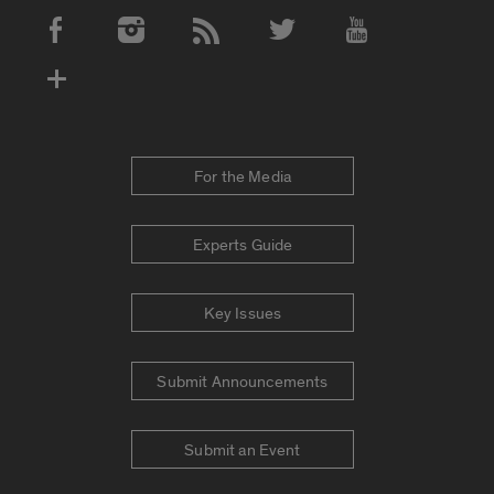
Social Media Accounts
For the Media
Experts Guide
Key Issues
Submit Announcements
Submit an Event