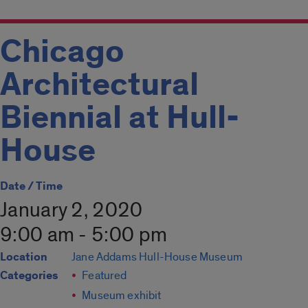
Chicago
Architectural
Biennial at Hull-
House
Date / Time
January 2, 2020
9:00 am - 5:00 pm
Location
Jane Addams Hull-House Museum
Categories
Featured
Museum exhibit