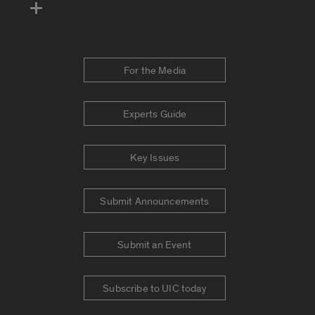
For the Media
Experts Guide
Key Issues
Submit Announcements
Submit an Event
Subscribe to UIC today