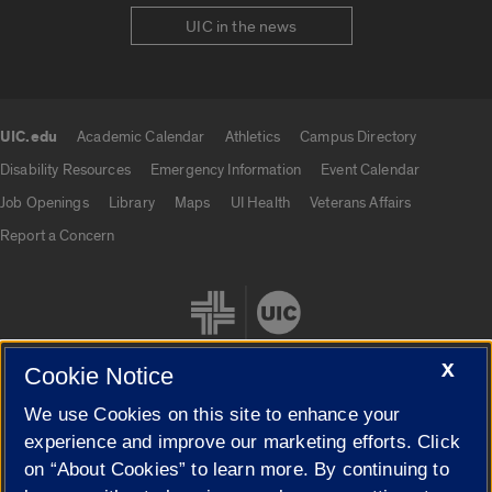
UIC in the news
UIC.edu
Academic Calendar
Athletics
Campus Directory
UIC.edu links
Disability Resources
Emergency Information
Event Calendar
Job Openings
Library
Maps
UI Health
Veterans Affairs
Report a Concern
X
Cookie Notice
We use Cookies on this site to enhance your
Cookie Settings
experience and improve our marketing efforts. Click
on “About Cookies” to learn more. By continuing to