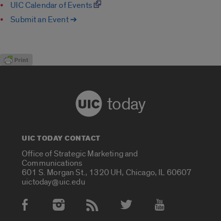
UIC Calendar of Events
Submit an Event ➔
today
UIC TODAY CONTACT
Office of Strategic Marketing and
Communications
601 S. Morgan St., 1320 UH, Chicago, IL 60607
uictoday@uic.edu
Social Media Accounts