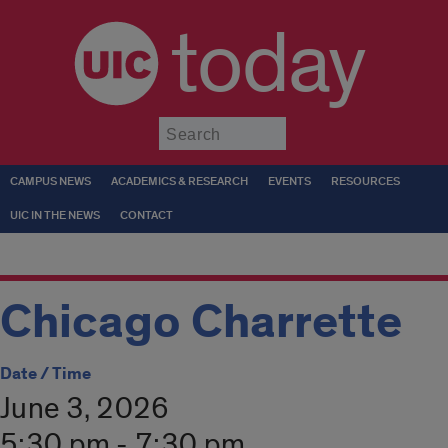
today
Submit
CAMPUS NEWS
ACADEMICS & RESEARCH
EVENTS
RESOURCES
UIC IN THE NEWS
CONTACT
Chicago Charrette
Date / Time
June 3, 2026
5:30 pm - 7:30 pm