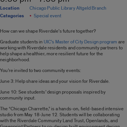
Location
Chicago Public Library Altgeld Branch
Categories
Special event
How can we shape Riverdale’s future together?
Graduate students in
UIC’s Master of City Design program
are
working with Riverdale residents and community partners to
help shape a healthier, more resilient future for the
neighborhood.
You’re invited to two community events:
June 3: Help share ideas and your vision for Riverdale.
June 10: See students’ design proposals inspired by
community input.
The “Chicago Charrette,” is a hands-on, field-based intensive
studio from May 18-June 12. Students will be collaborating
with the Riverdale Community Land Trust, Openlands, and
Greenprint Partners to co-design built environment design