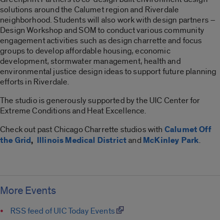
solutions around the Calumet region and Riverdale
neighborhood. Students will also work with design partners –
Design Workshop and SOM to conduct various community
engagement activities such as design charrette and focus
groups to develop affordable housing, economic
development, stormwater management, health and
environmental justice design ideas to support future planning
efforts in Riverdale.
The studio is generously supported by the UIC Center for
Extreme Conditions and Heat Excellence.
Check out past Chicago Charrette studios with
Calumet Off
the Grid
,
Illinois Medical District
and
McKinley Park
.
More Events
RSS feed of UIC Today Events