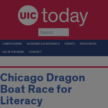
today
Submit
CAMPUS NEWS
ACADEMICS & RESEARCH
EVENTS
RESOURCES
UIC IN THE NEWS
CONTACT
Chicago Dragon
Boat Race for
Literacy