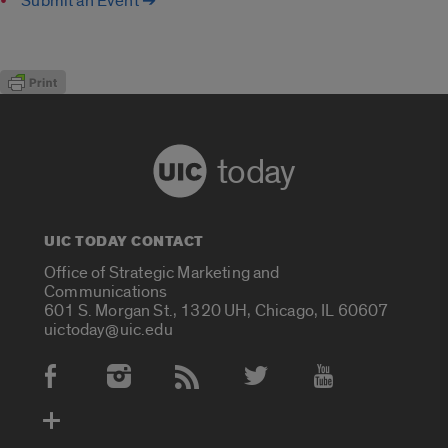
Submit an Event ➔
today
UIC TODAY CONTACT
Office of Strategic Marketing and
Communications
601 S. Morgan St., 1320 UH, Chicago, IL 60607
uictoday@uic.edu
Social Media Accounts