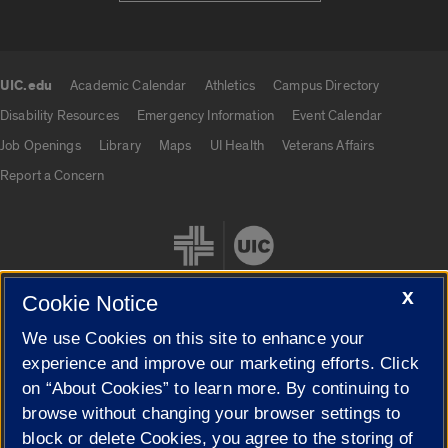
UIC.edu
Academic Calendar
Athletics
Campus Directory
UIC.edu links
Disability Resources
Emergency Information
Event Calendar
Job Openings
Library
Maps
UI Health
Veterans Affairs
Report a Concern
X
Cookie Notice
We use Cookies on this site to enhance your
Cookie Settings
experience and improve our marketing efforts. Click
on “About Cookies” to learn more. By continuing to
browse without changing your browser settings to
block or delete Cookies, you agree to the storing of