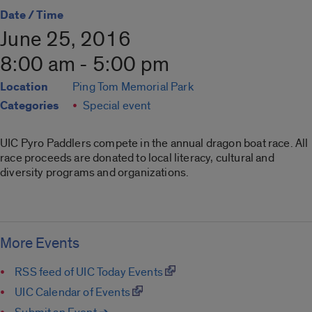
Date / Time
June 25, 2016
8:00 am - 5:00 pm
Location
Ping Tom Memorial Park
Categories
Special event
UIC Pyro Paddlers compete in the annual dragon boat race. All
race proceeds are donated to local literacy, cultural and
diversity programs and organizations.
More Events
RSS feed of UIC Today Events
UIC Calendar of Events