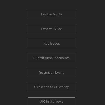
For the Media
Experts Guide
Key Issues
Submit Announcements
Submit an Event
Subscribe to UIC today
UIC in the news