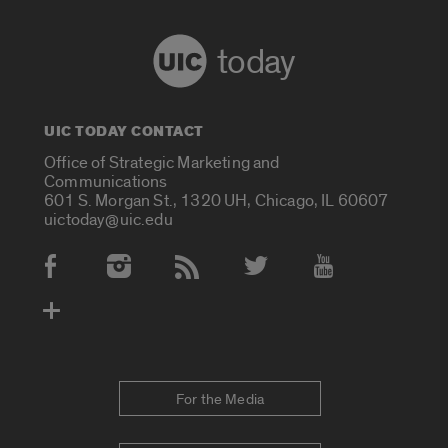
today
UIC TODAY CONTACT
Office of Strategic Marketing and
Communications
601 S. Morgan St., 1320 UH, Chicago, IL 60607
uictoday@uic.edu
Social Media Accounts
For the Media