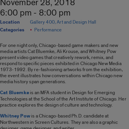
November 28, 2018
6:00 pm - 8:00 pm
Location
Gallery 400, Art and Design Hall
Categories
Performance
For one night only, Chicago-based game makers and new
media artists Cat Bluemke, Ali Krouse, and Whitney Pow
present video games that creatively rework, remix, and
respond to specific pieces exhibited in Chicago New Media
1973-1992. By re-fashioning artworks from the exhibition,
the event illustrates how conversations within Chicago new
media history span generations.
Cat Bluemke
is an MFA student in Design for Emerging
Technologies at the School of the Art Institute of Chicago. Her
practice explores the design of culture and technology.
Whitney Pow
is a Chicago-based Ph.D. candidate at
Northwestern in Screen Cultures. They are also a graphic
designer, game designer, and writer.