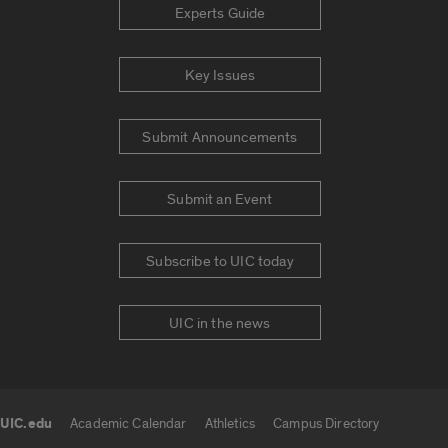
Experts Guide
Key Issues
Submit Announcements
Submit an Event
Subscribe to UIC today
UIC in the news
UIC.edu
Academic Calendar
Athletics
Campus Directory
UIC.edu links