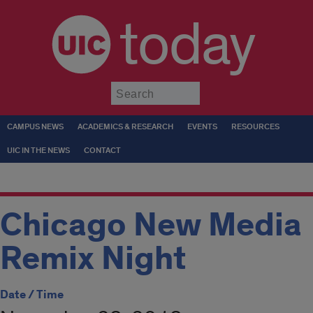
today
Submit
CAMPUS NEWS
ACADEMICS & RESEARCH
EVENTS
RESOURCES
UIC IN THE NEWS
CONTACT
Chicago New Media
Remix Night
Date / Time