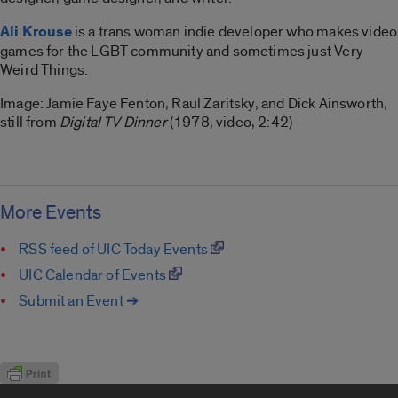
Ali Krouse
is a trans woman indie developer who makes video
games for the LGBT community and sometimes just Very
Weird Things.
Image:
Jamie Faye Fenton, Raul Zaritsky, and Dick Ainsworth,
still from
Digital TV Dinner
(1978, video, 2:42)
More Events
RSS feed of UIC Today Events
UIC Calendar of Events
Submit an Event ➔