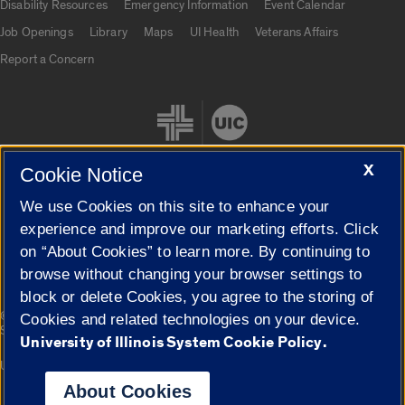
Disability Resources
Emergency Information
Event Calendar
Job Openings
Library
Maps
UI Health
Veterans Affairs
Report a Concern
X
Cookie Notice
We use Cookies on this site to enhance your
Cookie Settings
experience and improve our marketing efforts. Click
on “About Cookies” to learn more. By continuing to
browse without changing your browser settings to
block or delete Cookies, you agree to the storing of
|
© 2026 The Board of Trustees of the University of Illinois
Privacy
Cookies and related technologies on your device.
Statement
University of Illinois System Cookie Policy.
University of Illinois System
Urbana-Champaign
Springfield
Campuses
About Cookies