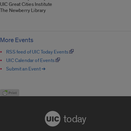
UIC Great Cities Institute
The Newberry Library
More Events
RSS feed of UIC Today Events
UIC Calendar of Events
Submit an Event ➔
today