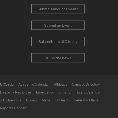
Submit Announcements
Submit an Event
Subscribe to UIC today
UIC in the news
UIC.edu
Academic Calendar
Athletics
Campus Directory
UIC.edu links
Disability Resources
Emergency Information
Event Calendar
Job Openings
Library
Maps
UI Health
Veterans Affairs
Report a Concern