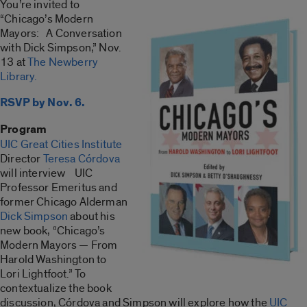
You’re invited to
“Chicago’s Modern
Mayors: A Conversation
with Dick Simpson,” Nov.
13 at
The Newberry
Library.
RSVP by Nov. 6.
Program
UIC Great Cities Institute
Director
Teresa Córdova
will interview UIC
Professor Emeritus and
former Chicago Alderman
Dick Simpson
about his
new book, “Chicago’s
Modern Mayors — From
Harold Washington to
Lori Lightfoot.” To
contextualize the book
discussion, Córdova and Simpson will explore how the
UIC