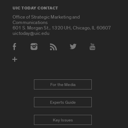
UIC TODAY CONTACT
Office of Strategic Marketing and
Communications
601 S. Morgan St., 1320 UH, Chicago, IL 60607
uictoday@uic.edu
Social Media Accounts
For the Media
Experts Guide
Key Issues