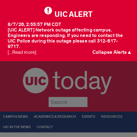
UIC ALERT
8/7/26, 2:55:57 PM CDT
[UIC ALERT] Network outage affecting campus.
Engineers are responding. If you need to contact the
UIC Police during this outage please call 312-617-
9717.
Collapse Alerts ▲
[...Read more]
today
Submit
CAMPUS NEWS
ACADEMICS & RESEARCH
EVENTS
RESOURCES
UIC IN THE NEWS
CONTACT