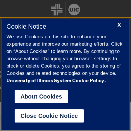
X
Cookie Notice
We use Cookies on this site to enhance your
Cookie Settings
experience and improve our marketing efforts. Click
on “About Cookies” to learn more. By continuing to
browse without changing your browser settings to
block or delete Cookies, you agree to the storing of
|
© 2026 The Board of Trustees of the University of Illinois
Privacy
Cookies and related technologies on your device.
Statement
University of Illinois System Cookie Policy.
University of Illinois System
Urbana-Champaign
Springfield
Campuses
About Cookies
Google Translate
Close Cookie Notice
Powered by
Translate