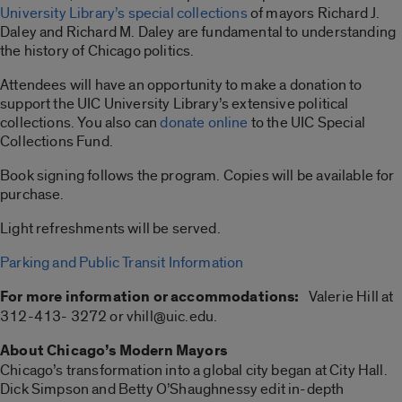
University Library’s special collections
of mayors Richard J.
Daley and Richard M. Daley are fundamental to understanding
the history of Chicago politics.
Attendees will have an opportunity to make a donation to
support the UIC University Library’s extensive political
collections. You also can
donate online
to the UIC Special
Collections Fund.
Book signing follows the program. Copies will be available for
purchase.
Light refreshments will be served.
Parking and Public Transit Information
For more information or accommodations:
Valerie Hill at
312-413- 3272 or vhill@uic.edu.
About Chicago’s Modern Mayors
Chicago’s transformation into a global city began at City Hall.
Dick Simpson and Betty O’Shaughnessy edit in-depth