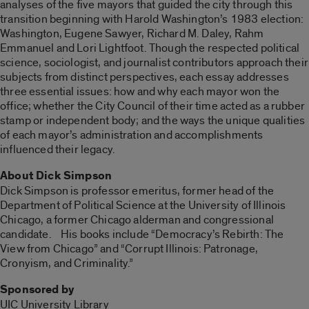
analyses of the five mayors that guided the city through this
transition beginning with Harold Washington’s 1983 election:
Washington, Eugene Sawyer, Richard M. Daley, Rahm
Emmanuel and Lori Lightfoot. Though the respected political
science, sociologist, and journalist contributors approach their
subjects from distinct perspectives, each essay addresses
three essential issues: how and why each mayor won the
office; whether the City Council of their time acted as a rubber
stamp or independent body; and the ways the unique qualities
of each mayor’s administration and accomplishments
influenced their legacy.
About Dick Simpson
Dick Simpson is professor emeritus, former head of the
Department of Political Science at the University of Illinois
Chicago, a former Chicago alderman and congressional
candidate. His books include “Democracy’s Rebirth: The
View from Chicago” and “Corrupt Illinois: Patronage,
Cronyism, and Criminality.”
Sponsored by
UIC University Library