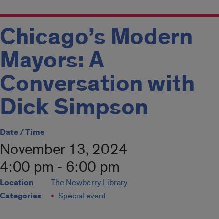
Chicago’s Modern
Mayors: A
Conversation with
Dick Simpson
Date / Time
November 13, 2024
4:00 pm - 6:00 pm
Location
The Newberry Library
Categories
Special event