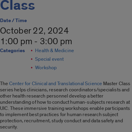
Class
Date / Time
October 22, 2024
1:00 pm - 3:00 pm
Categories
Health & Medicine
Special event
Workshop
The
Center for Clinical and Translational Science
Master Class
series helps clinicians, research coordinators/specialists and
other health research personnel develop a better
understanding of how to conduct human-subjects research at
UIC. These immersive training workshops enable participants
to implement best practices for human research subject
protection, recruitment, study conduct and data safety and
security.