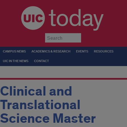
today
Submit
CAMPUS NEWS
ACADEMICS & RESEARCH
EVENTS
RESOURCES
UIC IN THE NEWS
CONTACT
Clinical and
Translational
Science Master