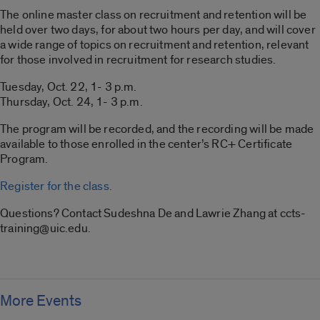
The online master class on recruitment and retention will be
held over two days, for about two hours per day, and will cover
a wide range of topics on recruitment and retention, relevant
for those involved in recruitment for research studies.
Tuesday, Oct. 22, 1- 3 p.m.
Thursday, Oct. 24, 1- 3 p.m.
The program will be recorded, and the recording will be made
available to those enrolled in the center’s RC+ Certificate
Program.
Register for the class.
Questions? Contact Sudeshna De and Lawrie Zhang at ccts-
training@uic.edu.
More Events