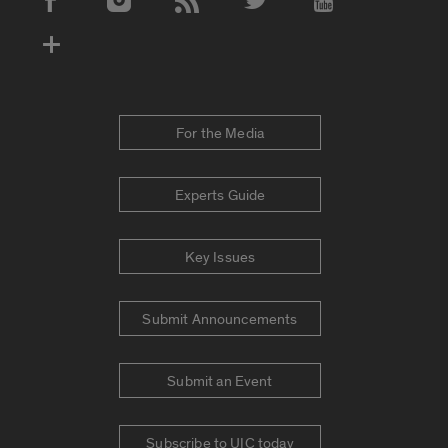
Social Media Accounts
For the Media
Experts Guide
Key Issues
Submit Announcements
Submit an Event
Subscribe to UIC today