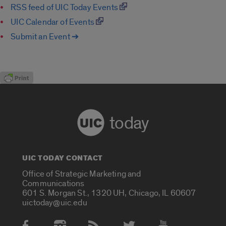
RSS feed of UIC Today Events
UIC Calendar of Events
Submit an Event ➔
today
UIC TODAY CONTACT
Office of Strategic Marketing and
Communications
601 S. Morgan St., 1320 UH, Chicago, IL 60607
uictoday@uic.edu