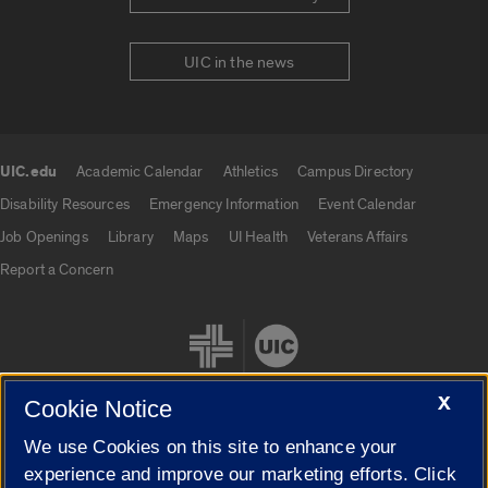
UIC in the news
UIC.edu
Academic Calendar
Athletics
Campus Directory
UIC.edu links
Disability Resources
Emergency Information
Event Calendar
Job Openings
Library
Maps
UI Health
Veterans Affairs
Report a Concern
X
Cookie Notice
We use Cookies on this site to enhance your
Cookie Settings
experience and improve our marketing efforts. Click