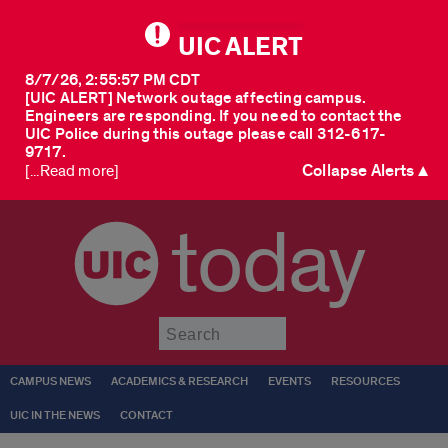
UIC ALERT
8/7/26, 2:55:57 PM CDT
[UIC ALERT] Network outage affecting campus.
Engineers are responding. If you need to contact the
UIC Police during this outage please call 312-617-
9717.
Collapse Alerts ▲
[...Read more]
today
Submit
CAMPUS NEWS
ACADEMICS & RESEARCH
EVENTS
RESOURCES
UIC IN THE NEWS
CONTACT