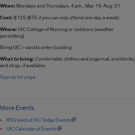
When:
Mondays and Thursdays, 4 pm., May 19-Aug. 21
Cost:
$125 ($75 if you can only attend one day a week)
Where:
UIC College of Nursing or outdoors (weather
permitting)
Bring UIC i-card to enter building
What to bring:
Comfortable clothes and
yoga
mat, and blocks
and strap, if available.
Sign up for yoga
.
More Events
RSS feed of UIC Today Events
UIC Calendar of Events