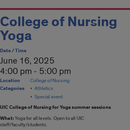
College of Nursing
Yoga
Date / Time
June 16, 2025
4:00 pm - 5:00 pm
Location
College of Nursing
Categories
Athletics
Special event
UIC College of Nursing for
Yoga summer
sessions
What:
Yoga
for all levels. Open to all UIC
staff/faculty/students.