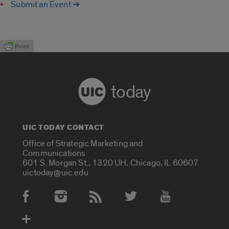
Submit an Event ➔
today
UIC TODAY CONTACT
Office of Strategic Marketing and
Communications
601 S. Morgan St., 1320 UH, Chicago, IL 60607
uictoday@uic.edu
Social Media Accounts