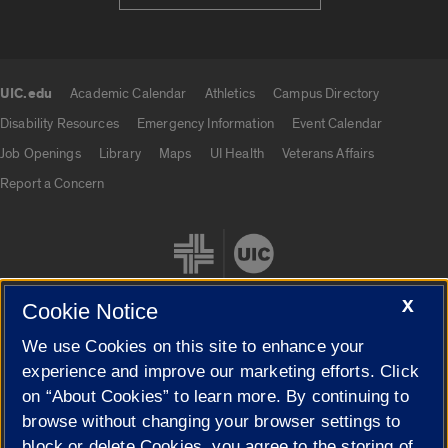
UIC.edu
Academic Calendar
Athletics
Campus Directory
UIC.edu links
Disability Resources
Emergency Information
Event Calendar
Job Openings
Library
Maps
UI Health
Veterans Affairs
Report a Concern
X
Cookie Notice
We use Cookies on this site to enhance your
Cookie Settings
experience and improve our marketing efforts. Click
on “About Cookies” to learn more. By continuing to
browse without changing your browser settings to
block or delete Cookies, you agree to the storing of