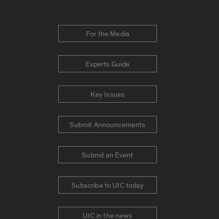
For the Media
Experts Guide
Key Issues
Submit Announcements
Submit an Event
Subscribe to UIC today
UIC in the news