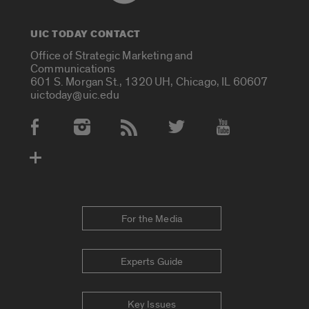
UIC TODAY CONTACT
Office of Strategic Marketing and
Communications
601 S. Morgan St., 1320 UH, Chicago, IL 60607
uictoday@uic.edu
Social Media Accounts
For the Media
Experts Guide
Key Issues