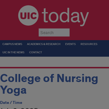
today
Submit
CAMPUS NEWS
ACADEMICS & RESEARCH
EVENTS
RESOURCES
UIC IN THE NEWS
CONTACT
College of Nursing
Yoga
Date / Time