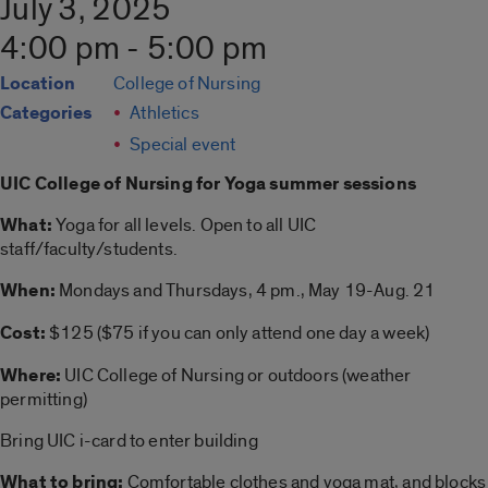
July 3, 2025
4:00 pm - 5:00 pm
Location
College of Nursing
Categories
Athletics
Special event
UIC College of Nursing for
Yoga summer
sessions
What:
Yoga
for all levels. Open to all UIC
staff/faculty/students.
When:
Mondays and Thursdays, 4 pm., May 19-Aug. 21
Cost:
$125 ($75 if you can only attend one day a week)
Where:
UIC College of Nursing or outdoors (weather
permitting)
Bring UIC i-card to enter building
What to bring:
Comfortable clothes and
yoga
mat, and blocks