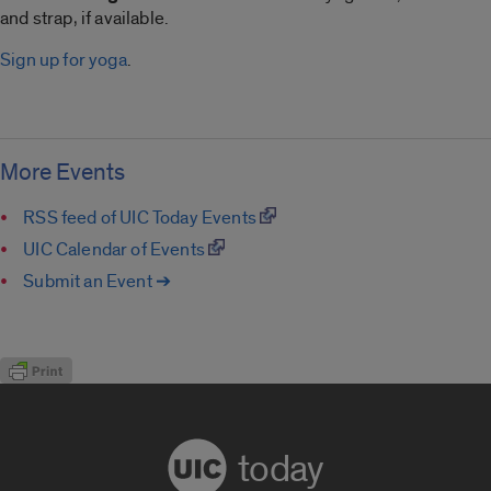
and strap, if available.
Sign up for yoga
.
More Events
RSS feed of UIC Today Events
UIC Calendar of Events
Submit an Event ➔
today