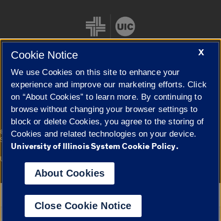
X
Cookie Notice
We use Cookies on this site to enhance your
Cookie Settings
experience and improve our marketing efforts. Click
on “About Cookies” to learn more. By continuing to
browse without changing your browser settings to
block or delete Cookies, you agree to the storing of
|
© 2026 The Board of Trustees of the University of Illinois
Privacy
Cookies and related technologies on your device.
Statement
University of Illinois System Cookie Policy.
University of Illinois System
Urbana-Champaign
Springfield
Campuses
About Cookies
Google Translate
Close Cookie Notice
Powered by
Translate