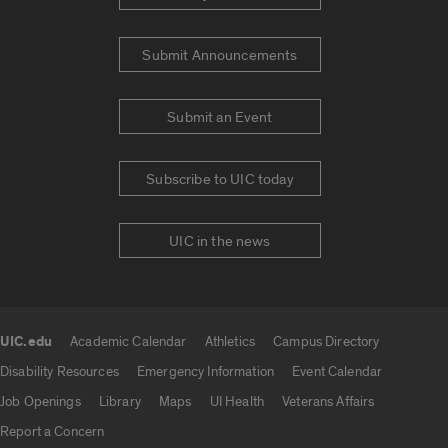
Submit Announcements
Submit an Event
Subscribe to UIC today
UIC in the news
UIC.edu
Academic Calendar
Athletics
Campus Directory
UIC.edu links
Disability Resources
Emergency Information
Event Calendar
Job Openings
Library
Maps
UI Health
Veterans Affairs
Report a Concern