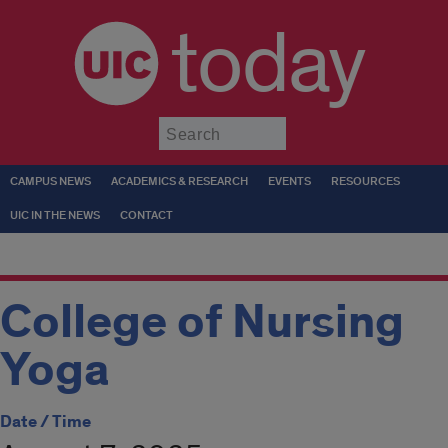
today
Submit
CAMPUS NEWS
ACADEMICS & RESEARCH
EVENTS
RESOURCES
UIC IN THE NEWS
CONTACT
College of Nursing
Yoga
Date / Time