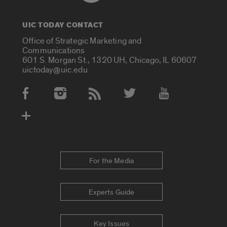
UIC TODAY CONTACT
Office of Strategic Marketing and
Communications
601 S. Morgan St., 1320 UH, Chicago, IL 60607
uictoday@uic.edu
Social Media Accounts
For the Media
Experts Guide
Key Issues