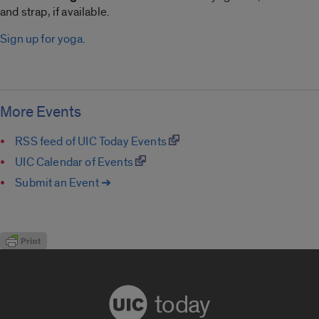
and strap, if available.
Sign up for yoga
.
More Events
RSS feed of UIC Today Events
UIC Calendar of Events
Submit an Event ➔
today