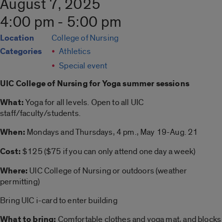
August 7, 2025
4:00 pm - 5:00 pm
Location
College of Nursing
Categories
Athletics
Special event
UIC College of Nursing for
Yoga summer
sessions
What:
Yoga
for all levels. Open to all UIC
staff/faculty/students.
When:
Mondays and Thursdays, 4 pm., May 19-Aug. 21
Cost:
$125 ($75 if you can only attend one day a week)
Where:
UIC College of Nursing or outdoors (weather
permitting)
Bring UIC i-card to enter building
What to bring:
Comfortable clothes and
yoga
mat, and blocks