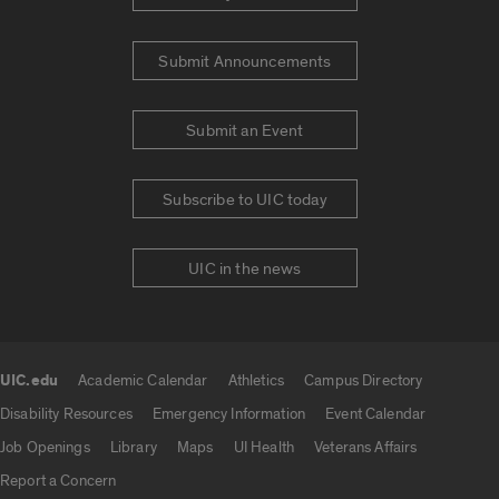
Submit Announcements
Submit an Event
Subscribe to UIC today
UIC in the news
UIC.edu
Academic Calendar
Athletics
Campus Directory
UIC.edu links
Disability Resources
Emergency Information
Event Calendar
Job Openings
Library
Maps
UI Health
Veterans Affairs
Report a Concern