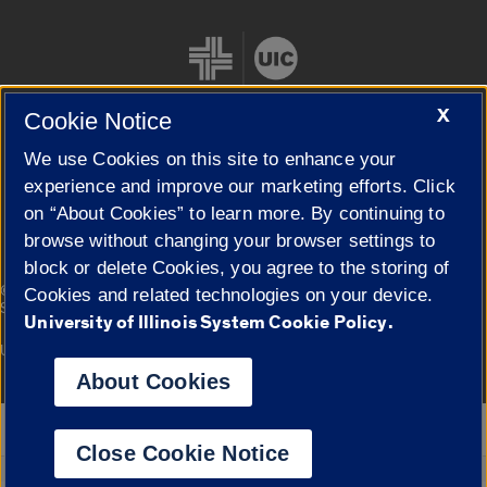
X
Cookie Notice
We use Cookies on this site to enhance your
Cookie Settings
experience and improve our marketing efforts. Click
on “About Cookies” to learn more. By continuing to
browse without changing your browser settings to
block or delete Cookies, you agree to the storing of
|
© 2026 The Board of Trustees of the University of Illinois
Privacy
Cookies and related technologies on your device.
Statement
University of Illinois System Cookie Policy.
University of Illinois System
Urbana-Champaign
Springfield
Campuses
About Cookies
Google Translate
Close Cookie Notice
Powered by
Translate