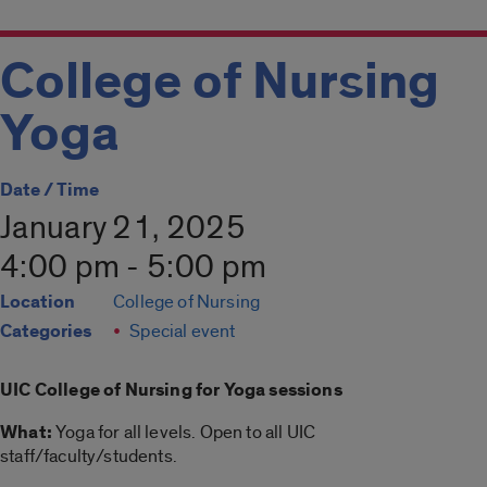
College of Nursing
Yoga
Date / Time
January 21, 2025
4:00 pm - 5:00 pm
Location
College of Nursing
Categories
Special event
UIC College of Nursing for
Yoga
sessions
What:
Yoga
for all levels. Open to all UIC
staff/faculty/students.