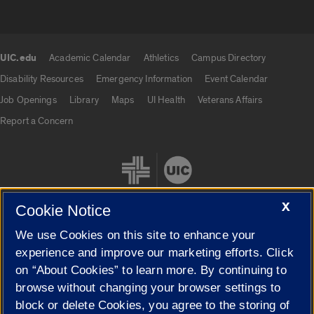
UIC.edu
Academic Calendar
Athletics
Campus Directory
UIC.edu links
Disability Resources
Emergency Information
Event Calendar
Job Openings
Library
Maps
UI Health
Veterans Affairs
Report a Concern
X
Cookie Notice
We use Cookies on this site to enhance your
Cookie Settings
experience and improve our marketing efforts. Click
on “About Cookies” to learn more. By continuing to
browse without changing your browser settings to
block or delete Cookies, you agree to the storing of