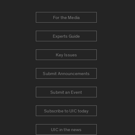
For the Media
Experts Guide
Key Issues
Submit Announcements
Submit an Event
Subscribe to UIC today
UIC in the news