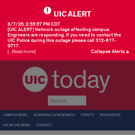
UIC ALERT
8/7/26, 2:55:57 PM CDT
[UIC ALERT] Network outage affecting campus.
Engineers are responding. If you need to contact the
UIC Police during this outage please call 312-617-
9717.
Collapse Alerts ▲
[...Read more]
today
Submit
CAMPUS NEWS
ACADEMICS & RESEARCH
EVENTS
RESOURCES
UIC IN THE NEWS
CONTACT