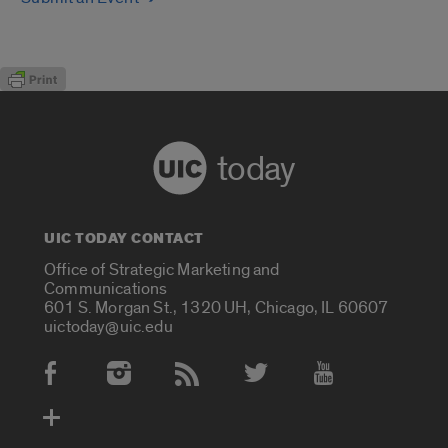
today
UIC TODAY CONTACT
Office of Strategic Marketing and
Communications
601 S. Morgan St., 1320 UH, Chicago, IL 60607
uictoday@uic.edu
Social Media Accounts