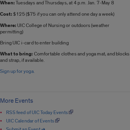
When:
Tuesdays and Thursdays, at 4 p.m. Jan. 7-May 8
Cost:
$125 ($75 if you can only attend one day a week)
Where:
UIC College of Nursing or outdoors (weather
permitting)
Bring UIC i-card to enter building
What to bring:
Comfortable clothes and
yoga
mat, and blocks
and strap, if available.
Sign up for yoga.
More Events
RSS feed of UIC Today Events
UIC Calendar of Events
Submit an Event ➔