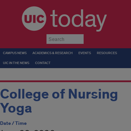
today
Submit
CAMPUS NEWS
ACADEMICS & RESEARCH
EVENTS
RESOURCES
UIC IN THE NEWS
CONTACT
College of Nursing
Yoga
Date / Time