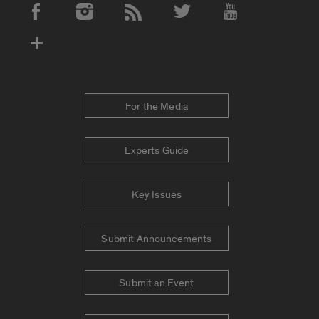
Social Media Accounts
For the Media
Experts Guide
Key Issues
Submit Announcements
Submit an Event