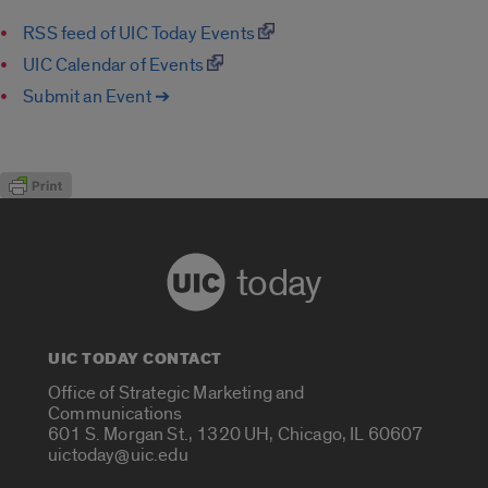
RSS feed of UIC Today Events
UIC Calendar of Events
Submit an Event ➔
today
UIC TODAY CONTACT
Office of Strategic Marketing and
Communications
601 S. Morgan St., 1320 UH, Chicago, IL 60607
uictoday@uic.edu