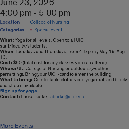
June 23, 2026
4:00 pm - 5:00 pm
Location
College of Nursing
Categories
Special event
What:
Yoga for all levels. Open to all UIC
staff/faculty/students.
When:
Tuesdays and Thursdays, from 4-5 p.m., May 19-Aug.
13.
Cost:
$80 (total cost for any classes you can attend).
Where:
UIC College of Nursing or outdoors (weather
permitting). Bring your UIC i-card to enter the building.
What to bring:
Comfortable clothes and yoga mat, and blocks
and strap if available.
Sign up for yoga.
Contact:
Larisa Burke,
laburke@uic.edu.
More Events