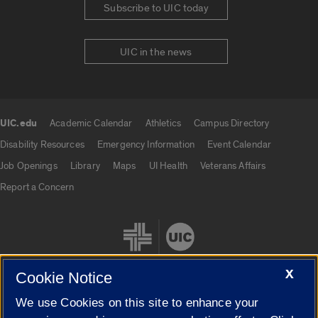
Subscribe to UIC today
UIC in the news
UIC.edu
Academic Calendar
Athletics
Campus Directory
UIC.edu links
Disability Resources
Emergency Information
Event Calendar
Job Openings
Library
Maps
UI Health
Veterans Affairs
Report a Concern
X
Cookie Notice
We use Cookies on this site to enhance your
Cookie Settings