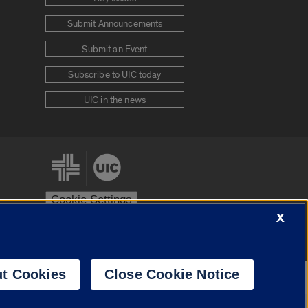
Submit Announcements
Submit an Event
Subscribe to UIC today
UIC in the news
Cookie Settings
X
stem
Urbana-Champaign
Springfield
t Cookies
Close Cookie Notice
Powered by
Translate