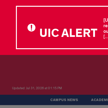
[U
re
UIC ALERT
ou
[.
Updated: Jul 31, 2026 at 01:15 PM
CAMPUS NEWS
ACADEMI