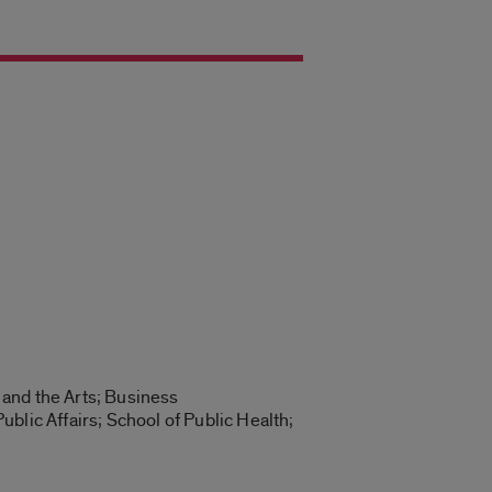
 and the Arts; Business
blic Affairs; School of Public Health;