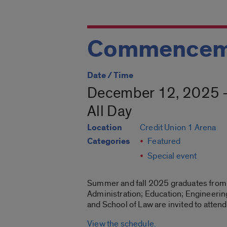
Commencem
Date / Time
December 12, 2025 
All Day
Location
Credit Union 1 Arena
Categories
Featured
Special event
Summer and fall 2025 graduates from t
Administration; Education; Engineering
and School of Law are invited to att
View the schedule.