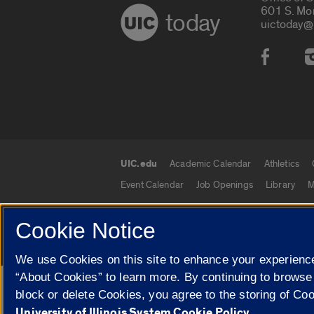
601 S. Mo
today
uictoday@
Social
UIC.edu
Academic Calendar
Athletics
UIC.edu links
Event Calendar
Job Openings
Library
M
Cookie Notice
© 2026 The Board of Trustees of the University o
We use Cookies on this site to enhance your experience
“About Cookies” to learn more. By continuing to browse
Google Translate
block or delete Cookies, you agree to the storing of Co
University of Illinois System Cookie Policy.