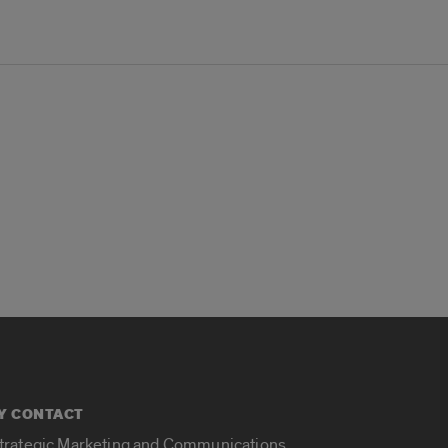
Y CONTACT
Strategic Marketing and Communications