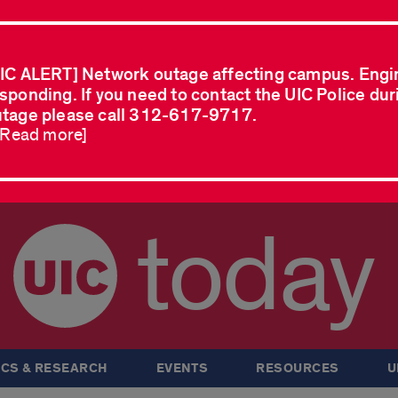
IC ALERT] Network outage affecting campus. Engi
sponding. If you need to contact the UIC Police dur
tage please call 312-617-9717.
..Read more]
today
CS & RESEARCH
EVENTS
RESOURCES
U