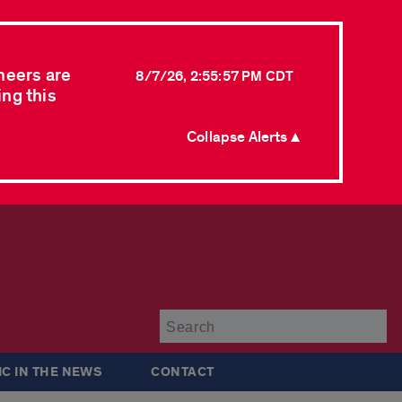
neers are
8/7/26, 2:55:57 PM CDT
ing this
Collapse Alerts ▲
Su
IC IN THE NEWS
CONTACT