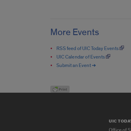
More Events
RSS feed of UIC Today Events
UIC Calendar of Events
Submit an Event ➔
UIC TODA
Office of 