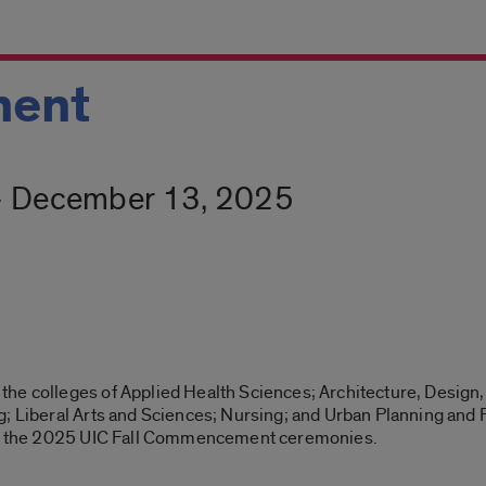
ent
- December 13, 2025
he colleges of Applied Health Sciences; Architecture, Design,
; Liberal Arts and Sciences; Nursing; and Urban Planning and Pu
end the 2025 UIC Fall Commencement ceremonies.