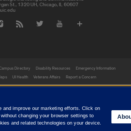
rgan St., 1320 UH, Chicago, IL 60607
uic.edu
 Media Accounts
Campus Directory
Disability Resources
Emergency Information
aps
UI Health
Veterans Affairs
Report a Concern
|
f Illinois
Privacy Statement
University of Illinois Sy
 and improve our marketing efforts. Click on
Campuses
 without changing your browser settings to
Abou
okies and related technologies on your device.