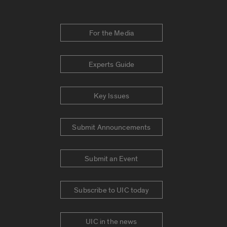
For the Media
Experts Guide
Key Issues
Submit Announcements
Submit an Event
Subscribe to UIC today
UIC in the news