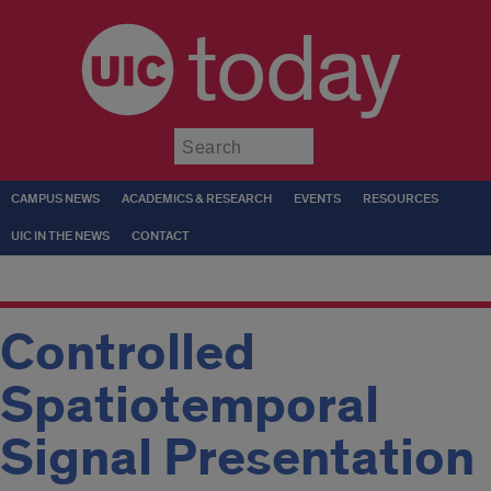
today
Submit
CAMPUS NEWS
ACADEMICS & RESEARCH
EVENTS
RESOURCES
UIC IN THE NEWS
CONTACT
Controlled
Spatiotemporal
Signal Presentation