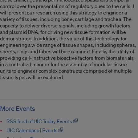
control over the presentation of regulatory cues to the cells. I
will present our research using this strategy to engineer a
variety of tissues, including bone, cartilage and trachea. The
capacity to deliver diverse signals, including growth factors
and plasmid DNA, for driving new tissue formation will be
demonstrated. In addition, the value of this technology for
engineering a wide range of tissue shapes, including spheres,
sheets, rings and tubes will be examined. Finally, the utility of
providing cell-instructive bioactive factors from biomaterials
in a controlled manner for the assembly of modular tissue
units to engineer complex constructs comprised of multiple
tissue types will be explored.
More Events
RSS feed of UIC Today Events
UIC Calendar of Events