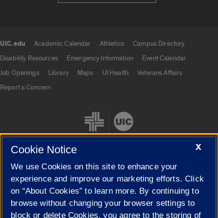
UIC.edu
Academic Calendar
Athletics
Campus Directory
UIC.edu links
Disability Resources
Emergency Information
Event Calendar
Job Openings
Library
Maps
UI Health
Veterans Affairs
Report a Concern
X
Cookie Notice
We use Cookies on this site to enhance your
Cookie Settings
experience and improve our marketing efforts. Click
on “About Cookies” to learn more. By continuing to
browse without changing your browser settings to
block or delete Cookies, you agree to the storing of