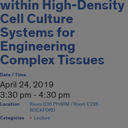
within High-Density
Cell Culture
Systems for
Engineering
Complex Tissues
Date / Time
April 24, 2019
3:30 pm - 4:30 pm
Location
Room B36 PHARM / Room E226
ROCKFORD
Categories
Lecture