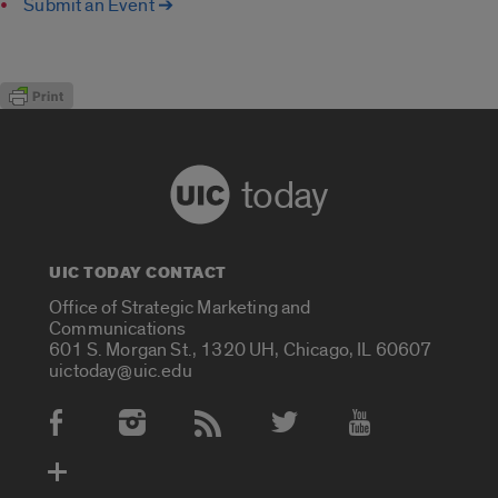
Submit an Event ➔
today
UIC TODAY CONTACT
Office of Strategic Marketing and
Communications
601 S. Morgan St., 1320 UH, Chicago, IL 60607
uictoday@uic.edu
Social Media Accounts