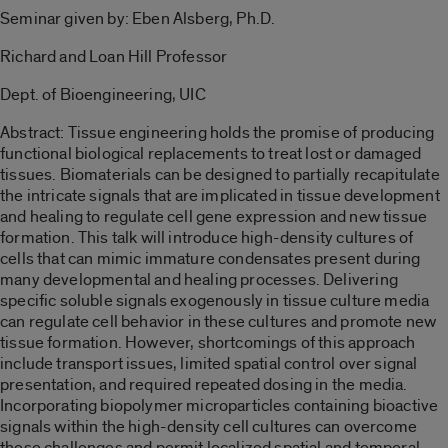
Seminar given by: Eben Alsberg, Ph.D.
Richard and Loan Hill Professor
Dept. of Bioengineering, UIC
Abstract: Tissue engineering holds the promise of producing
functional biological replacements to treat lost or damaged
tissues. Biomaterials can be designed to partially recapitulate
the intricate signals that are implicated in tissue development
and healing to regulate cell gene expression and new tissue
formation. This talk will introduce high-density cultures of
cells that can mimic immature condensates present during
many developmental and healing processes. Delivering
specific soluble signals exogenously in tissue culture media
can regulate cell behavior in these cultures and promote new
tissue formation. However, shortcomings of this approach
include transport issues, limited spatial control over signal
presentation, and required repeated dosing in the media.
Incorporating biopolymer microparticles containing bioactive
signals within the high-density cell cultures can overcome
these challenges and permit localized spatial and temporal