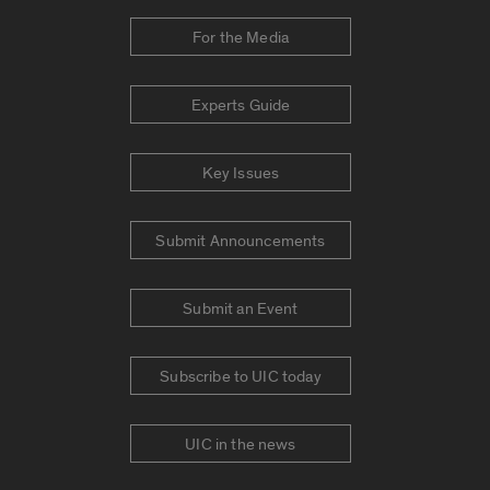
For the Media
Experts Guide
Key Issues
Submit Announcements
Submit an Event
Subscribe to UIC today
UIC in the news