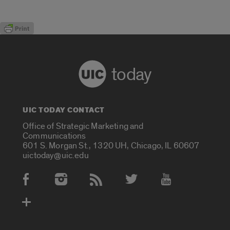
today
UIC TODAY CONTACT
Office of Strategic Marketing and
Communications
601 S. Morgan St., 1320 UH, Chicago, IL 60607
uictoday@uic.edu
Social Media Accounts