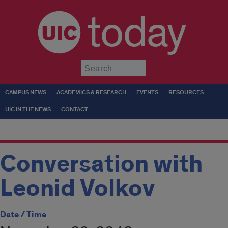
today
Submit
CAMPUS NEWS
ACADEMICS & RESEARCH
EVENTS
RESOURCES
UIC IN THE NEWS
CONTACT
Conversation with
Leonid Volkov
Date / Time