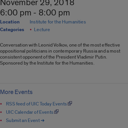
November 29, 2018
6:00 pm - 8:00 pm
Location
Institute for the Humanities
Categories
Lecture
Conversation with Leonid Volkov, one of the most effective
oppositional politicians in contemporary Russia and a most
consistent opponent of the President Vladimir Putin.
Sponsored by the Institute for the Humanities.
More Events
RSS feed of UIC Today Events
UIC Calendar of Events
Submit an Event ➔