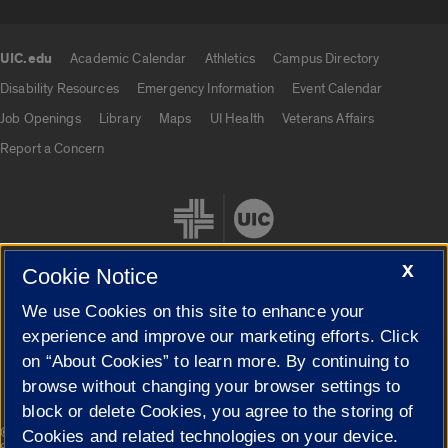
UIC.edu
Academic Calendar
Athletics
Campus Directory
UIC.edu links
Disability Resources
Emergency Information
Event Calendar
Job Openings
Library
Maps
UI Health
Veterans Affairs
Report a Concern
X
Cookie Notice
We use Cookies on this site to enhance your
Cookie Settings
experience and improve our marketing efforts. Click
on “About Cookies” to learn more. By continuing to
browse without changing your browser settings to
block or delete Cookies, you agree to the storing of
|
© 2026 The Board of Trustees of the University of Illinois
Privacy
Cookies and related technologies on your device.