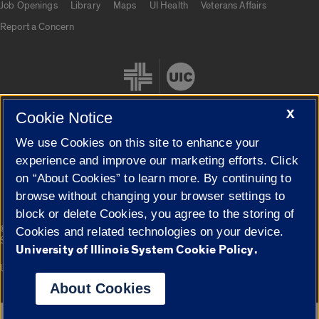
Job Openings
Library
Maps
UI Health
Veterans Affairs
Report a Concern
X
Cookie Notice
We use Cookies on this site to enhance your
Cookie Settings
experience and improve our marketing efforts. Click
on “About Cookies” to learn more. By continuing to
browse without changing your browser settings to
block or delete Cookies, you agree to the storing of
|
© 2026 The Board of Trustees of the University of Illinois
Privacy
Cookies and related technologies on your device.
Statement
University of Illinois System Cookie Policy.
University of Illinois System
Urbana-Champaign
Springfield
Campuses
About Cookies