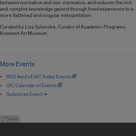
between normative and non-normative, and reduces the rich
and complex knowledge gained through lived experience to a
more flattened and singular interpretation.
Curated by Liza Sylvestre, Curator of Academic Programs,
Krannert Art Museum.
More Events
RSS feed of UIC Today Events
UIC Calendar of Events
Submit an Event ➔