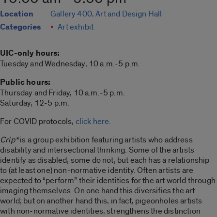
Location
Gallery 400, Art and Design Hall
Categories
Art exhibit
UIC-only hours:
Tuesday and Wednesday, 10 a.m.-5 p.m.
Public hours:
Thursday and Friday, 10 a.m.-5 p.m.
Saturday, 12-5 p.m.
For COVID protocols,
click here.
Crip*
is a group exhibition featuring artists who address
disability and intersectional thinking. Some of the artists
identify as disabled, some do not, but each has a relationship
to (at least one) non-normative identity. Often artists are
expected to “perform” their identities for the art world through
imaging themselves. On one hand this diversifies the art
world; but on another hand this, in fact, pigeonholes artists
with non-normative identities, strengthens the distinction