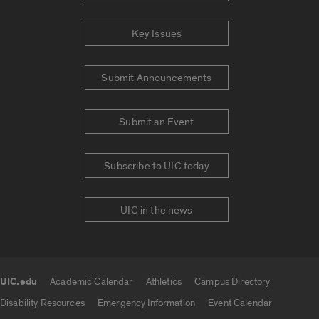
Key Issues
Submit Announcements
Submit an Event
Subscribe to UIC today
UIC in the news
UIC.edu
Academic Calendar
Athletics
Campus Directory
UIC.edu links
Disability Resources
Emergency Information
Event Calendar