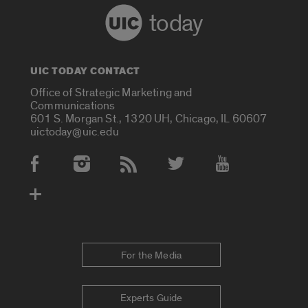
today
UIC TODAY CONTACT
Office of Strategic Marketing and
Communications
601 S. Morgan St., 1320 UH, Chicago, IL 60607
uictoday@uic.edu
Social Media Accounts
For the Media
Experts Guide