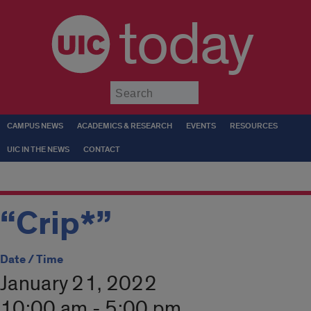
today
Submit
CAMPUS NEWS
ACADEMICS & RESEARCH
EVENTS
RESOURCES
UIC IN THE NEWS
CONTACT
“Crip*”
Date / Time
January 21, 2022
10:00 am - 5:00 pm