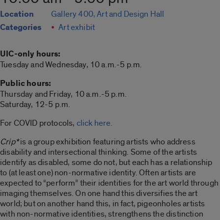
Location
Gallery 400, Art and Design Hall
Categories
Art exhibit
UIC-only hours:
Tuesday and Wednesday, 10 a.m.-5 p.m.
Public hours:
Thursday and Friday, 10 a.m.-5 p.m.
Saturday, 12-5 p.m.
For COVID protocols,
click here.
Crip*
is a group exhibition featuring artists who address
disability and intersectional thinking. Some of the artists
identify as disabled, some do not, but each has a relationship
to (at least one) non-normative identity. Often artists are
expected to “perform” their identities for the art world through
imaging themselves. On one hand this diversifies the art
world; but on another hand this, in fact, pigeonholes artists
with non-normative identities, strengthens the distinction