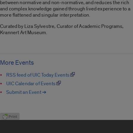
between normative and non-normative, and reduces the rich
and complex knowledge gained through lived experience to a
more flattened and singular interpretation.
Curated by Liza Sylvestre, Curator of Academic Programs,
Krannert Art Museum.
More Events
RSS feed of UIC Today Events
UIC Calendar of Events
Submit an Event ➔