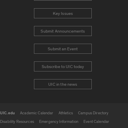
Key Issues
Submit Announcements
Submit an Event
Subscribe to UIC today
UIC in the news
UIC.edu
Academic Calendar
Athletics
Campus Directory
UIC.edu links
Disability Resources
Emergency Information
Event Calendar