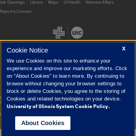
Job Openings
Library
Maps
UI Health
Veterans Affairs
Report a Concern
X
Cookie Notice
We use Cookies on this site to enhance your
Cookie Settings
experience and improve our marketing efforts. Click
on “About Cookies” to learn more. By continuing to
browse without changing your browser settings to
block or delete Cookies, you agree to the storing of
|
© 2026 The Board of Trustees of the University of Illinois
Privacy
Cookies and related technologies on your device.
Statement
University of Illinois System Cookie Policy.
University of Illinois System
Urbana-Champaign
Springfield
Campuses
About Cookies