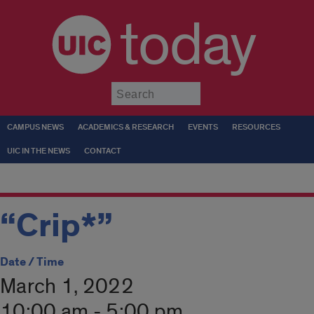
today
Submit
CAMPUS NEWS
ACADEMICS & RESEARCH
EVENTS
RESOURCES
UIC IN THE NEWS
CONTACT
“Crip*”
Date / Time
March 1, 2022
10:00 am - 5:00 pm