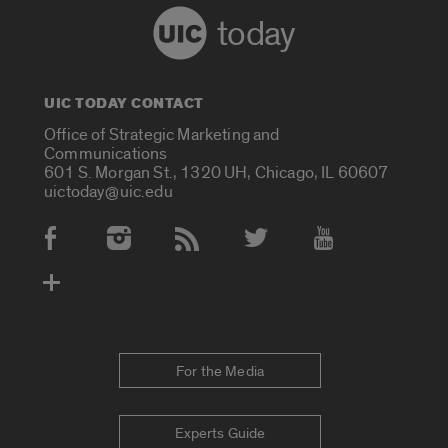
today
UIC TODAY CONTACT
Office of Strategic Marketing and
Communications
601 S. Morgan St., 1320 UH, Chicago, IL 60607
uictoday@uic.edu
Social Media Accounts
For the Media
Experts Guide