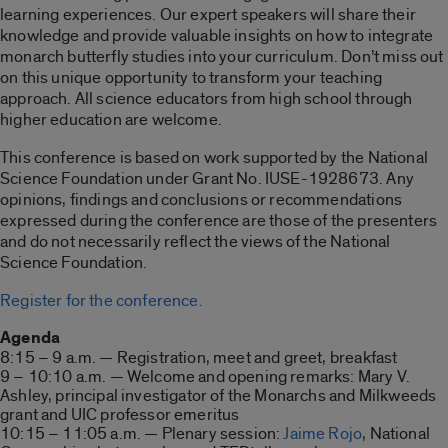
learning experiences. Our expert speakers will share their
knowledge and provide valuable insights on how to integrate
monarch butterfly studies into your curriculum. Don’t miss out
on this unique opportunity to transform your teaching
approach. All science educators from high school through
higher education are welcome.
This conference is based on work supported by the National
Science Foundation under Grant No. IUSE-1928673. Any
opinions, findings and conclusions or recommendations
expressed during the conference are those of the presenters
and do not necessarily reflect the views of the National
Science Foundation.
Register for the conference.
Agenda
8:15 – 9 a.m. — Registration, meet and greet, breakfast
9 – 10:10 a.m. — Welcome and opening remarks: Mary V.
Ashley, principal investigator of the Monarchs and Milkweeds
grant and UIC professor emeritus
10:15 – 11:05 a.m. — Plenary session:
Jaime Rojo
, National