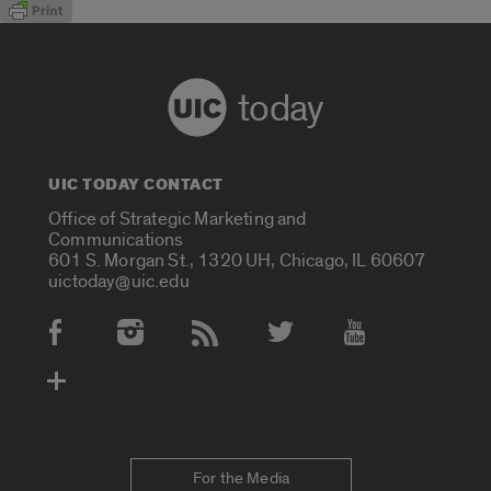
today
UIC TODAY CONTACT
Office of Strategic Marketing and
Communications
601 S. Morgan St., 1320 UH, Chicago, IL 60607
uictoday@uic.edu
Social Media Accounts
For the Media