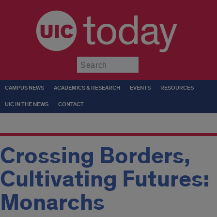
today
Submit
CAMPUS NEWS
ACADEMICS & RESEARCH
EVENTS
RESOURCES
UIC IN THE NEWS
CONTACT
Crossing Borders,
Cultivating Futures:
Monarchs