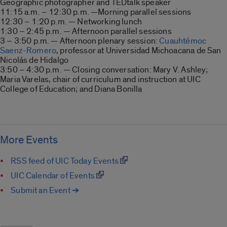
Geographic photographer and TEDtalk speaker
11:15 a.m. – 12:30 p.m. —Morning parallel sessions
12:30 – 1:20 p.m. — Networking lunch
1:30 – 2:45 p.m. — Afternoon parallel sessions
3 – 3:50 p.m. — Afternoon plenary session:
Cuauhtémoc
Saenz-Romero
, professor at Universidad Michoacana de San
Nicolás de Hidalgo
3:50 – 4:30 p.m. — Closing conversation: Mary V. Ashley;
Maria Varelas, chair of curriculum and instruction at UIC
College of Education; and Diana Bonilla
More Events
RSS feed of UIC Today Events
UIC Calendar of Events
Submit an Event ➔