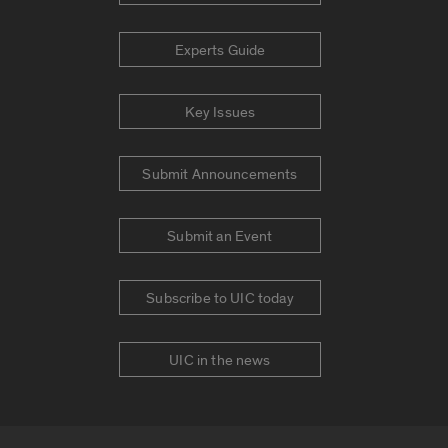
Experts Guide
Key Issues
Submit Announcements
Submit an Event
Subscribe to UIC today
UIC in the news