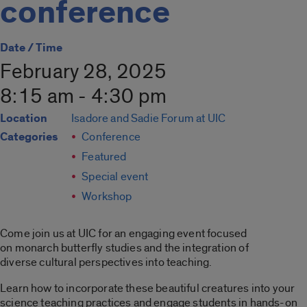
conference
Date / Time
February 28, 2025
8:15 am - 4:30 pm
Location
Isadore and Sadie Forum at UIC
Categories
Conference
Featured
Special event
Workshop
Come join us at UIC for an engaging event focused
on monarch butterfly studies and the integration of
diverse cultural perspectives into teaching.
Learn how to incorporate these beautiful creatures into your
science teaching practices and engage students in hands-on