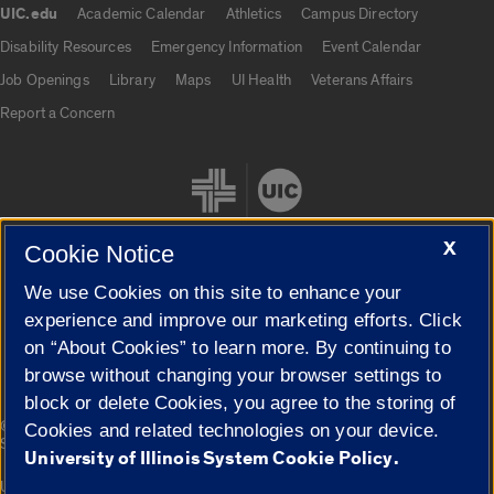
UIC.edu
Academic Calendar
Athletics
Campus Directory
UIC.edu links
Disability Resources
Emergency Information
Event Calendar
Job Openings
Library
Maps
UI Health
Veterans Affairs
Report a Concern
X
Cookie Notice
We use Cookies on this site to enhance your
Cookie Settings
experience and improve our marketing efforts. Click
on “About Cookies” to learn more. By continuing to
browse without changing your browser settings to
block or delete Cookies, you agree to the storing of
|
© 2026 The Board of Trustees of the University of Illinois
Privacy
Cookies and related technologies on your device.
Statement
University of Illinois System Cookie Policy.
University of Illinois System
Urbana-Champaign
Springfield