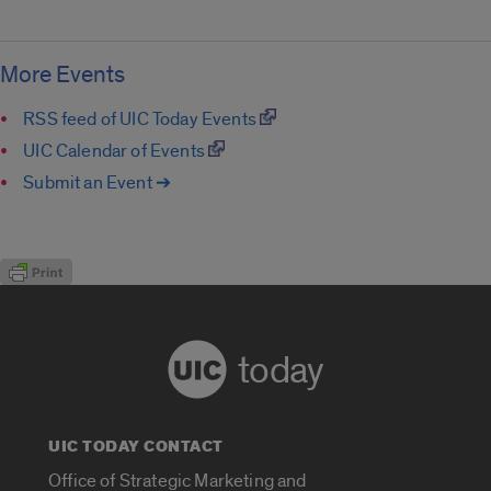
More Events
RSS feed of UIC Today Events
UIC Calendar of Events
Submit an Event ➔
today
UIC TODAY CONTACT
Office of Strategic Marketing and