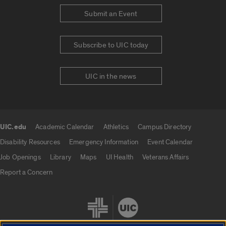
Submit an Event
Subscribe to UIC today
UIC in the news
UIC.edu
Academic Calendar
Athletics
Campus Directory
UIC.edu links
Disability Resources
Emergency Information
Event Calendar
Job Openings
Library
Maps
UI Health
Veterans Affairs
Report a Concern