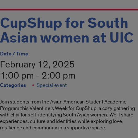
CupShup for South
Asian women at UIC
Date / Time
February 12, 2025
1:00 pm - 2:00 pm
Categories
Special event
Join students from the Asian American Student Academic
Program this Valentine’s Week for CupShup, a cozy gathering
with chai for self-identifying South Asian women. We’ll share
experiences, culture and identities while exploring love,
resilience and community in a supportive space.