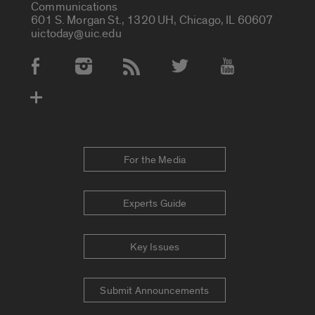
Communications
601 S. Morgan St., 1320 UH, Chicago, IL 60607
uictoday@uic.edu
Social Media Accounts
For the Media
Experts Guide
Key Issues
Submit Announcements