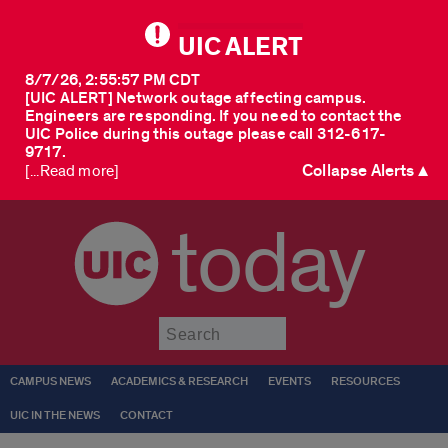
UIC ALERT
8/7/26, 2:55:57 PM CDT
[UIC ALERT] Network outage affecting campus.
Engineers are responding. If you need to contact the
UIC Police during this outage please call 312-617-
9717.
Collapse Alerts ▲
[...Read more]
today
Submit
CAMPUS NEWS
ACADEMICS & RESEARCH
EVENTS
RESOURCES
UIC IN THE NEWS
CONTACT