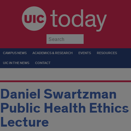
today
Submit
CAMPUS NEWS
ACADEMICS & RESEARCH
EVENTS
RESOURCES
UIC IN THE NEWS
CONTACT
Daniel Swartzman
Public Health Ethics
Lecture