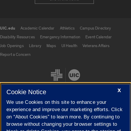
UIC.edu
Academic Calendar
Athletics
Campus Directory
UIC.edu links
Disability Resources
Emergency Information
Event Calendar
Job Openings
Library
Maps
UI Health
Veterans Affairs
Report a Concern
X
Cookie Notice
We use Cookies on this site to enhance your
Cookie Settings
experience and improve our marketing efforts. Click
on “About Cookies” to learn more. By continuing to
browse without changing your browser settings to