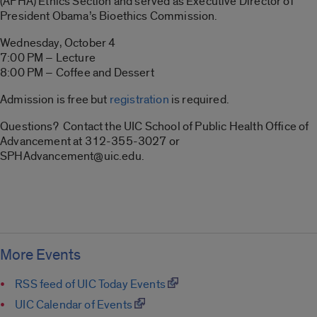
(APHA) Ethics Section and served as Executive Director of
President Obama’s Bioethics Commission.
Wednesday, October 4
7:00 PM – Lecture
8:00 PM – Coffee and Dessert
Admission is free but
registration
is required.
Questions? Contact the UIC School of Public Health Office of
Advancement at 312-355-3027 or
SPHAdvancement@uic.edu.
More Events
RSS feed of UIC Today Events
UIC Calendar of Events