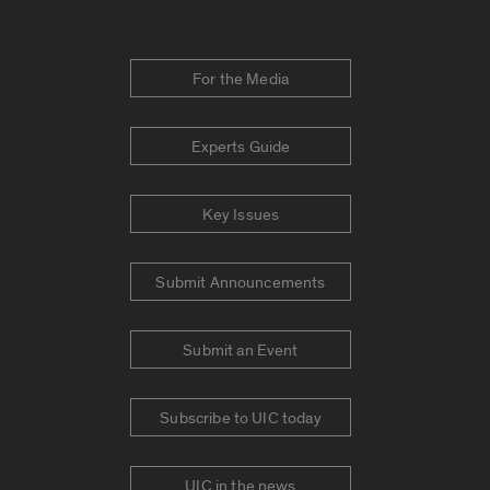
For the Media
Experts Guide
Key Issues
Submit Announcements
Submit an Event
Subscribe to UIC today
UIC in the news