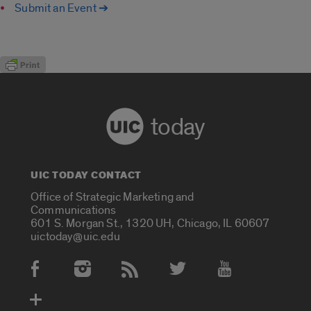
Submit an Event ➔
today
UIC TODAY CONTACT
Office of Strategic Marketing and
Communications
601 S. Morgan St., 1320 UH, Chicago, IL 60607
uictoday@uic.edu
Social Media Accounts