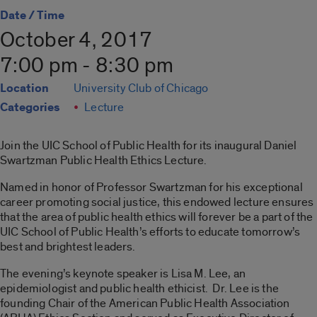
Date / Time
October 4, 2017
7:00 pm - 8:30 pm
Location
University Club of Chicago
Categories
Lecture
Join the UIC School of Public Health for its inaugural Daniel
Swartzman Public Health Ethics Lecture.
Named in honor of Professor Swartzman for his exceptional
career promoting social justice, this endowed lecture ensures
that the area of public health ethics will forever be a part of the
UIC School of Public Health’s efforts to educate tomorrow’s
best and brightest leaders.
The evening’s keynote speaker is Lisa M. Lee, an
epidemiologist and public health ethicist. Dr. Lee is the
founding Chair of the American Public Health Association