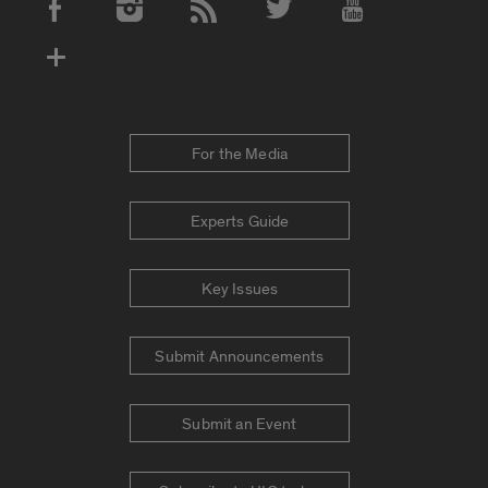
Social Media Accounts
For the Media
Experts Guide
Key Issues
Submit Announcements
Submit an Event