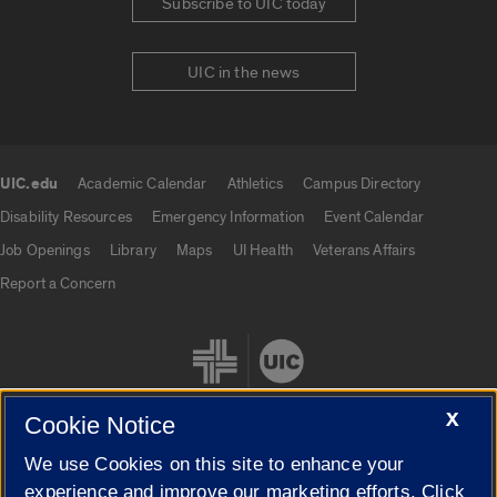
Subscribe to UIC today
UIC in the news
UIC.edu
Academic Calendar
Athletics
Campus Directory
UIC.edu links
Disability Resources
Emergency Information
Event Calendar
Job Openings
Library
Maps
UI Health
Veterans Affairs
Report a Concern
X
Cookie Notice
We use Cookies on this site to enhance your
Cookie Settings
experience and improve our marketing efforts. Click