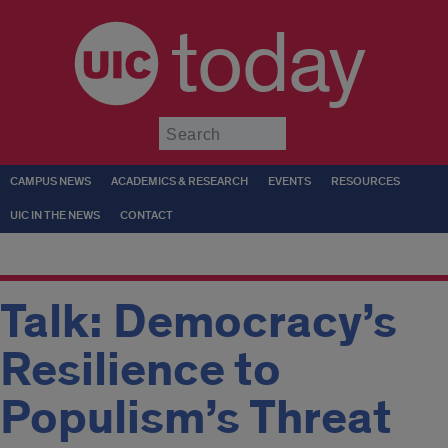
today
Submit
CAMPUS NEWS
ACADEMICS & RESEARCH
EVENTS
RESOURCES
UIC IN THE NEWS
CONTACT
Talk: Democracy’s
Resilience to
Populism’s Threat