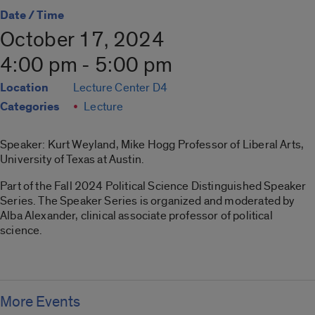
Date / Time
October 17, 2024
4:00 pm - 5:00 pm
Location
Lecture Center D4
Categories
Lecture
Speaker: Kurt Weyland, Mike Hogg Professor of Liberal Arts,
University of Texas at Austin.
Part of the Fall 2024 Political Science Distinguished Speaker
Series. The Speaker Series is organized and moderated by
Alba Alexander, clinical associate professor of political
science.
More Events