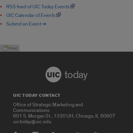
RSS feed of UIC Today Events
UIC Calendar of Events
Submit an Event ➔
today
UIC TODAY CONTACT
Office of Strategic Marketing and
Communications
601 S. Morgan St., 1320 UH, Chicago, IL 60607
uictoday@uic.edu