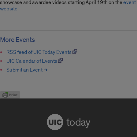
showcase and awardee videos starting April 19th on the
event
website.
More Events
RSS feed of UIC Today Events
UIC Calendar of Events
Submit an Event ➔
today