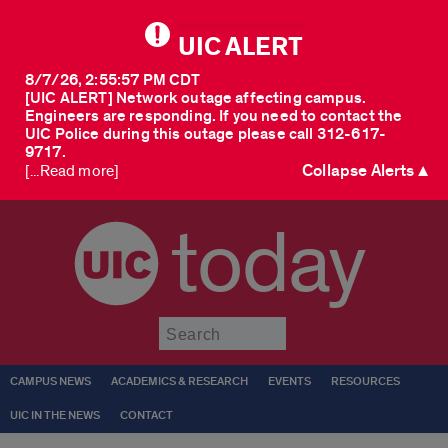
UIC ALERT
8/7/26, 2:55:57 PM CDT
[UIC ALERT] Network outage affecting campus.
Engineers are responding. If you need to contact the
UIC Police during this outage please call 312-617-
9717.
Collapse Alerts ▲
[...Read more]
today
Submit
CAMPUS NEWS
ACADEMICS & RESEARCH
EVENTS
RESOURCES
UIC IN THE NEWS
CONTACT