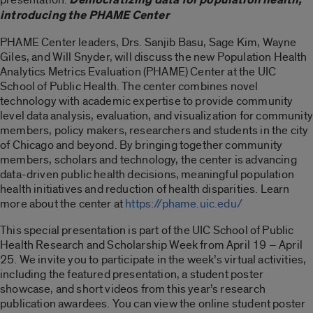
introducing the PHAME Center
PHAME Center leaders, Drs. Sanjib Basu, Sage Kim, Wayne
Giles, and Will Snyder, will discuss the new Population Health
Analytics Metrics Evaluation (PHAME) Center at the UIC
School of Public Health. The center combines novel
technology with academic expertise to provide community
level data analysis, evaluation, and visualization for community
members, policy makers, researchers and students in the city
of Chicago and beyond. By bringing together community
members, scholars and technology, the center is advancing
data-driven public health decisions, meaningful population
health initiatives and reduction of health disparities. Learn
more about the center at
https://phame.uic.edu/
This special presentation is part of the UIC School of Public
Health Research and Scholarship Week from April 19 – April
25. We invite you to participate in the week’s virtual activities,
including the featured presentation, a student poster
showcase, and short videos from this year’s research
publication awardees. You can view the online student poster