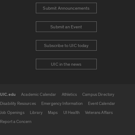
Submit Announcements
Submit an Event
Subscribe to UIC today
UIC in the news
UIC.edu
Academic Calendar
Athletics
Campus Directory
UIC.edu links
Disability Resources
Emergency Information
Event Calendar
Job Openings
Library
Maps
UI Health
Veterans Affairs
Report a Concern