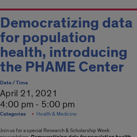
Democratizing data
for population
health, introducing
the PHAME Center
Date / Time
April 21, 2021
4:00 pm - 5:00 pm
Categories
Health & Medicine
Join us for a special Research & Scholarship Week
presentation:
Democratizing data for population health,