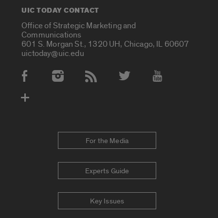
UIC TODAY CONTACT
Office of Strategic Marketing and
Communications
601 S. Morgan St., 1320 UH, Chicago, IL 60607
uictoday@uic.edu
Social Media Accounts
For the Media
Experts Guide
Key Issues