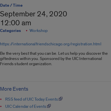
Date / Time
September 24, 2020
12:00 am
Categories
Workshop
https://internationalfriendschicago.org/registration.html
Be the very best that you can be. Let us help you discover the
giftedness within you. Sponsored by the UIC International
Friends student organization.
More Events
RSS feed of UIC Today Events
UIC Calendar of Events