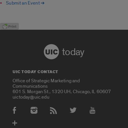
Submit an Event ➔
today
UIC TODAY CONTACT
Office of Strategic Marketing and
Communications
601 S. Morgan St., 1320 UH, Chicago, IL 60607
uictoday@uic.edu
Social Media Accounts