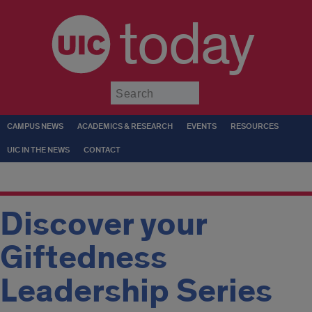
today
Submit
CAMPUS NEWS
ACADEMICS & RESEARCH
EVENTS
RESOURCES
UIC IN THE NEWS
CONTACT
Discover your
Giftedness
Leadership Series