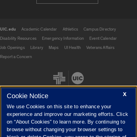
UIC.edu
Academic Calendar
Athletics
Campus Directory
UIC.edu links
Disability Resources
Emergency Information
Event Calendar
Job Openings
Library
Maps
UI Health
Veterans Affairs
Report a Concern
X
Cookie Notice
We use Cookies on this site to enhance your
Cookie Settings
experience and improve our marketing efforts. Click
on “About Cookies” to learn more. By continuing to
browse without changing your browser settings to