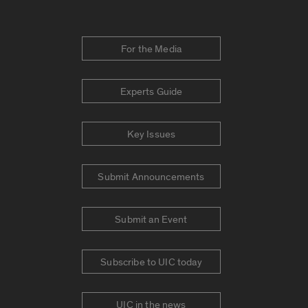
For the Media
Experts Guide
Key Issues
Submit Announcements
Submit an Event
Subscribe to UIC today
UIC in the news