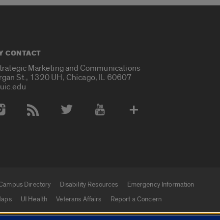
Y CONTACT
Strategic Marketing and Communications
rgan St., 1320 UH, Chicago, IL 60607
uic.edu
 Media Accounts
Campus Directory
Disability Resources
Emergency Information
aps
UI Health
Veterans Affairs
Report a Concern