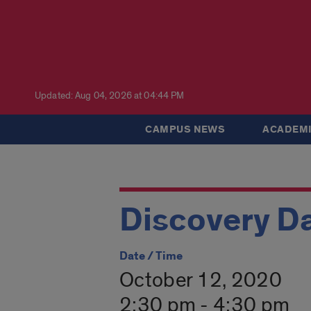
Updated: Aug 04, 2026 at 04:44 PM
CAMPUS NEWS
ACADEMI
Discovery Da
Date / Time
October 12, 2020
2:30 pm - 4:30 pm