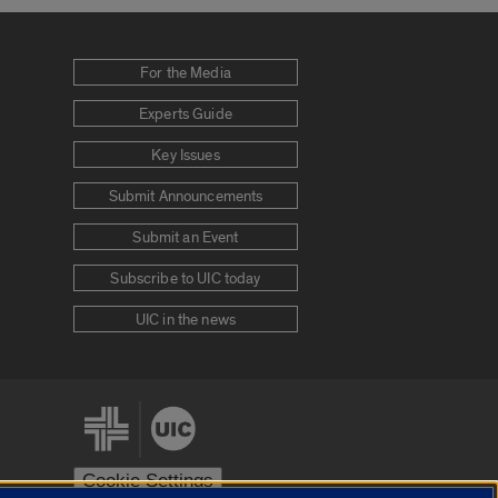
For the Media
Experts Guide
Key Issues
Submit Announcements
Submit an Event
Subscribe to UIC today
UIC in the news
Cookie Settings