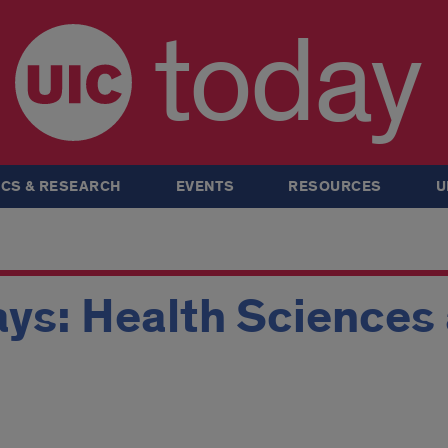
today
CS & RESEARCH
EVENTS
RESOURCES
U
ys: Health Sciences 