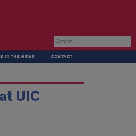
Su
IC IN THE NEWS
CONTACT
at UIC