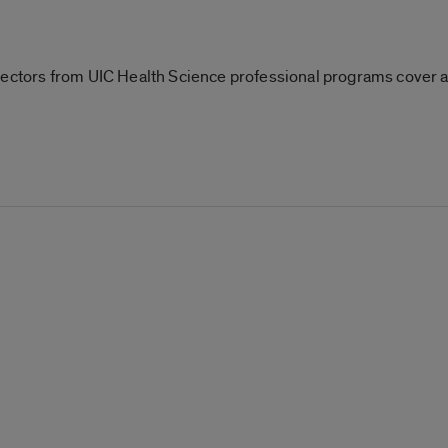
rectors from UIC Health Science professional programs cover 