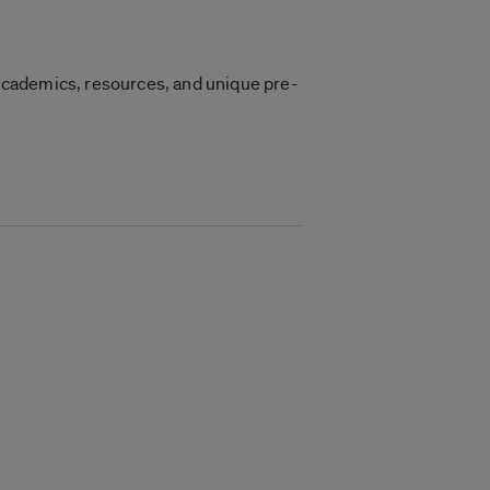
academics, resources, and unique pre-