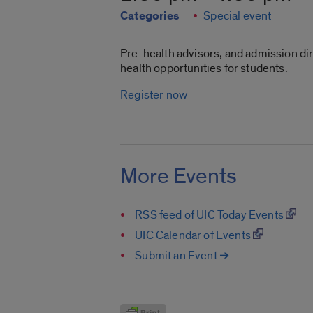
Categories
Special event
Pre-health advisors, and admission di
health opportunities for students.
Register now
More Events
RSS feed of UIC Today Events
UIC Calendar of Events
Submit an Event ➔