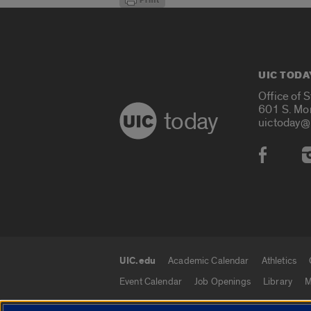
UIC TODA
Office of 
601 S. Mo
today
uictoday@
Social
UIC.edu
Academic Calendar
Athletics
UIC.edu links
Event Calendar
Job Openings
Library
M