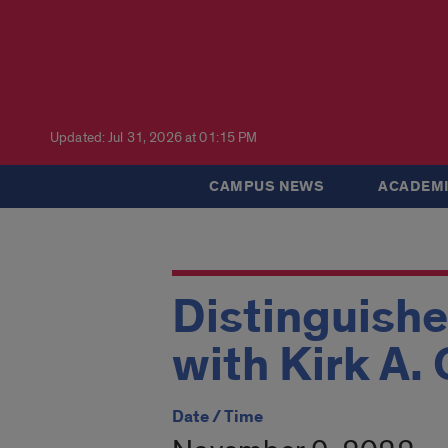
Updated: Jul 31, 2026 at 01:15 PM
CAMPUS NEWS
ACADEMI
Distinguishe
with Kirk A.
Date / Time