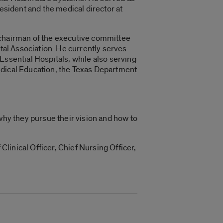
resident and the medical director at
he chairman of the executive committee
ital Association. He currently serves
Essential Hospitals, while also serving
edical Education, the Texas Department
why they pursue their vision and how to
Clinical Officer, Chief Nursing Officer,