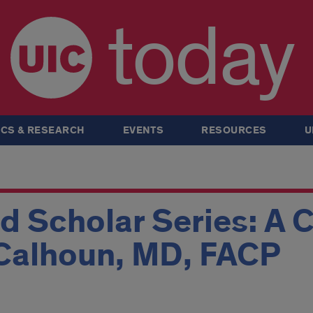
today
CS & RESEARCH
EVENTS
RESOURCES
U
d Scholar Series: A 
 Calhoun, MD, FACP