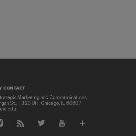
Y CONTACT
Strategic Marketing and Communications
rgan St., 1320 UH, Chicago, IL 60607
uic.edu
 Media Accounts