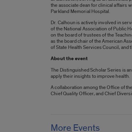
the associate dean for clinical affairs
Parkland Memorial Hospital.
Dr. Calhoun is actively involved in ser
of the National Association of Public H
on the board of trustees of the Teachi
as the board chair of the American As
of State Health Services Council, and 
About the event
The Distinguished Scholar Series is an
apply their insights to improve health.
A collaboration among the Office of the 
Chief Quality Officer, and Chief Diver
More Events