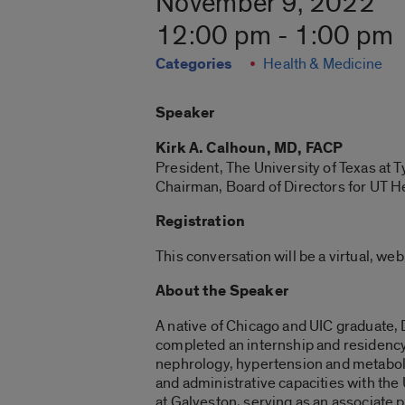
November 9, 2022
12:00 pm - 1:00 pm
Categories
Health & Medicine
Speaker
Kirk A. Calhoun, MD, FACP
President, The University of Texas at T
Chairman, Board of Directors for UT H
Registration
This conversation will be a virtual, we
About the Speaker
A native of Chicago and UIC graduate,
completed an internship and residency i
nephrology, hypertension and metabolis
and administrative capacities with the
at Galveston, serving as an associate