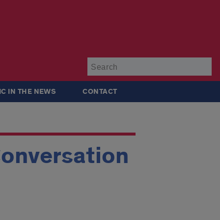
Su
IC IN THE NEWS
CONTACT
Conversation