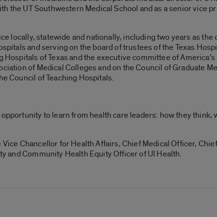
 with the UT Southwestern Medical School and as a senior vice p
vice locally, statewide and nationally, including two years as t
ospitals and serving on the board of trustees of the Texas Hosp
ng Hospitals of Texas and the executive committee of America’s 
sociation of Medical Colleges and on the Council of Graduate M
the Council of Teaching Hospitals.
 opportunity to learn from health care leaders: how they think, 
Vice Chancellor for Health Affairs, Chief Medical Officer, Chief 
sity and Community Health Equity Officer of UI Health.