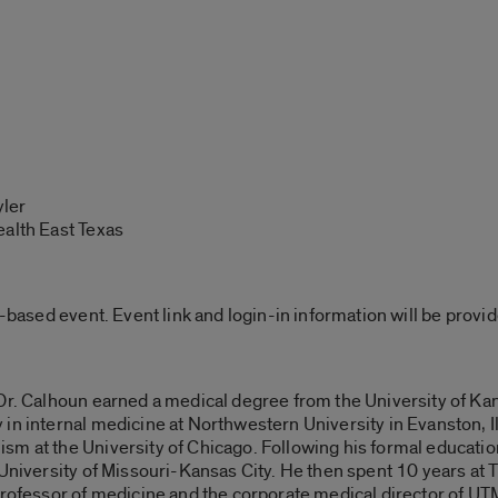
yler
ealth East Texas
b-based event. Event link and login-in information will be prov
 Dr. Calhoun earned a medical degree from the University of Ka
n internal medicine at Northwestern University in Evanston, Illin
m at the University of Chicago. Following his formal education
 University of Missouri-Kansas City. He then spent 10 years at 
 professor of medicine and the corporate medical director of 