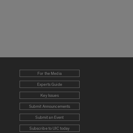
For the Media
Experts Guide
Key Issues
Submit Announcements
Submit an Event
Subscribe to UIC today