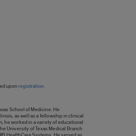
ided upon
registration
.
nsas School of Medicine. He
ois, as well as a fellowship in clinical
, he worked in a variety of educational
The University of Texas Medical Branch
UTMB HealthCare Systems. He served as