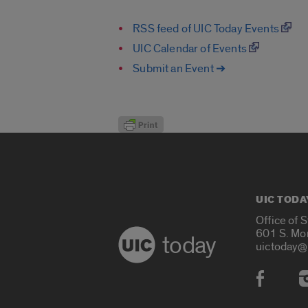
RSS feed of UIC Today Events
UIC Calendar of Events
Submit an Event ➔
UIC TODA
Office of 
601 S. Mo
today
uictoday@
Social