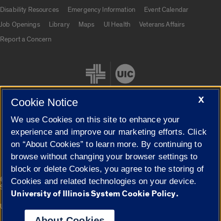
UIC.edu links
Disability Resources
Emergency Information
Event Calendar
Job Openings
Library
Maps
UI Health
Veterans Affairs
Report a Concern
X
Cookie Notice
We use Cookies on this site to enhance your
Cookie Settings
experience and improve our marketing efforts. Click
on “About Cookies” to learn more. By continuing to
browse without changing your browser settings to
block or delete Cookies, you agree to the storing of
|
© 2026 The Board of Trustees of the University of Illinois
Privacy
Cookies and related technologies on your device.
Statement
University of Illinois System Cookie Policy.
University of Illinois System
Urbana-Champaign
Springfield
Campuses
About Cookies