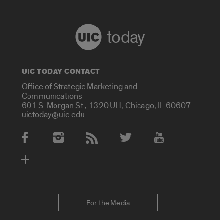
today
UIC TODAY CONTACT
Office of Strategic Marketing and
Communications
601 S. Morgan St., 1320 UH, Chicago, IL 60607
uictoday@uic.edu
Social Media Accounts
For the Media