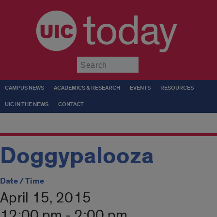
today
Submit
CAMPUS NEWS
ACADEMICS & RESEARCH
EVENTS
RESOURCES
UIC IN THE NEWS
CONTACT
Doggypalooza
Date / Time
April 15, 2015
12:00 pm - 2:00 pm