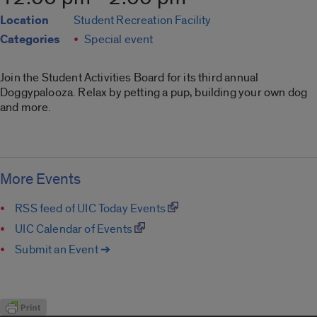
Location
Student Recreation Facility
Categories
Special event
Join the Student Activities Board for its third annual
Doggypalooza. Relax by petting a pup, building your own dog
and more.
More Events
RSS feed of UIC Today Events
UIC Calendar of Events
Submit an Event ➔