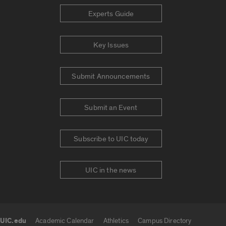
Experts Guide
Key Issues
Submit Announcements
Submit an Event
Subscribe to UIC today
UIC in the news
UIC.edu
Academic Calendar
Athletics
Campus Directory