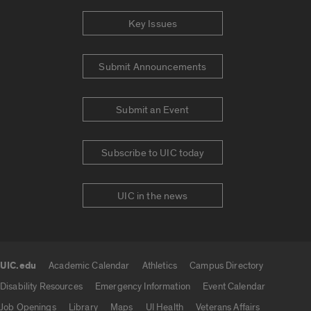
Key Issues
Submit Announcements
Submit an Event
Subscribe to UIC today
UIC in the news
UIC.edu
Academic Calendar
Athletics
Campus Directory
UIC.edu links
Disability Resources
Emergency Information
Event Calendar
Job Openings
Library
Maps
UI Health
Veterans Affairs