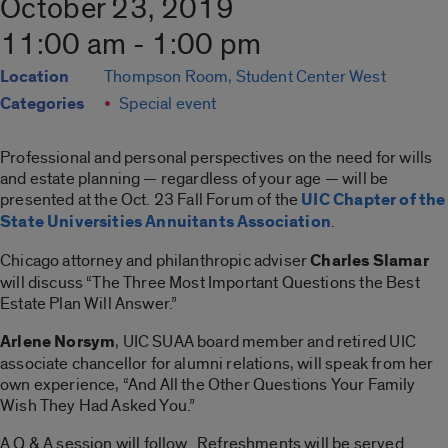
October 23, 2019
11:00 am - 1:00 pm
Location
Thompson Room, Student Center West
Categories
Special event
Professional and personal perspectives on the need for wills
and estate planning — regardless of your age — will be
presented at the Oct. 23 Fall Forum of the
UIC Chapter of the
State Universities Annuitants Association
.
Chicago attorney and philanthropic adviser
Charles Slamar
will discuss “The Three Most Important Questions the Best
Estate Plan Will Answer.”
Arlene Norsym
, UIC SUAA board member and retired UIC
associate chancellor for alumni relations, will speak from her
own experience, “And All the Other Questions Your Family
Wish They Had Asked You.”
A Q & A session will follow. Refreshments will be served.