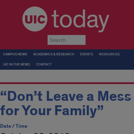
today
Submit
CAMPUS NEWS
ACADEMICS & RESEARCH
EVENTS
RESOURCES
UIC IN THE NEWS
CONTACT
“Don’t Leave a Mess
for Your Family”
Date / Time