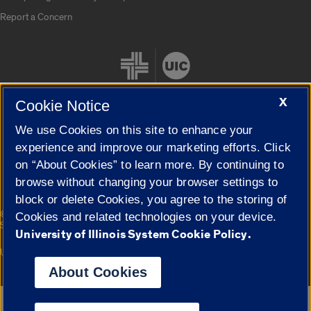
Report a Concern
X
Cookie Notice
We use Cookies on this site to enhance your
Cookie Settings
experience and improve our marketing efforts. Click
on “About Cookies” to learn more. By continuing to
browse without changing your browser settings to
block or delete Cookies, you agree to the storing of
|
© 2026 The Board of Trustees of the University of Illinois
Privacy
Cookies and related technologies on your device.
Statement
University of Illinois System Cookie Policy.
University of Illinois System
Urbana-Champaign
Springfield
Campuses
About Cookies
Google Translate