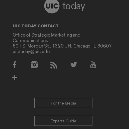
today
UIC TODAY CONTACT
Office of Strategic Marketing and
Communications
601 S. Morgan St., 1320 UH, Chicago, IL 60607
uictoday@uic.edu
Social Media Accounts
For the Media
Experts Guide