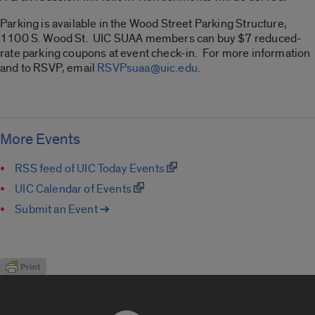
Parking is available in the Wood Street Parking Structure,
1100 S. Wood St. UIC SUAA members can buy $7 reduced-
rate parking coupons at event check-in. For more information
and to RSVP, email
RSVPsuaa@uic.edu
.
More Events
RSS feed of UIC Today Events
UIC Calendar of Events
Submit an Event ➔