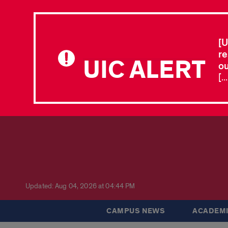
[U
re
UIC ALERT
ou
[.
Updated: Aug 04, 2026 at 04:44 PM
CAMPUS NEWS
ACADEMI