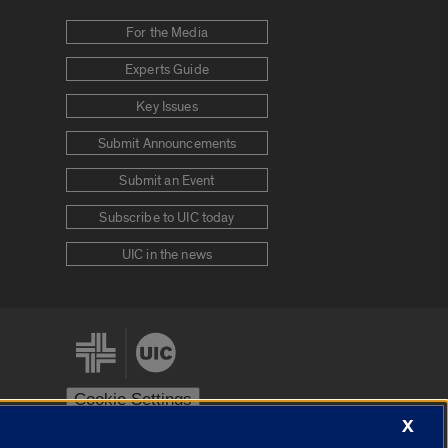
For the Media
Experts Guide
Key Issues
Submit Announcements
Submit an Event
Subscribe to UIC today
UIC in the news
Cookie Settings
X