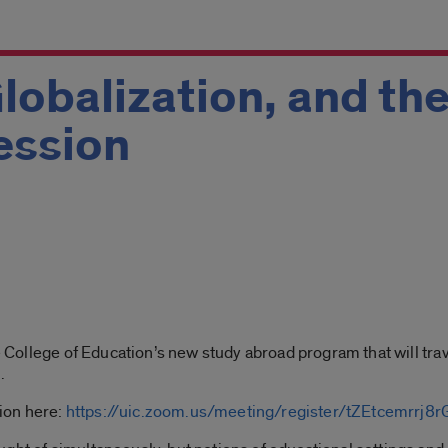
lobalization, and the
Session
m
he College of Education’s new study abroad program that will tra
d
.
sion here:
https://uic.zoom.us/meeting/register/tZEtcemrr