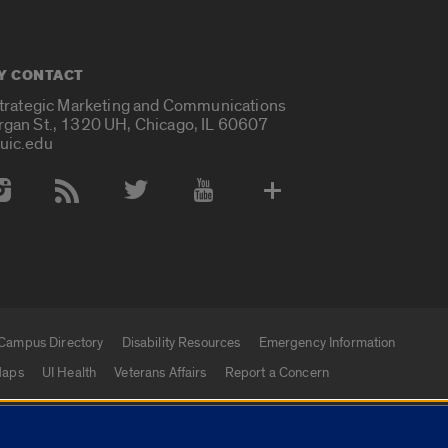
Y CONTACT
Strategic Marketing and Communications
rgan St., 1320 UH, Chicago, IL 60607
uic.edu
 Media Accounts
Campus Directory
Disability Resources
Emergency Information
aps
UI Health
Veterans Affairs
Report a Concern