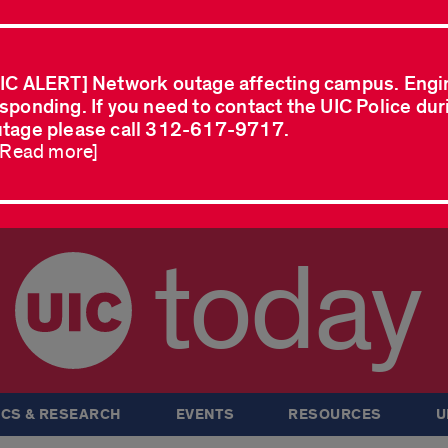
IC ALERT] Network outage affecting campus. Engi
sponding. If you need to contact the UIC Police dur
tage please call 312-617-9717.
..Read more]
today
CS & RESEARCH
EVENTS
RESOURCES
U