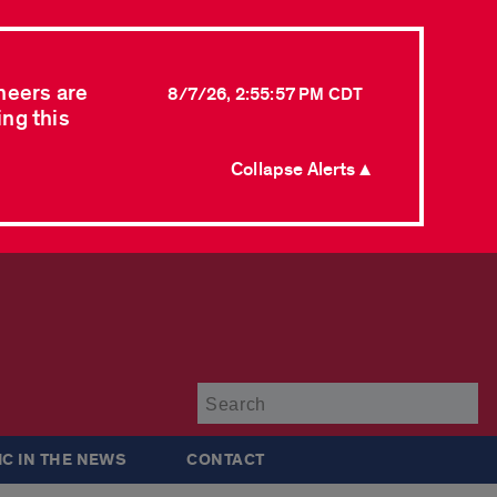
neers are
8/7/26, 2:55:57 PM CDT
ing this
Collapse Alerts ▲
Su
IC IN THE NEWS
CONTACT