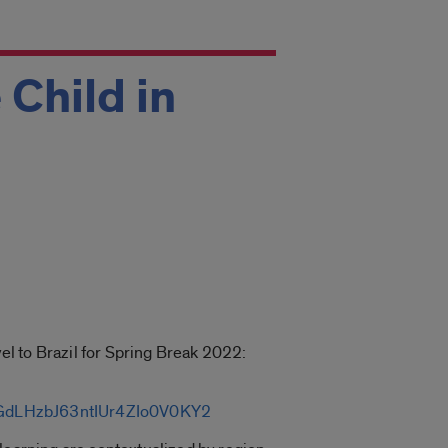
 Child in
vel to Brazil for Spring Break 2022:
j8rGdLHzbJ63ntIUr4ZIo0V0KY2