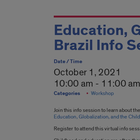
Education, G
Brazil Info 
Date / Time
October 1, 2021
10:00 am - 11:00 a
Categories
Workshop
Join this info session to learn about t
Education, Globalization, and the Chil
Register to attend this virtual info ses