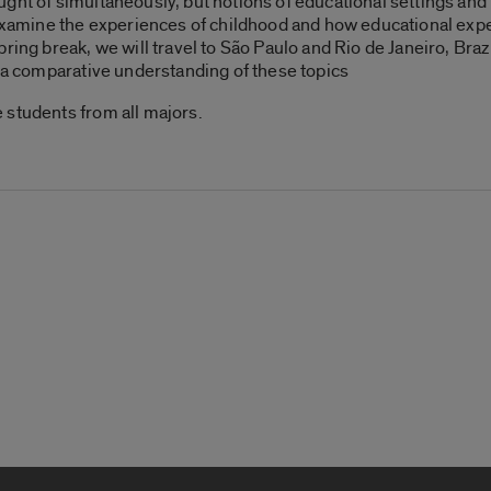
ght of simultaneously, but notions of educational settings and 
l examine the experiences of childhood and how educational exp
ing break, we will travel to São Paulo and Rio de Janeiro, Brazil
n a comparative understanding of these topics
 students from all majors.