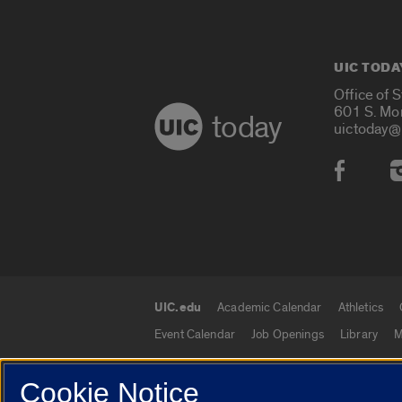
UIC TODA
Office of 
601 S. Mo
today
uictoday@
Social
UIC.edu
Academic Calendar
Athletics
UIC.edu links
Event Calendar
Job Openings
Library
M
Cookie Notice