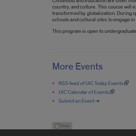
Childhood and education are often thou
country, and culture. This course wil
transformed by globalization. During spr
schools and cultural sites to engage i
This program is open to undergraduate
More Events
RSS feed of UIC Today Events
UIC Calendar of Events
Submit an Event ➔