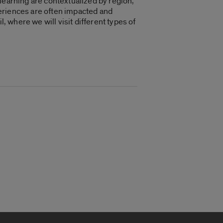
learning are contextualized by region,
eriences are often impacted and
, where we will visit different types of