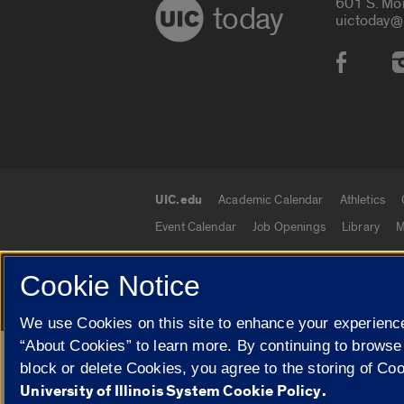
601 S. Mo
today
uictoday@
Social
UIC.edu
Academic Calendar
Athletics
UIC.edu links
Event Calendar
Job Openings
Library
M
Cookie Notice
© 2026 The Board of Trustees of the University o
We use Cookies on this site to enhance your experience
“About Cookies” to learn more. By continuing to browse
Google Translate
block or delete Cookies, you agree to the storing of Co
University of Illinois System Cookie Policy.