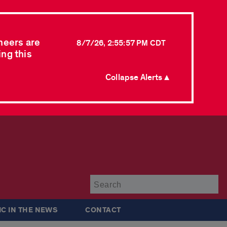
neers are
8/7/26, 2:55:57 PM CDT
ing this
Collapse Alerts ▲
Su
IC IN THE NEWS
CONTACT