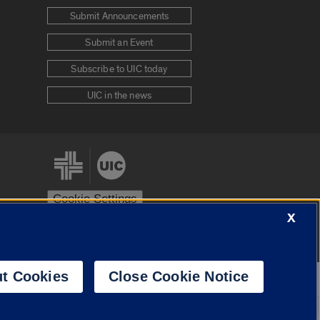
Submit Announcements
Submit an Event
Subscribe to UIC today
UIC in the news
Cookie Settings
X
stem
Urbana-Champaign
Springfield
t Cookies
Close Cookie Notice
Powered by
Translate