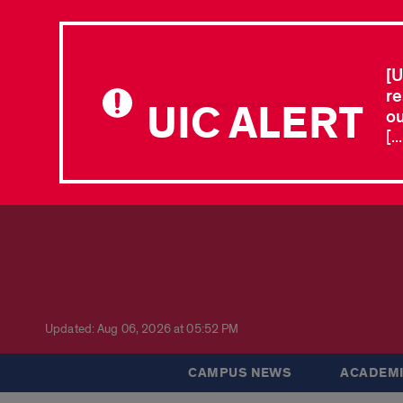
[U
re
UIC ALERT
ou
[.
Updated: Aug 06, 2026 at 05:52 PM
CAMPUS NEWS
ACADEMI