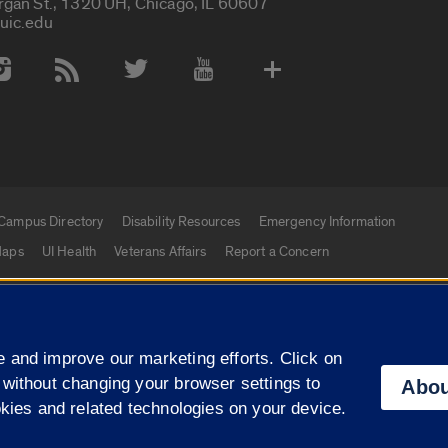
rgan St., 1320 UH, Chicago, IL 60607
uic.edu
 Media Accounts
Campus Directory
Disability Resources
Emergency Information
aps
UI Health
Veterans Affairs
Report a Concern
|
f Illinois
Privacy Statement
University of Illinois Sy
 and improve our marketing efforts. Click on
Campuses
 without changing your browser settings to
Abou
okies and related technologies on your device.