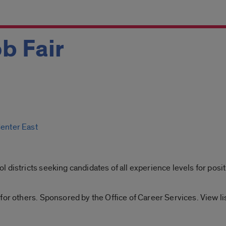
b Fair
Center East
 districts seeking candidates of all experience levels for posit
for others. Sponsored by the Office of Career Services. View l