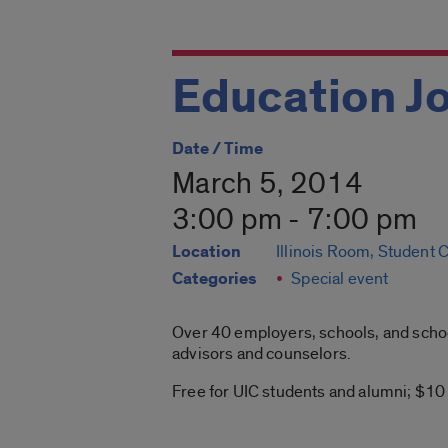
Education Jo
Date / Time
March 5, 2014
3:00 pm - 7:00 pm
Location
Illinois Room, Student 
Categories
Special event
Over 40 employers, schools, and school
advisors and counselors.
Free for UIC students and alumni; $10 