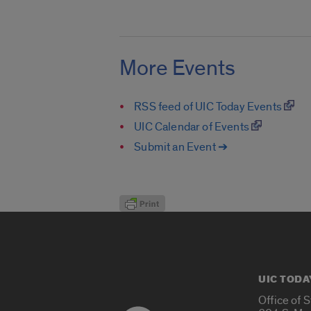
More Events
RSS feed of UIC Today Events
UIC Calendar of Events
Submit an Event ➔
UIC TODA
Office of 