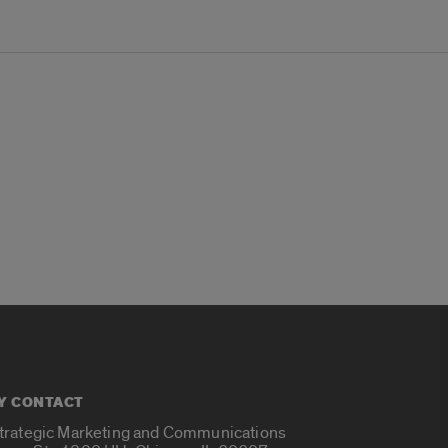
Y CONTACT
Strategic Marketing and Communications