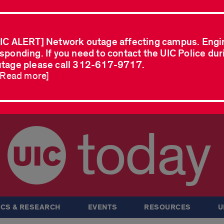
IC ALERT] Network outage affecting campus. Engi
sponding. If you need to contact the UIC Police dur
tage please call 312-617-9717.
..Read more]
today
CS & RESEARCH
EVENTS
RESOURCES
U