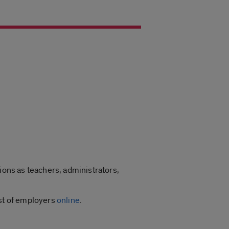
ions as teachers, administrators,
ist of employers
online
.