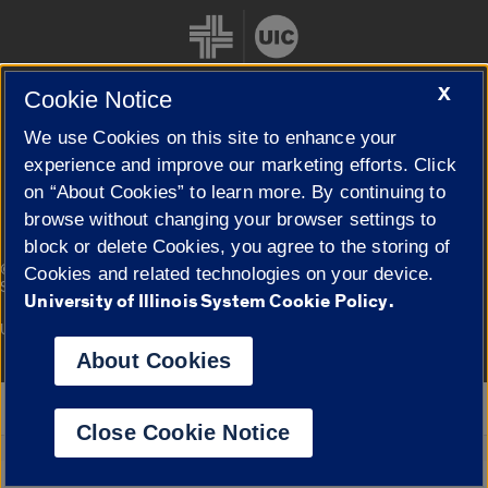
X
Cookie Notice
We use Cookies on this site to enhance your
Cookie Settings
experience and improve our marketing efforts. Click
on “About Cookies” to learn more. By continuing to
browse without changing your browser settings to
block or delete Cookies, you agree to the storing of
|
© 2026 The Board of Trustees of the University of Illinois
Privacy
Cookies and related technologies on your device.
Statement
University of Illinois System Cookie Policy.
University of Illinois System
Urbana-Champaign
Springfield
Campuses
About Cookies
Google Translate
Close Cookie Notice
Powered by
Translate