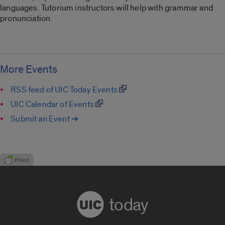
languages. Tutorium instructors will help with grammar and
pronunciation.
More Events
RSS feed of UIC Today Events
UIC Calendar of Events
Submit an Event ➔
today