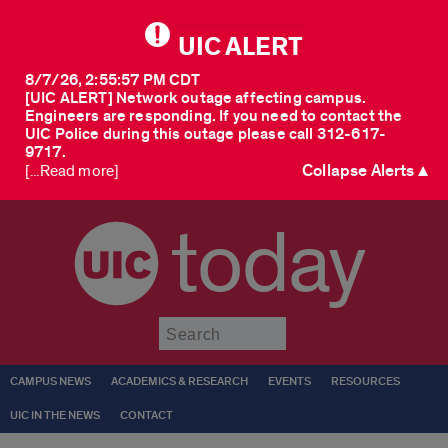
UIC ALERT
8/7/26, 2:55:57 PM CDT
[UIC ALERT] Network outage affecting campus.
Engineers are responding. If you need to contact the
UIC Police during this outage please call 312-617-
9717.
Collapse Alerts ▲
[...Read more]
today
Submit
CAMPUS NEWS
ACADEMICS & RESEARCH
EVENTS
RESOURCES
UIC IN THE NEWS
CONTACT