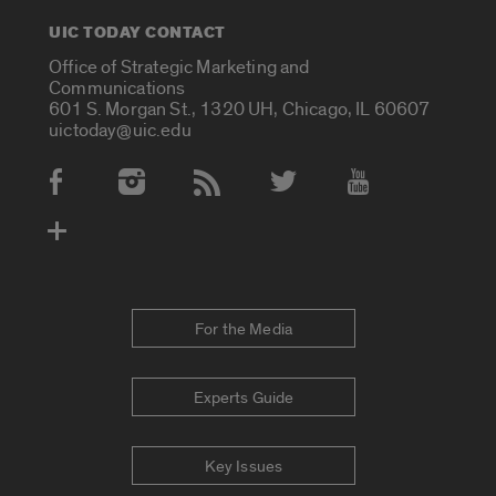
UIC TODAY CONTACT
Office of Strategic Marketing and
Communications
601 S. Morgan St., 1320 UH, Chicago, IL 60607
uictoday@uic.edu
Social Media Accounts
For the Media
Experts Guide
Key Issues