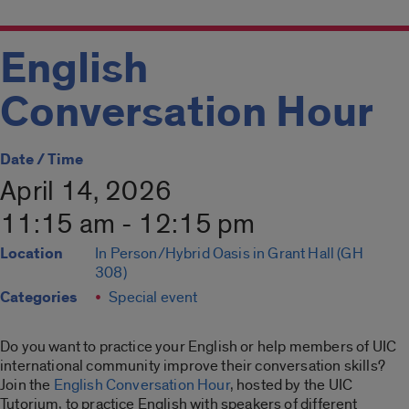
English
Conversation Hour
Date / Time
April 14, 2026
11:15 am - 12:15 pm
Location
In Person/Hybrid Oasis in Grant Hall (GH
308)
Categories
Special event
Do you want to practice your English or help members of UIC
international community improve their conversation skills?
Join the
English Conversation Hour
, hosted by the UIC
Tutorium, to practice English with speakers of different