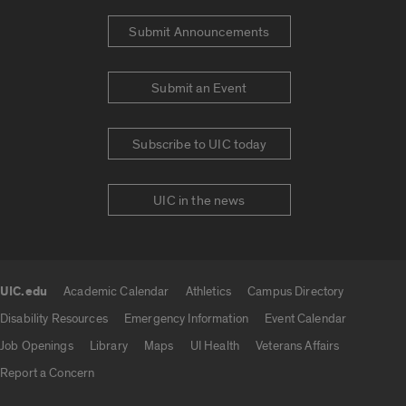
Submit Announcements
Submit an Event
Subscribe to UIC today
UIC in the news
UIC.edu
Academic Calendar
Athletics
Campus Directory
UIC.edu links
Disability Resources
Emergency Information
Event Calendar
Job Openings
Library
Maps
UI Health
Veterans Affairs
Report a Concern