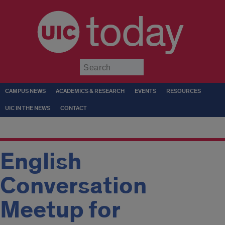
today
Submit
CAMPUS NEWS
ACADEMICS & RESEARCH
EVENTS
RESOURCES
UIC IN THE NEWS
CONTACT
English
Conversation
Meetup for