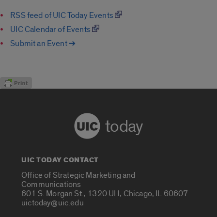
RSS feed of UIC Today Events
UIC Calendar of Events
Submit an Event ➔
today
UIC TODAY CONTACT
Office of Strategic Marketing and
Communications
601 S. Morgan St., 1320 UH, Chicago, IL 60607
uictoday@uic.edu