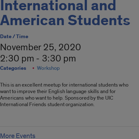
International and
American Students
Date / Time
November 25, 2020
2:30 pm - 3:30 pm
Categories
Workshop
This is an excellent meetup for international students who
want to improve their English language skills and for
Americans who want to help. Sponsored by the UIC
International Friends student organization.
More Events