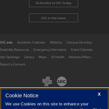
Subscribe to UIC today
UIC in the news
UIC.edu
Academic Calendar
Athletics
Campus Directory
UIC.edu links
Disability Resources
Emergency Information
Event Calendar
Job Openings
Library
Maps
UI Health
Veterans Affairs
Report a Concern
X
Cookie Notice
We use Cookies on this site to enhance your
Cookie Settings