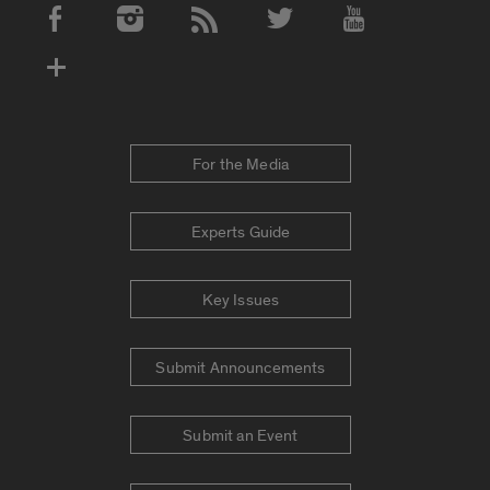
Social Media Accounts
For the Media
Experts Guide
Key Issues
Submit Announcements
Submit an Event