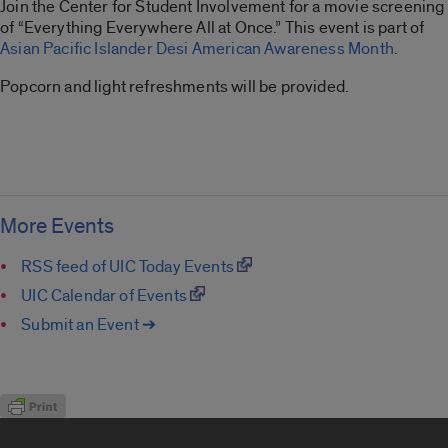
Join the Center for Student Involvement for a movie screening
of “Everything Everywhere All at Once.” This event is part of
Asian Pacific Islander Desi American Awareness Month
.
Popcorn and light refreshments will be provided.
More Events
RSS feed of UIC Today Events
UIC Calendar of Events
Submit an Event ➔