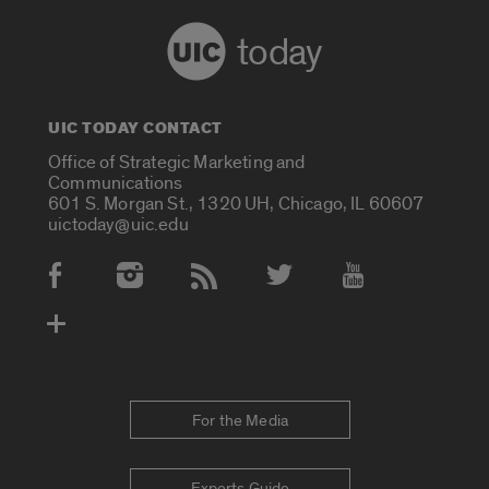
today
UIC TODAY CONTACT
Office of Strategic Marketing and
Communications
601 S. Morgan St., 1320 UH, Chicago, IL 60607
uictoday@uic.edu
Social Media Accounts
For the Media
Experts Guide