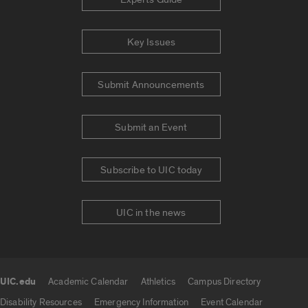
Key Issues
Submit Announcements
Submit an Event
Subscribe to UIC today
UIC in the news
UIC.edu
Academic Calendar
Athletics
Campus Directory
UIC.edu links
Disability Resources
Emergency Information
Event Calendar