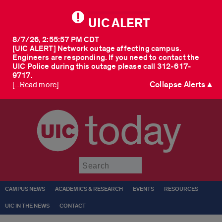
UIC ALERT
8/7/26, 2:55:57 PM CDT
[UIC ALERT] Network outage affecting campus.
Engineers are responding. If you need to contact the
UIC Police during this outage please call 312-617-
9717.
Collapse Alerts ▲
[...Read more]
today
Submit
CAMPUS NEWS
ACADEMICS & RESEARCH
EVENTS
RESOURCES
UIC IN THE NEWS
CONTACT