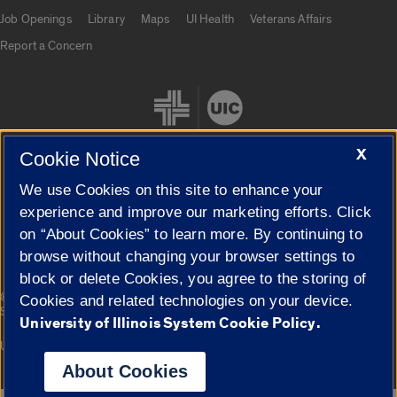
Job Openings
Library
Maps
UI Health
Veterans Affairs
Report a Concern
X
Cookie Notice
We use Cookies on this site to enhance your
Cookie Settings
experience and improve our marketing efforts. Click
on “About Cookies” to learn more. By continuing to
browse without changing your browser settings to
block or delete Cookies, you agree to the storing of
|
© 2026 The Board of Trustees of the University of Illinois
Privacy
Cookies and related technologies on your device.
Statement
University of Illinois System Cookie Policy.
University of Illinois System
Urbana-Champaign
Springfield
Campuses
About Cookies