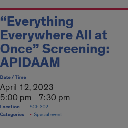
“Everything
Everywhere All at
Once” Screening:
APIDAAM
Date / Time
April 12, 2023
5:00 pm - 7:30 pm
Location
SCE 302
Categories
Special event