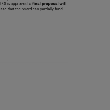
 LOI is approved, a
final proposal will
se that the board can partially fund,