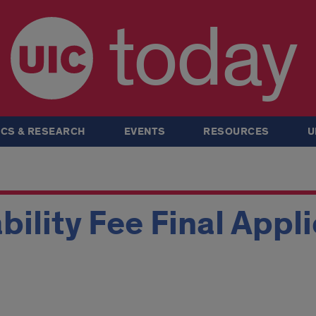
today
CS & RESEARCH
EVENTS
RESOURCES
U
ability Fee Final Appl