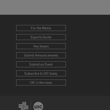
For the Media
Experts Guide
Key Issues
Submit Announcements
Submit an Event
Subscribe to UIC today
UIC in the news