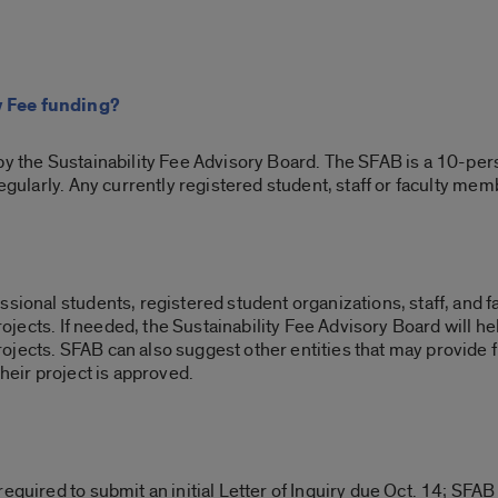
y Fee funding?
by the Sustainability Fee Advisory Board. The SFAB is a 10-per
regularly. Any currently registered student, staff or faculty mem
sional students, registered student organizations, staff, and fac
 projects. If needed, the Sustainability Fee Advisory Board will 
jects. SFAB can also suggest other entities that may provide 
their project is approved.
equired to submit an initial Letter of Inquiry due Oct. 14; SFAB