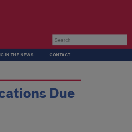
Su
IC IN THE NEWS
CONTACT
ications Due