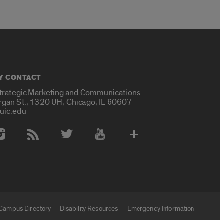
Y CONTACT
Strategic Marketing and Communications
rgan St., 1320 UH, Chicago, IL 60607
uic.edu
 Media Accounts
Campus Directory
Disability Resources
Emergency Information