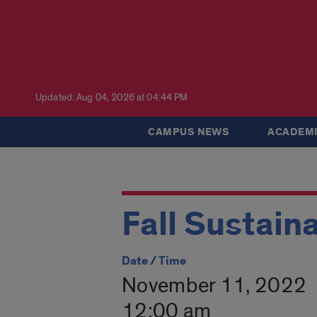
Updated: Aug 04, 2026 at 04:44 PM
CAMPUS NEWS
ACADEMI
Fall Sustain
Date / Time
November 11, 2022
12:00 am