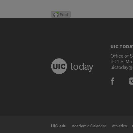
UIC TODA
Office of 
601 S. Mo
today
uictoday@
Social
UIC.edu
Academic Calendar
Athletics