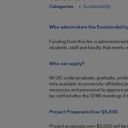
Categories
Sustainability
Who administers the Sustainabilit
Funding from this fee is administered 
students, staff and faculty that meets 
Who can apply?
All UIC undergraduate, graduate, profes
only available to university-affiliated
resources and personnel to approve pro
be notified after the SFAB meetings if 
Project Proposals Over $5,000
Project proposals over $5,000 will be r