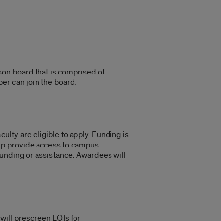
son board that is comprised of
ber can join the board.
ulty are eligible to apply. Funding is
help provide access to campus
funding or assistance. Awardees will
 will prescreen LOIs for