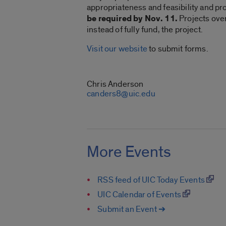
appropriateness and feasibility and pr
be required by Nov. 11.
Projects over
instead of fully fund, the project.
Visit our website
to submit forms.
CONTACT
Chris Anderson
canders8@uic.edu
More Events
RSS feed of UIC Today Events
UIC Calendar of Events
Submit an Event ➔