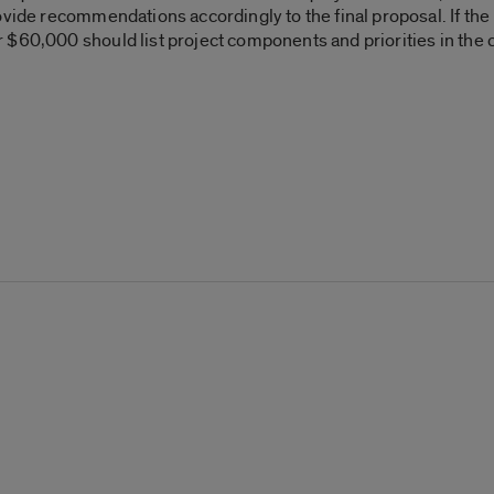
ovide recommendations accordingly to the final proposal. If the
 $60,000 should list project components and priorities in the ca