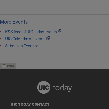
More Events
RSS feed of UIC Today Events
UIC Calendar of Events
Submit an Event ➔
today
UIC TODAY CONTACT