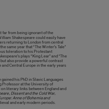
 far from being ignorant of the
 William Shakespeare could easily have
yers returning to London from central
the same year that “The Winter’s Tale”
us toleration to his Protestant
hakespeare’s plays “King Lear” and “The
e but also provide a powerful contrast
e and Central Europe in the early years
 He gained his PhD in Slavic Languages
 Professor at the University of
on literary links between England and
eare, Dissent and the Cold War
,
Europe: Anne of Bohemia and
dieval and early modern periods.