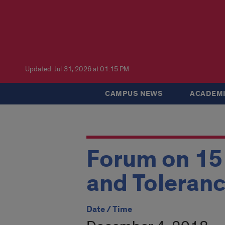
Updated: Jul 31, 2026 at 01:15 PM
CAMPUS NEWS
ACADEMI
Forum on 15
and Toleranc
Date / Time