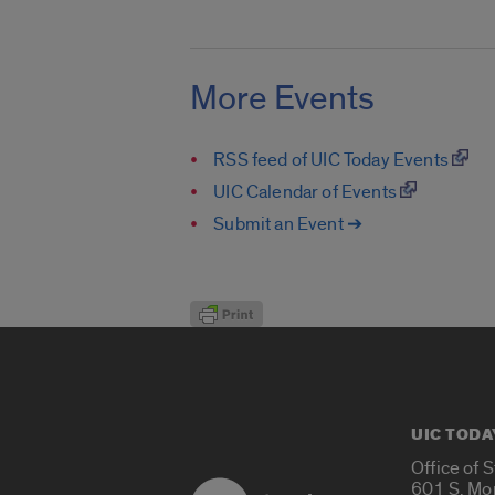
More Events
RSS feed of UIC Today Events
UIC Calendar of Events
Submit an Event ➔
UIC TODA
Office of 
601 S. Mo