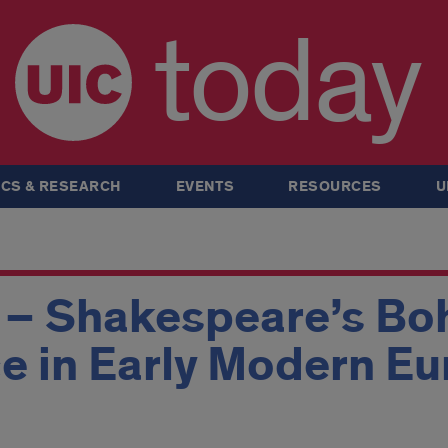
today
CS & RESEARCH
EVENTS
RESOURCES
U
 – Shakespeare’s Boh
e in Early Modern E