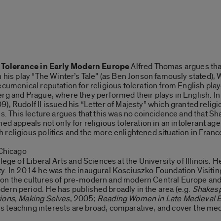
 Tolerance in Early Modern Europe
Alfred Thomas argues that
n his play “The Winter’s Tale” (as Ben Jonson famously stated),
ecumenical reputation for religious toleration from English pla
rg and Prague, where they performed their plays in English. In 
, Rudolf II issued his “Letter of Majesty” which granted religio
es. This lecture argues that this was no coincidence and that S
ed appeals not only for religious toleration in an intolerant ag
religious politics and the more enlightened situation in Franc
, Chicago
lege of Liberal Arts and Sciences at the University of Illinois.
y. In 2014 he was the inaugural Kosciuszko Foundation Visiting
on the cultures of pre-modern and modern Central Europe and 
ern period. He has published broadly in the area (e.g.
Shakesp
tions, Making Selves
, 2005;
Reading Women in Late Medieval 
is teaching interests are broad, comparative, and cover the me