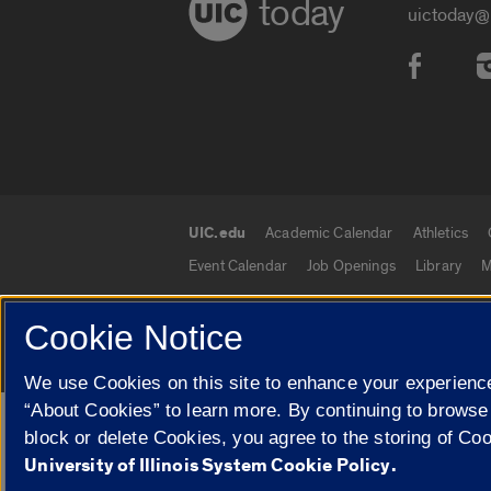
today
uictoday@
Social
UIC.edu
Academic Calendar
Athletics
UIC.edu links
Event Calendar
Job Openings
Library
M
Cookie Notice
© 2026 The Board of Trustees of the University o
We use Cookies on this site to enhance your experience
“About Cookies” to learn more. By continuing to browse
Google Translate
block or delete Cookies, you agree to the storing of Co
University of Illinois System Cookie Policy.