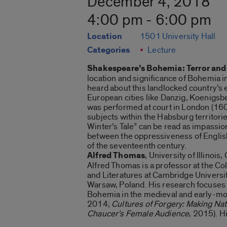
December 4, 2018
4:00 pm - 6:00 pm
Location
1501 University Hall
Categories
Lecture
Shakespeare’s Bohemia: Terror and
location and significance of Bohemia i
heard about this landlocked country’s 
European cities like Danzig, Koenigsbe
was performed at court in London (1609)
subjects within the Habsburg territori
Winter’s Tale” can be read as impassion
between the oppressiveness of English 
of the seventeenth century.
Alfred Thomas
, University of Illinois
Alfred Thomas is a professor at the Col
and Literatures at Cambridge Universit
Warsaw, Poland. His research focuses 
Bohemia in the medieval and early-mod
2014;
Cultures of Forgery: Making Na
Chaucer’s Female Audience
, 2015). H