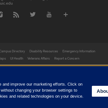
uic.edu
 Media Accounts
Campus Directory
Disability Resources
Emergency Information
aps
UI Health
Veterans Affairs
Report a Concern
|
f Illinois
Privacy Statement
University of Illinois Sy
 and improve our marketing efforts. Click on
Campuses
 without changing your browser settings to
Abou
okies and related technologies on your device.