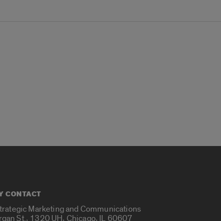
Y CONTACT
Strategic Marketing and Communications
rgan St., 1320 UH, Chicago, IL 60607