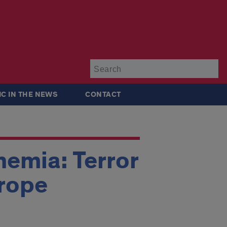
Su
IC IN THE NEWS
CONTACT
emia: Terror
urope