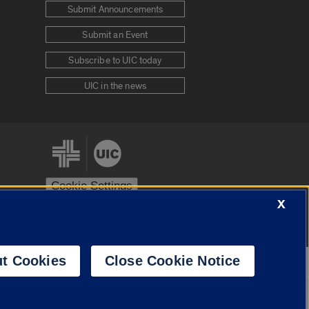
Submit Announcements
Submit an Event
Subscribe to UIC today
UIC in the news
Cookie Settings
X
stem
Urbana-Champaign
Springfield
t Cookies
Close Cookie Notice
Powered by
Translate