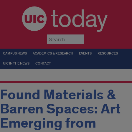
today
Submit
CAMPUS NEWS
ACADEMICS & RESEARCH
EVENTS
RESOURCES
UIC IN THE NEWS
CONTACT
Found Materials &
Barren Spaces: Art
Emerging from