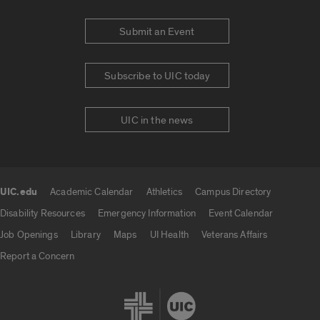
Submit an Event
Subscribe to UIC today
UIC in the news
UIC.edu
Academic Calendar
Athletics
Campus Directory
UIC.edu links
Disability Resources
Emergency Information
Event Calendar
Job Openings
Library
Maps
UI Health
Veterans Affairs
Report a Concern