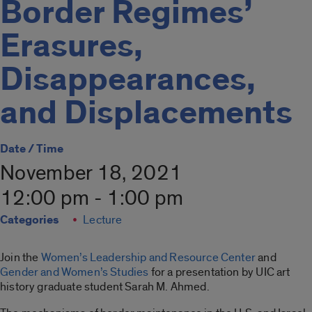
Border Regimes’
Erasures,
Disappearances,
and Displacements
Date / Time
November 18, 2021
12:00 pm - 1:00 pm
Categories
Lecture
Join the
Women’s Leadership and Resource Center
and
Gender and Women’s Studies
for a presentation by UIC art
history graduate student Sarah M. Ahmed.