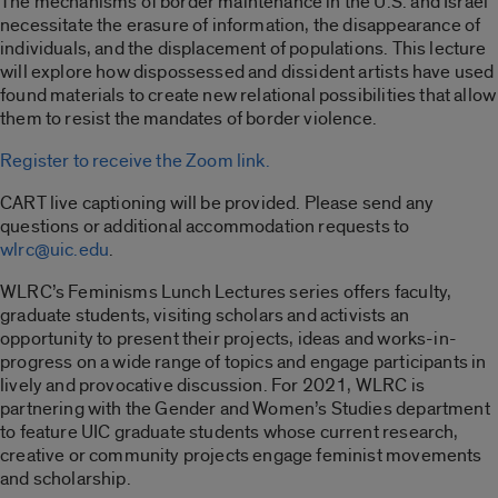
The mechanisms of border maintenance in the U.S. and Israel
necessitate the erasure of information, the disappearance of
individuals, and the displacement of populations. This lecture
will explore how dispossessed and dissident artists have used
found materials to create new relational possibilities that allow
them to resist the mandates of border violence.
Register to receive the Zoom link.
CART live captioning will be provided. Please send any
questions or additional accommodation requests to
wlrc@uic.edu
.
WLRC’s Feminisms Lunch Lectures series offers faculty,
graduate students, visiting scholars and activists an
opportunity to present their projects, ideas and works-in-
progress on a wide range of topics and engage participants in
lively and provocative discussion. For 2021, WLRC is
partnering with the Gender and Women’s Studies department
to feature UIC graduate students whose current research,
creative or community projects engage feminist movements
and scholarship.