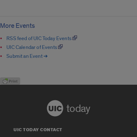
More Events
RSS feed of UIC Today Events
UIC Calendar of Events
Submit an Event ➔
today
UIC TODAY CONTACT