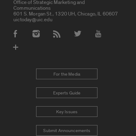
Office of Strategic Marketing and
Communications
601 S. Morgan St., 1320 UH, Chicago, IL 60607
uictoday@uic.edu
Social Media Accounts
For the Media
Experts Guide
Key Issues
Submit Announcements