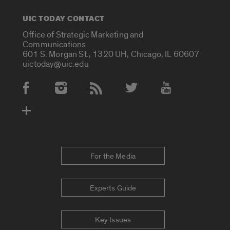
UIC TODAY CONTACT
Office of Strategic Marketing and
Communications
601 S. Morgan St., 1320 UH, Chicago, IL 60607
uictoday@uic.edu
Social Media Accounts
For the Media
Experts Guide
Key Issues