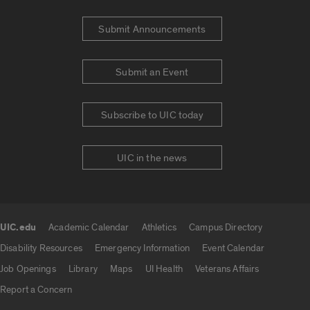
Submit Announcements
Submit an Event
Subscribe to UIC today
UIC in the news
UIC.edu
Academic Calendar
Athletics
Campus Directory
UIC.edu links
Disability Resources
Emergency Information
Event Calendar
Job Openings
Library
Maps
UI Health
Veterans Affairs
Report a Concern