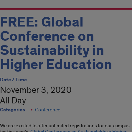
FREE: Global
Conference on
Sustainability in
Higher Education
Date / Time
November 3, 2020
All Day
Categories
Conference
We are excited to offer unlimited registrations for our campus
for this year’s
Global Conference on Sustainability in Higher