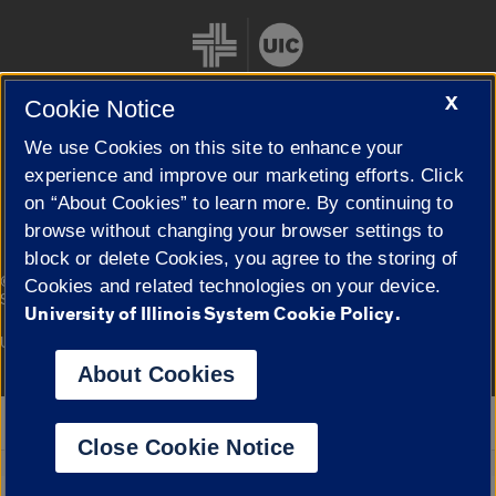
X
Cookie Notice
We use Cookies on this site to enhance your
Cookie Settings
experience and improve our marketing efforts. Click
on “About Cookies” to learn more. By continuing to
browse without changing your browser settings to
block or delete Cookies, you agree to the storing of
|
© 2026 The Board of Trustees of the University of Illinois
Privacy
Cookies and related technologies on your device.
Statement
University of Illinois System Cookie Policy.
University of Illinois System
Urbana-Champaign
Springfield
Campuses
About Cookies
Google Translate
Close Cookie Notice
Powered by
Translate