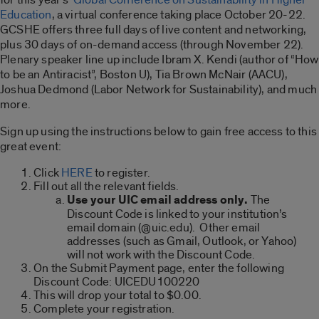
Education
, a virtual conference taking place October 20-22.
GCSHE offers three full days of live content and networking,
plus 30 days of on-demand access (through November 22).
Plenary speaker line up include Ibram X. Kendi (author of “How
to be an Antiracist”, Boston U), Tia Brown McNair (AACU),
Joshua Dedmond (Labor Network for Sustainability), and much
more.
Sign up using the instructions below to gain free access to this
great event:
Click
HERE
to register.
Fill out all the relevant fields.
Use your UIC email address only.
The
Discount Code is linked to your institution’s
email domain (@uic.edu). Other email
addresses (such as Gmail, Outlook, or Yahoo)
will not work with the Discount Code.
On the Submit Payment page, enter the following
Discount Code: UICEDU100220
This will drop your total to $0.00.
Complete your registration.