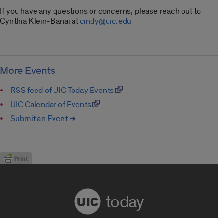
If you have any questions or concerns, please reach out to
Cynthia Klein-Banai at
cindy@uic.edu
More Events
RSS feed of UIC Today Events
UIC Calendar of Events
Submit an Event ➔
today