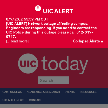
UIC ALERT
8/7/26, 2:55:57 PM CDT
[UIC ALERT] Network outage affecting campus.
Engineers are responding. If you need to contact the
UIC Police during this outage please call 312-617-
9717.
Collapse Alerts ▲
[...Read more]
today
Submit
CAMPUS NEWS
ACADEMICS & RESEARCH
EVENTS
RESOURCES
UIC IN THE NEWS
CONTACT