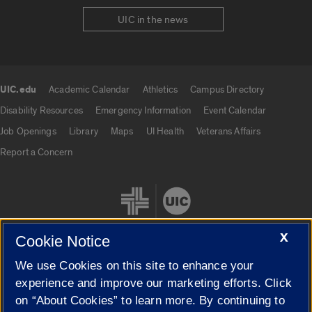
UIC in the news
UIC.edu
Academic Calendar
Athletics
Campus Directory
UIC.edu links
Disability Resources
Emergency Information
Event Calendar
Job Openings
Library
Maps
UI Health
Veterans Affairs
Report a Concern
X
Cookie Notice
We use Cookies on this site to enhance your
Cookie Settings
experience and improve our marketing efforts. Click
on “About Cookies” to learn more. By continuing to