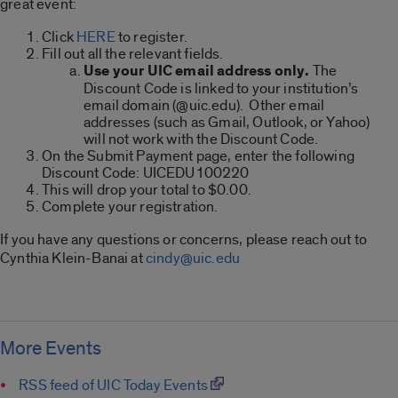
great event:
Click
HERE
to register.
Fill out all the relevant fields.
Use your UIC email address only.
The
Discount Code is linked to your institution’s
email domain (@uic.edu). Other email
addresses (such as Gmail, Outlook, or Yahoo)
will not work with the Discount Code.
On the Submit Payment page, enter the following
Discount Code: UICEDU100220
This will drop your total to $0.00.
Complete your registration.
If you have any questions or concerns, please reach out to
Cynthia Klein-Banai at
cindy@uic.edu
More Events
RSS feed of UIC Today Events