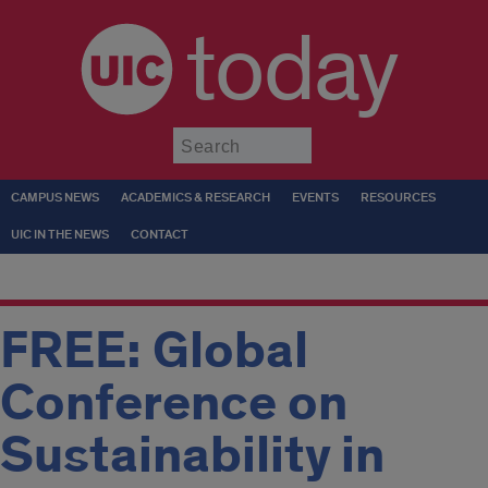
today
Submit
CAMPUS NEWS
ACADEMICS & RESEARCH
EVENTS
RESOURCES
UIC IN THE NEWS
CONTACT
FREE: Global
Conference on
Sustainability in