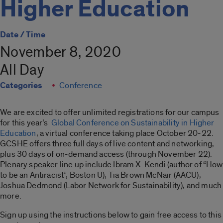
Higher Education
Date / Time
November 8, 2020
All Day
Categories
Conference
We are excited to offer unlimited registrations for our campus
for this year’s
Global Conference on Sustainability in Higher
Education
, a virtual conference taking place October 20-22.
GCSHE offers three full days of live content and networking,
plus 30 days of on-demand access (through November 22).
Plenary speaker line up include Ibram X. Kendi (author of “How
to be an Antiracist”, Boston U), Tia Brown McNair (AACU),
Joshua Dedmond (Labor Network for Sustainability), and much
more.
Sign up using the instructions below to gain free access to this