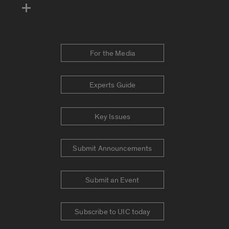
For the Media
Experts Guide
Key Issues
Submit Announcements
Submit an Event
Subscribe to UIC today