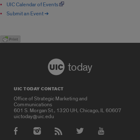
UIC Calendar of Events
Submit an Event ➔
today
UIC TODAY CONTACT
Office of Strategic Marketing and
Communications
601 S. Morgan St., 1320 UH, Chicago, IL 60607
uictoday@uic.edu
Social Media Accounts